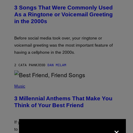
T
3 Songs That Were Commonly Used
O
B
As a Ringtone or Voicemail Greeting
Y
in the 2000s
G
R
E
G
Before social media took over, your ringtone or
O
R
voicemail greeting was the most important feature of
Y
having a cellphone in the 2000s.
B
O
J
2 САТА РАНИЈЕ
OD
DAN MILAM
O
R
Q
U
P
E
H
Music
Z
O
/
T
G
3 Millennial Anthems That Make You
O
E
B
Think of Your Best Friend
T
Y
T
K
Y
E
I
V
If you need a song to send to your best friend right now
M
×
I
A
to let them know you’re thinking about them, here’s
N
G