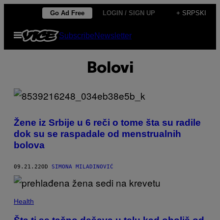
Скочи
Go Ad Free
LOGIN / SIGN UP
+ SRPSKI
на
Otvori
Subscribe
Newsletter
садржај
Meni
Bolovi
Žene iz Srbije u 6 reči o tome šta su radile
dok su se raspadale od menstrualnih
bolova
09.21.22
OD
SIMONA MILADINOVIĆ
Health