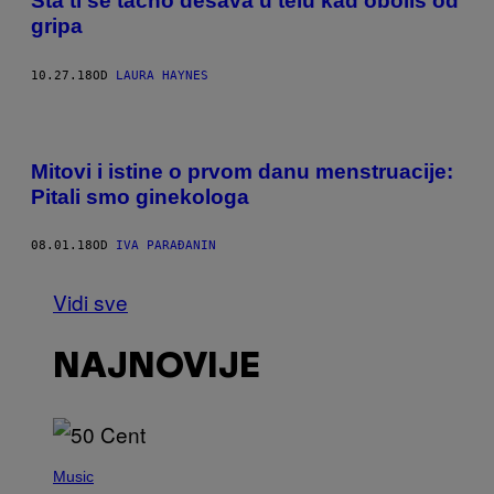
Šta ti se tačno dešava u telu kad oboliš od
gripa
10.27.18
OD
LAURA HAYNES
Mitovi i istine o prvom danu menstruacije:
Pitali smo ginekologa
08.01.18
OD
IVA PARAĐANIN
Vidi sve
NAJNOVIJE
P
H
Music
O