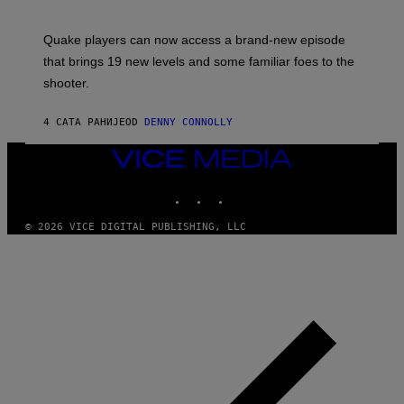
O
E
T
S
:
Quake players can now access a brand-new episode
M
A
that brings 19 new levels and some familiar foes to the
C
shooter.
H
I
N
4 САТА РАНИЈЕ
OD
DENNY CONNOLLY
E
G
A
VICE
M
MEDIA
E
INSTAGRAM
TIKTOK
YOUTUBE
S
/
I
© 2026 VICE DIGITAL PUBLISHING, LLC
D
S
O
F
T
W
A
R
E