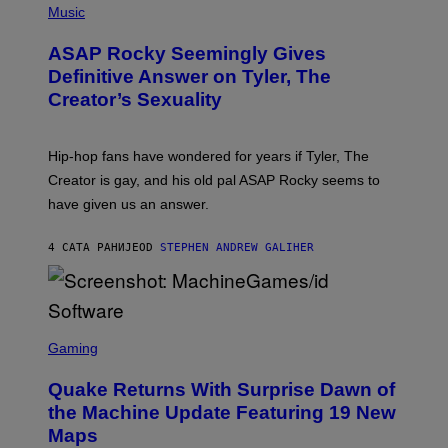
Y
E
H
Music
I
Y
O
M
T
A
ASAP Rocky Seemingly Gives
O
G
B
Definitive Answer on Tyler, The
E
Y
S
Creator’s Sexuality
M
)
O
N
I
Hip-hop fans have wondered for years if Tyler, The
C
A
Creator is gay, and his old pal ASAP Rocky seems to
S
have given us an answer.
C
H
I
4 САТА РАНИЈЕ
OD
STEPHEN ANDREW GALIHER
P
P
E
R
/
G
S
E
C
Gaming
T
R
T
E
Y
Quake Returns With Surprise Dawn of
E
I
N
the Machine Update Featuring 19 New
M
S
A
Maps
H
G