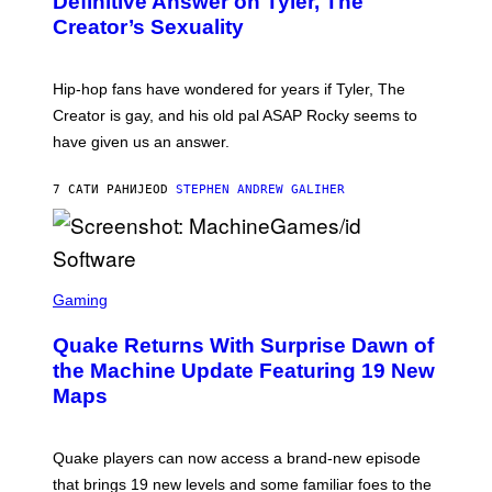
Definitive Answer on Tyler, The
E
Y
S
Creator’s Sexuality
M
)
O
N
I
Hip-hop fans have wondered for years if Tyler, The
C
A
Creator is gay, and his old pal ASAP Rocky seems to
S
have given us an answer.
C
H
I
7 САТИ РАНИЈЕ
OD
STEPHEN ANDREW GALIHER
P
P
E
R
/
G
S
E
C
Gaming
T
R
T
E
Y
Quake Returns With Surprise Dawn of
E
I
N
the Machine Update Featuring 19 New
M
S
A
Maps
H
G
O
E
T
S
:
Quake players can now access a brand-new episode
M
A
that brings 19 new levels and some familiar foes to the