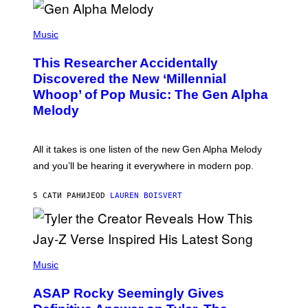
R
/
(
G
P
Music
E
H
T
O
T
This Researcher Accidentally
T
Y
O
I
Discovered the New ‘Millennial
B
M
Whoop’ of Pop Music: The Gen Alpha
Y
A
T
G
Melody
A
E
Y
S
L
F
O
O
All it takes is one listen of the new Gen Alpha Melody
R
R
and you’ll be hearing it everywhere in modern pop.
H
R
I
A
L
D
5 САТИ РАНИЈЕ
OD
LAUREN BOISVERT
L
I
/
O
G
D
E
I
T
S
T
N
P
Y
E
H
Music
I
Y
O
M
T
A
ASAP Rocky Seemingly Gives
O
G
B