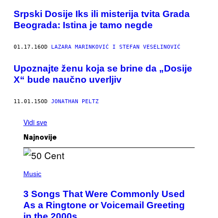
Srpski Dosije Iks ili misterija tvita Grada
Beograda: Istina je tamo negde
01.17.16
OD
LAZARA MARINKOVIĆ I STEFAN VESELINOVIĆ
​Upoznajte ženu koja se brine da „Dosije
X“ bude naučno uverljiv
11.01.15
OD
JONATHAN PELTZ
Vidi sve
Najnovije
P
H
Music
O
T
3 Songs That Were Commonly Used
O
B
As a Ringtone or Voicemail Greeting
Y
in the 2000s
G