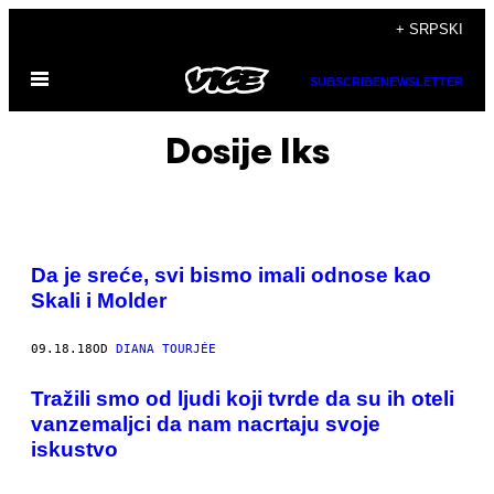
Скочи
+ SRPSKI
на
Otvori
садржај
SUBSCRIBE
NEWSLETTER
Meni
Dosije Iks
Da je sreće, svi bismo imali odnose kao
Skali i Molder
09.18.18
OD
DIANA TOURJÉE
​Tražili smo od ljudi koji tvrde da su ih oteli
vanzemaljci da nam nacrtaju svoje
iskustvo