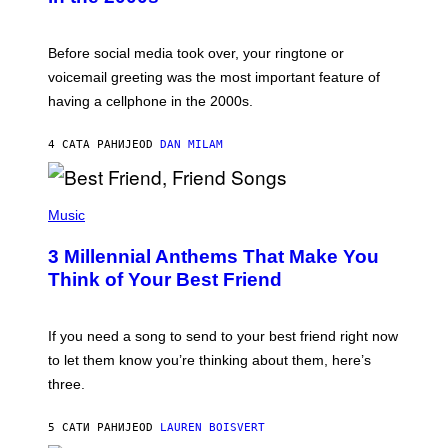
R
E
G
Before social media took over, your ringtone or
O
R
voicemail greeting was the most important feature of
Y
having a cellphone in the 2000s.
B
O
J
4 САТА РАНИЈЕ
OD
DAN MILAM
O
R
Q
U
P
E
H
Music
Z
O
/
T
G
3 Millennial Anthems That Make You
O
E
B
Think of Your Best Friend
T
Y
T
K
Y
E
I
V
If you need a song to send to your best friend right now
M
I
A
to let them know you’re thinking about them, here’s
N
G
W
three.
E
I
S
N
T
5 САТИ РАНИЈЕ
OD
LAUREN BOISVERT
E