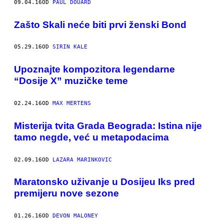
09.04.16
OD
PAUL DOUARD
Zašto Skali neće biti prvi ženski Bond
05.29.16
OD
SIRIN KALE
​Upoznajte kompozitora legendarne
“Dosije X” muzičke teme
02.24.16
OD
MAX MERTENS
Misterija tvita Grada Beograda: Istina nije
tamo negde, već u metapodacima
02.09.16
OD
LAZARA MARINKOVIC
Maratonsko uživanje u Dosijeu Iks pred
premijeru nove sezone
01.26.16
OD
DEVON MALONEY