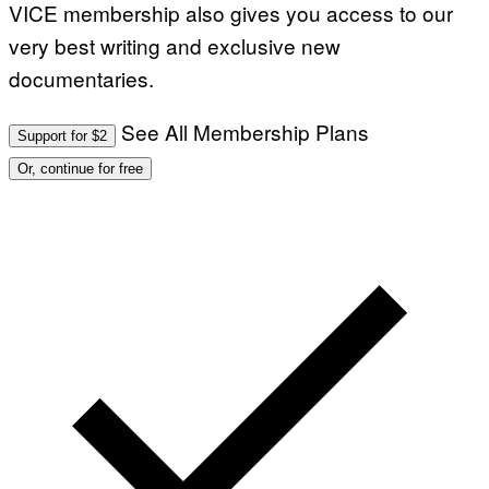
VICE membership also gives you access to our
very best writing and exclusive new
documentaries.
See All Membership Plans
Support for $2
Or, continue for free