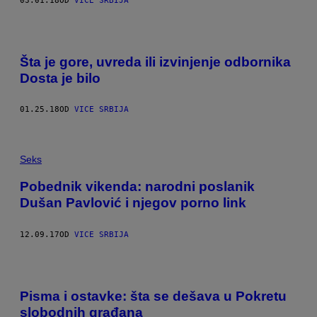
03.01.18
OD
VICE SRBIJA
Šta je gore, uvreda ili izvinjenje odbornika
Dosta je bilo
01.25.18
OD
VICE SRBIJA
Seks
Pobednik vikenda: narodni poslanik
Dušan Pavlović i njegov porno link
12.09.17
OD
VICE SRBIJA
Pisma i ostavke: šta se dešava u Pokretu
slobodnih građana