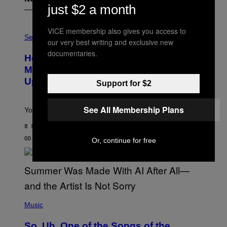
just $2 a month
F
VICE membership also gives you access to
L
Sex via
our very best writing and exclusive new
E
S
documentaries.
How To Stack Fleshlight’s Mix &
H
L
Match, Build Your Own Combo Sales
I
Up To 30%
G
Support for $2
H
T
See All Membership Plans
Your Fleshlight math just got easier (and cheaper)!
8 МИНУТА РАНИЈЕ
OD
SAM WATANUKI
| REVIEWED BY
YSOLT USIGAN
Or, continue for free
(
P
Music
H
O
So, Uh, One of the Songs of the
T