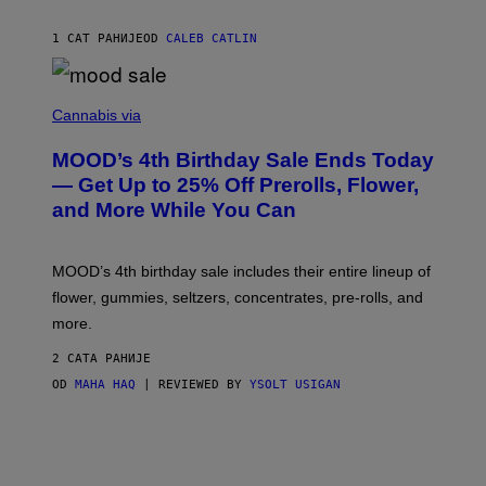
L
E
1 САТ РАНИЈЕ
OD
CALEB CATLIN
)
C
O
Cannabis via
U
R
MOOD’s 4th Birthday Sale Ends Today
T
E
— Get Up to 25% Off Prerolls, Flower,
S
and More While You Can
Y
O
F
M
MOOD’s 4th birthday sale includes their entire lineup of
O
O
flower, gummies, seltzers, concentrates, pre-rolls, and
D
more.
2 САТА РАНИЈЕ
OD
MAHA HAQ
| REVIEWED BY
YSOLT USIGAN