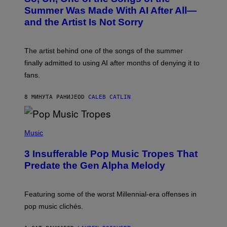
O
Summer Was Made With AI After All—
B
and the Artist Is Not Sorry
Y
T
I
M
The artist behind one of the songs of the summer
M
O
finally admitted to using AI after months of denying it to
S
fans.
E
N
F
8 МИНУТА РАНИЈЕ
OD
CALEB CATLIN
E
L
D
E
(
R
P
Music
/
H
G
O
E
3 Insufferable Pop Music Tropes That
T
T
O
Predate the Gen Alpha Melody
T
B
Y
Y
I
M
M
A
Featuring some of the worst Millennial-era offenses in
A
R
G
pop music clichés.
C
E
B
S
R