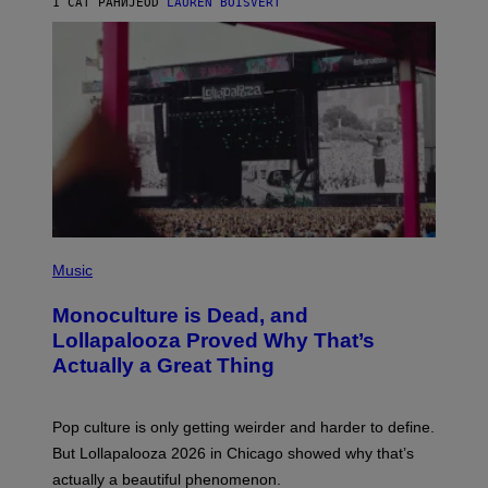
)
1 САТ РАНИЈЕ
OD
LAUREN BOISVERT
O
U
S
S
E
L
Y
/
R
E
D
F
E
R
N
(
S
P
)
Music
H
O
Monoculture is Dead, and
T
O
Lollapalooza Proved Why That’s
V
Actually a Great Thing
I
A
T
-
Pop culture is only getting weirder and harder to define.
M
O
But Lollapalooza 2026 in Chicago showed why that’s
B
actually a beautiful phenomenon.
I