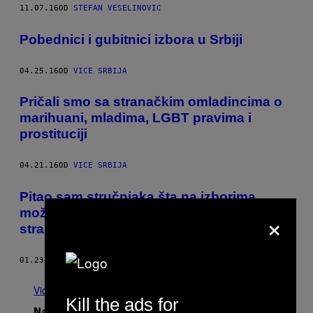
11.07.16
OD
STEFAN VESELINOVIC
Pobednici i gubitnici izbora u Srbiji
04.25.16
OD
VICE SRBIJA
Pričali smo sa stranačkim omladincima o
marihuani, mladima, LGBT pravima i
prostituciji
04.21.16
OD
VICE SRBIJA
Pitao sam stručnjaka šta na izborima
×
možemo da očekujemo od „ostalih“
stranaka
01.23.16
OD
STEFAN VESELINOVIC
Vidi sve
Kill the ads for
Najnovije