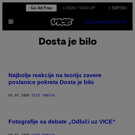
Скочи
Go Ad Free
LOGIN / SIGN UP
+ SRPSKI
на
Otvori
садржај
SUBSCRIBE
NEWSLETTER
Meni
Dosta je bilo
Najbolje reakcije na teoriju zavere
poslanice pokreta Dosta je bilo
03.07.18
OD
VICE SRBIJA
Fotografije sa debate „Odluči uz VICE“