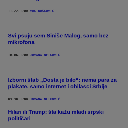
11.22.17
OD
VUK BOŠKOVIĆ
Svi psuju sem Siniše Malog, samo bez
mikrofona
10.06.17
OD
JOVANA NETKOVIĆ
Izborni štab „Dosta je bilo“: nema para za
plakate, samo internet i obilasci Srbije
03.30.17
OD
JOVANA NETKOVIĆ
Hilari ili Tramp: šta kažu mladi srpski
političari