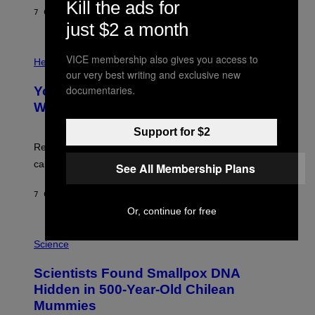
G
Kill the ads for
E
E
7 САТИ РАНИЈЕ
OD
LUIS PRADA
L
)
just $2 a month
/
G
E
P
T
VICE membership also gives you access to
H
Health
T
O
our very best writing and exclusive new
Y
T
documentaries.
I
Your Desk Height Could Be Messing
O
M
:
With Your Brain, New Study Finds
A
B
G
A
E
Support for $2
T
S
U
Researchers found upright posture was linked to more
H
calculated risk-taking and stronger feelings of pride.
See All Membership Plans
A
N
T
7 САТИ РАНИЈЕ
OD
LUIS PRADA
O
K
Or, continue for free
E
R
A
/
M
Science
G
U
E
C
Scientists Found Smallpox DNA
T
H
T
,
Hidden in 500-Year-Old Chilean
Y
M
I
Mummies
U
M