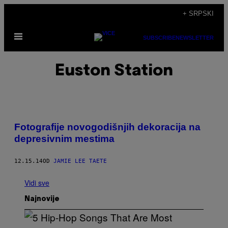
Скочи
+ SRPSKI
на
Otvori
садржај
SUBSCRIBE
NEWSLETTER
Meni
Euston Station
Fotografije novogodišnjih dekoracija na
depresivnim mestima
12.15.14
OD
JAMIE LEE TAETE
Vidi sve
Najnovije