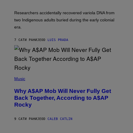
C
A
H
G
O
Researchers accidentally recovered variola DNA from
E
L
S
D
two Indigenous adults buried during the early colonial
E
era.
R
C
H
7 САТИ РАНИЈЕ
OD
LUIS PRADA
I
L
E
A
N
M
U
M
(
M
P
Music
Y
H
T
O
H
Why A$AP Mob Will Never Fully Get
T
A
O
Back Together, According to A$AP
N
B
T
Rocky
Y
H
N
O
O
S
A
9 САТИ РАНИЈЕ
OD
CALEB CATLIN
E
M
I
G
N
A