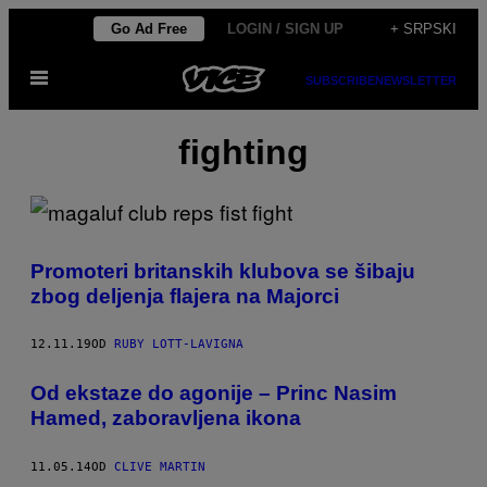
Скочи
Go Ad Free
LOGIN / SIGN UP
+ SRPSKI
на
Otvori
садржај
SUBSCRIBE
NEWSLETTER
Meni
fighting
Promoteri britanskih klubova se šibaju
zbog deljenja flajera na Majorci
12.11.19
OD
RUBY LOTT-LAVIGNA
Od ekstaze do agonije – Princ Nasim
Hamed, zaboravljena ikona
11.05.14
OD
CLIVE MARTIN