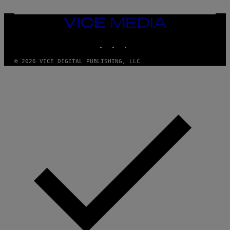
C
I
VICE
A
MEDIA
/
P
INSTAGRAM
TIKTOK
YOUTUBE
I
C
O
© 2026 VICE DIGITAL PUBLISHING, LLC
T
/
G
A
M
M
A
-
R
A
P
H
O
V
I
A
G
E
T
T
Y