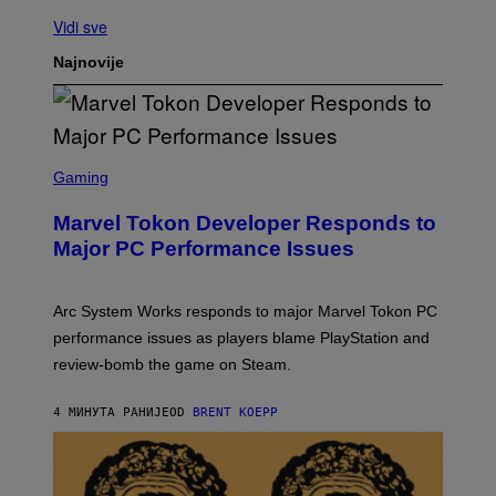
Vidi sve
Najnovije
S
C
Gaming
R
E
Marvel Tokon Developer Responds to
E
N
Major PC Performance Issues
S
H
O
T
Arc System Works responds to major Marvel Tokon PC
:
performance issues as players blame PlayStation and
P
L
review-bomb the game on Steam.
A
Y
S
4 МИНУТА РАНИЈЕ
OD
BRENT KOEPP
T
A
T
I
O