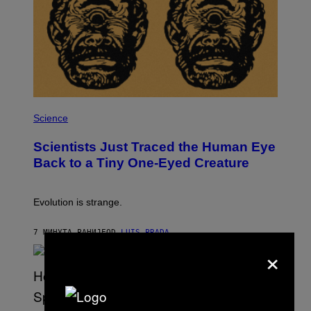
N
,
S
T
E
A
M
P
H
Science
O
T
Scientists Just Traced the Human Eye
O
:
Back to a Tiny One-Eyed Creature
C
S
A
I
Evolution is strange.
M
A
G
7 МИНУТА РАНИЈЕ
OD
LUIS PRADA
E
×
S
/
G
E
T
T