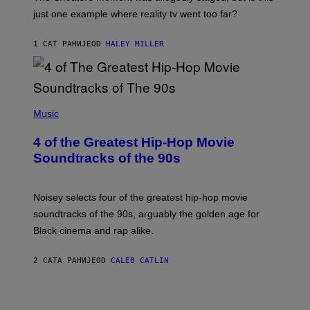
just one example where reality tv went too far?
1 САТ РАНИЈЕ
OD
HALEY MILLER
(
P
Music
H
O
4 of the Greatest Hip-Hop Movie
T
O
Soundtracks of the 90s
B
Y
P
O
Noisey selects four of the greatest hip-hop movie
O
soundtracks of the 90s, arguably the golden age for
L
A
Black cinema and rap alike.
R
N
A
2 САТА РАНИЈЕ
OD
CALEB CATLIN
L
/
G
A
R