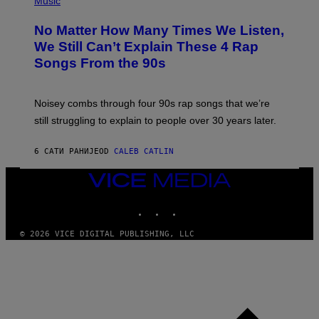
Music
O
H
O
No Matter How Many Times We Listen,
T
O
We Still Can’t Explain These 4 Rap
B
Songs From the 90s
Y
D
A
V
Noisey combs through four 90s rap songs that we’re
I
D
still struggling to explain to people over 30 years later.
C
O
R
6 САТИ РАНИЈЕ
OD
CALEB CATLIN
I
O
VICE
/
MEDIA
R
E
INSTAGRAM
TIKTOK
YOUTUBE
D
F
© 2026 VICE DIGITAL PUBLISHING, LLC
E
R
N
S
)