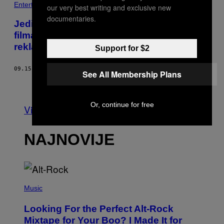
Entertainment
our very best writing and exclusive new
documentaries.
Jedina stvar koja je kontroverzna u vezi
filma ‘Cuties’ je to koliko ga Netflix loše
reklamira
Support for $2
09.15.20
OD
ALMAZ OHENE
See All Membership Plans
Starije
Or, continue for free
Vidi sve
NAJNOVIJE
(
P
Music
H
O
Looking For the Perfect Alt-Rock
T
O
Mixtape for Your Boo? I Made It for