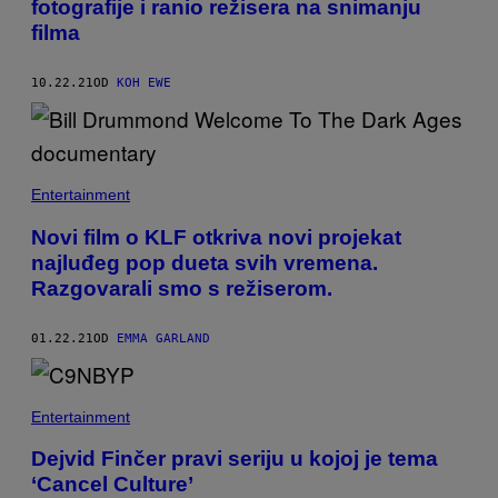
fotografije i ranio režisera na snimanju
filma
10.22.21
OD
KOH EWE
Entertainment
Novi film o KLF otkriva novi projekat
najluđeg pop dueta svih vremena.
Razgovarali smo s režiserom.
01.22.21
OD
EMMA GARLAND
Entertainment
Dejvid Finčer pravi seriju u kojoj je tema
‘Cancel Culture’