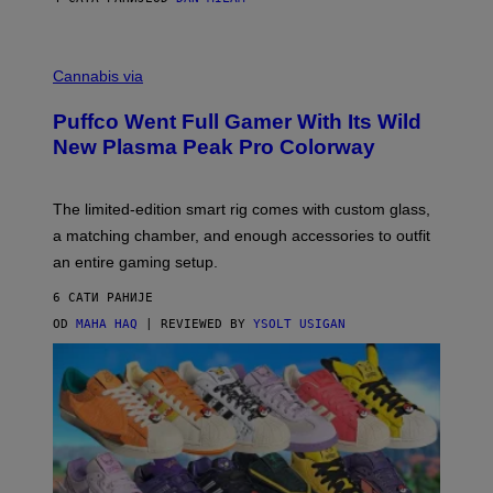
P
E
R
C
E
O
Cannabis via
N
U
/
R
G
Puffco Went Full Gamer With Its Wild
T
E
E
T
New Plasma Peak Pro Colorway
S
T
Y
Y
O
I
F
M
The limited-edition smart rig comes with custom glass,
P
A
a matching chamber, and enough accessories to outfit
U
G
F
E
an entire gaming setup.
F
S
C
6 САТИ РАНИЈЕ
O
OD
MAHA HAQ
| REVIEWED BY
YSOLT USIGAN