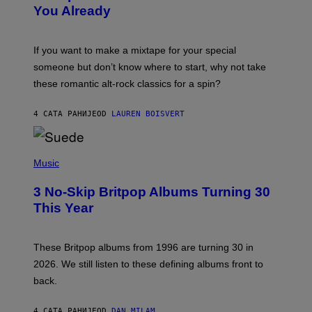
B
You Already
Y
M
I
C
If you want to make a mixtape for your special
K
H
someone but don’t know where to start, why not take
U
these romantic alt-rock classics for a spin?
T
S
O
4 САТА РАНИЈЕ
OD
LAUREN BOISVERT
N
/
R
E
P
D
H
Music
F
O
E
T
R
3 No-Skip Britpop Albums Turning 30
O
N
B
This Year
S
Y
)
N
I
E
These Britpop albums from 1996 are turning 30 in
L
2026. We still listen to these defining albums front to
S
V
back.
A
N
I
4 САТА РАНИЈЕ
OD
DAN MILAM