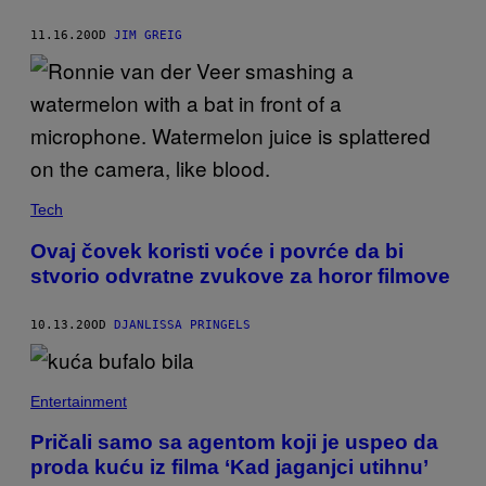
11.16.20
OD
JIM GREIG
Tech
Ovaj čovek koristi voće i povrće da bi
stvorio odvratne zvukove za horor filmove
10.13.20
OD
DJANLISSA PRINGELS
Entertainment
Pričali samo sa agentom koji je uspeo da
proda kuću iz filma ‘Kad jaganjci utihnu’