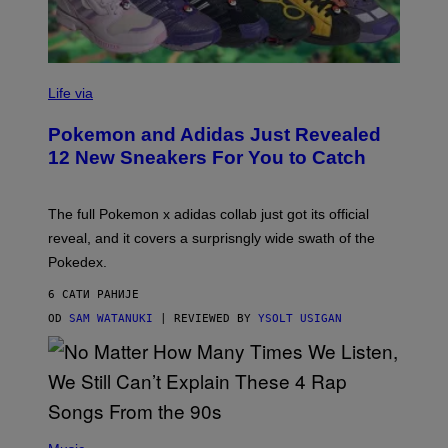
V
I
Life via
A
P
Pokemon and Adidas Just Revealed
O
K
12 New Sneakers For You to Catch
E
M
O
N
The full Pokemon x adidas collab just got its official
/
reveal, and it covers a surprisngly wide swath of the
A
D
Pokedex.
I
D
6 САТИ РАНИЈЕ
A
S
OD
SAM WATANUKI
| REVIEWED BY
YSOLT USIGAN
/
N
I
N
T
E
N
(
D
P