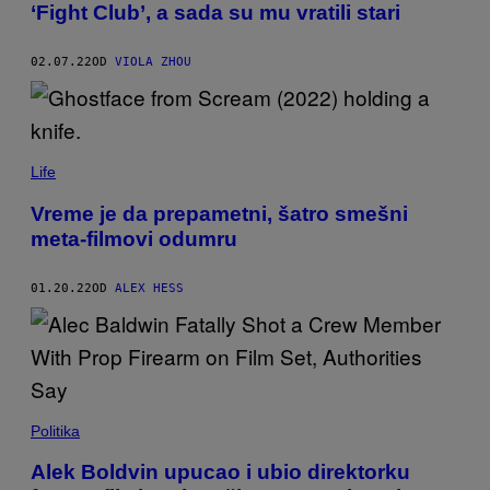
‘Fight Club’, a sada su mu vratili stari
02.07.22
OD
VIOLA ZHOU
Life
Vreme je da prepametni, šatro smešni
meta-filmovi odumru
01.20.22
OD
ALEX HESS
Politika
Alek Boldvin upucao i ubio direktorku