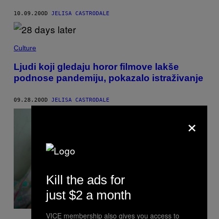
10.09.20
OD
JELISA CASTRODALE
Culture
Ljudi koji gledaju horor filmove lakše
podnose pandemiju, pokazalo istraživanje
09.28.20
OD
JELISA CASTRODALE
×
Kill the ads for
just $2 a month
VICE membership also gives you access to