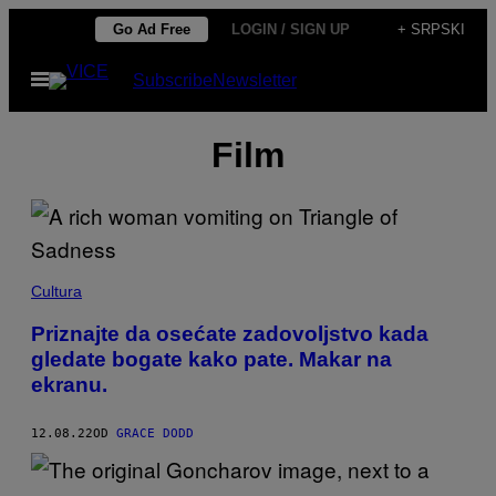
Скочи
Go Ad Free
LOGIN / SIGN UP
+ SRPSKI
на
Otvori
Subscribe
Newsletter
садржај
Meni
Film
Cultura
Priznajte da osećate zadovoljstvo kada
gledate bogate kako pate. Makar na
ekranu.
12.08.22
OD
GRACE DODD