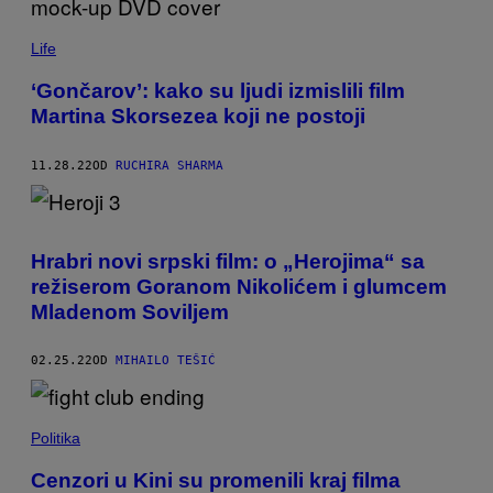
Life
‘Gončarov’: kako su ljudi izmislili film
Martina Skorsezea koji ne postoji
11.28.22
OD
RUCHIRA SHARMA
Hrabri novi srpski film: o „Herojima“ sa
režiserom Goranom Nikolićem i glumcem
Mladenom Soviljem
02.25.22
OD
MIHAILO TEŠIĆ
Politika
Cenzori u Kini su promenili kraj filma