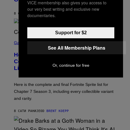
VICE membership also gives you access to
B
/
Y
G
our very best writing and exclusive new
P
E
8 САТИ РАНИЈЕ
OD
CALEB CATLIN
documentaries.
E
T
D
T
R
Y
O
I
Support for $2
B
M
E
S
A
C
C
G
Gaming
E
See All Membership Plans
R
E
R
E
S
How Many Sprites Are in Fortnite?
R
E
)
A
N
Complete Chapter 7 Season 3 Sprite
/
S
Or, continue for free
List
G
H
E
O
T
T
T
:
Here is the complete and final Fortnite Sprite list for
Y
E
I
P
Chapter 7 Season 3, including every collectible variant
M
I
A
and rarity.
C
G
G
E
A
S
8 САТИ РАНИЈЕ
OD
BRENT KOEPP
M
F
E
O
S
R
L