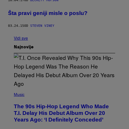
10.04.17
OD
BECKETT MUFSON
​Šta pravi geniji misle o poslu?
03.24.15
OD
STEVEN VINEY
Vidi sve
Najnovije
(
P
Music
H
O
The 90s Hip-Hop Legend Who Made
T
O
T.I. Delay His Debut Album Over 20
B
Years Ago: ‘I Definitely Conceded’
Y
J
O