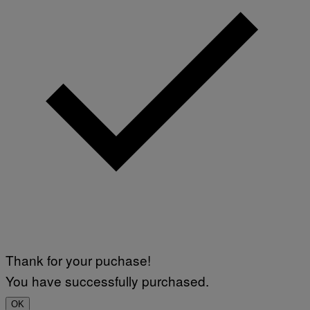
/
N
U
R
P
H
O
T
O
V
I
A
G
E
T
T
Y
I
M
A
G
E
S
)
Thank for your puchase!
You have successfully purchased.
OK