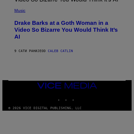
I
(
V
P
Music
E
H
N
O
A
Drake Barks at a Goth Woman in a
T
T
O
Video So Bizarre You Would Think It’s
I
B
O
AI
Y
N
J
)
O
S
9 САТИ РАНИЈЕ
OD
CALEB CATLIN
E
B
R
E
T
O
N
VICE
/
MEDIA
P
I
INSTAGRAM
TIKTOK
YOUTUBE
C
S
© 2026 VICE DIGITAL PUBLISHING, LLC
A
C
T
I
O
N