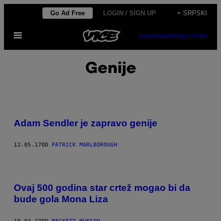
Скочи
Go Ad Free
LOGIN / SIGN UP
+ SRPSKI
на
Otvori
садржај
SUBSCRIBE
NEWSLETTER
Meni
Genije
Adam Sendler je zapravo genije
12.05.17
OD
PATRICK MARLBOROUGH
Ovaj 500 godina star crtež mogao bi da
bude gola Mona Liza