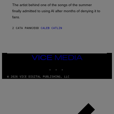
M
The artist behind one of the songs of the summer
M
O
finally admitted to using AI after months of denying it to
S
fans.
E
N
F
2 САТА РАНИЈЕ
OD
CALEB CATLIN
E
L
D
E
R
/
G
E
VICE
T
MEDIA
T
INSTAGRAM
TIKTOK
YOUTUBE
Y
I
M
© 2026 VICE DIGITAL PUBLISHING, LLC
A
G
E
S
)