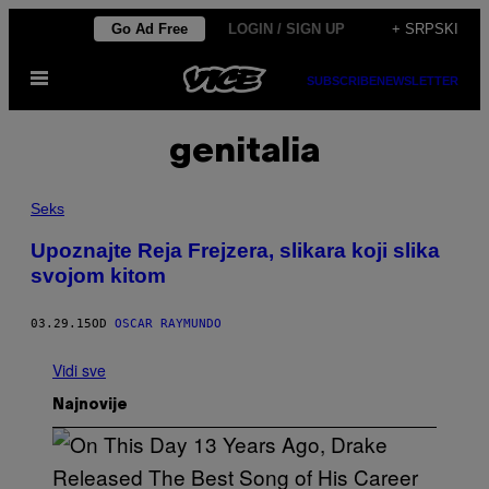
Скочи
Go Ad Free
LOGIN / SIGN UP
+ SRPSKI
на
Otvori
садржај
SUBSCRIBE
NEWSLETTER
Meni
genitalia
Seks
Upoznajte Reja Frejzera, slikara koji slika
svojom kitom
03.29.15
OD
OSCAR RAYMUNDO
Vidi sve
Najnovije