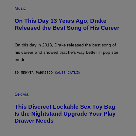
(
P
Music
H
O
On This Day 13 Years Ago, Drake
T
O
Released the Best Song of His Career
B
Y
G
A
On this day in 2013, Drake released the best song of
R
his career and showed that he’s way better in pop star
Y
G
mode.
E
R
S
39 МИНУТА РАНИЈЕ
OD
CALEB CATLIN
H
O
F
S
F
A
Sex via
/
M
W
W
I
This Discreet Lockable Sex Toy Bag
A
R
T
E
Is the Nightstand Upgrade Your Play
A
I
Drawer Needs
N
M
U
A
K
G
I
E