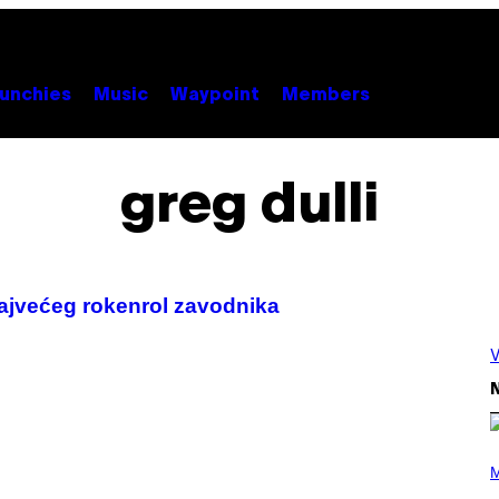
unchies
Music
Waypoint
Members
greg dulli
najvećeg rokenrol zavodnika
V
N
(
P
M
H