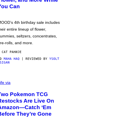
You Can
OOD’s 4th birthday sale includes
heir entire lineup of flower,
ummies, seltzers, concentrates,
re-rolls, and more.
 САТ РАНИЈЕ
OD
MAHA HAQ
| REVIEWED BY
YSOLT
SIGAN
ife via
Two Pokemon TCG
Restocks Are Live On
Amazon—Catch ‘Em
Before They’re Gone