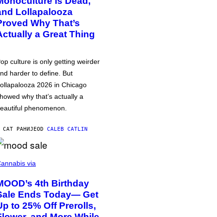
Monoculture is Dead,
and Lollapalooza
Proved Why That’s
Actually a Great Thing
op culture is only getting weirder
nd harder to define. But
ollapalooza 2026 in Chicago
howed why that’s actually a
eautiful phenomenon.
 САТ РАНИЈЕ
OD
CALEB CATLIN
annabis via
MOOD’s 4th Birthday
Sale Ends Today— Get
Up to 25% Off Prerolls,
Flower, and More While