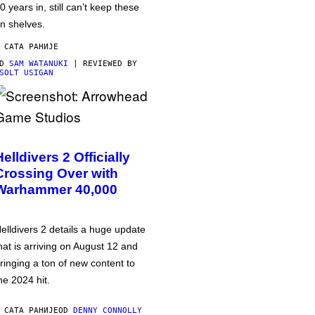
0 years in, still can’t keep these
n shelves.
 САТА РАНИЈЕ
OD
SAM WATANUKI
| REVIEWED BY
SOLT USIGAN
Helldivers 2 Officially
Crossing Over with
Warhammer 40,000
elldivers 2 details a huge update
hat is arriving on August 12 and
ringing a ton of new content to
he 2024 hit.
 САТА РАНИЈЕ
OD
DENNY CONNOLLY