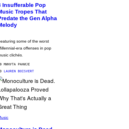
3 Insufferable Pop
Music Tropes That
Predate the Gen Alpha
Melody
eaturing some of the worst
illennial-era offenses in pop
usic clichés.
9 МИНУТА РАНИЈЕ
OD
LAUREN BOISVERT
usic