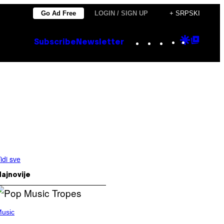
Go Ad Free
LOGIN / SIGN UP
+ SRPSKI
Instagram
TikTok
YouTube
Google
Goog
Subscribe
Newsletter
Discove
Top
Posts
idi sve
ajnovije
usic