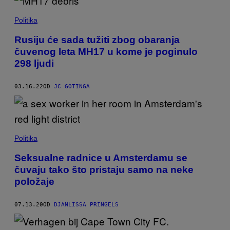
Politika
Rusiju će sada tužiti zbog obaranja
čuvenog leta MH17 u kome je poginulo
298 ljudi
03.16.22
OD
JC GOTINGA
Politika
Seksualne radnice u Amsterdamu se
čuvaju tako što pristaju samo na neke
položaje
07.13.20
OD
DJANLISSA PRINGELS