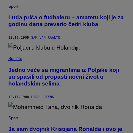
Sport
Luda priča o fudbaleru – amateru koji je za
godinu dana prevario četiri kluba
12.16.19
OD
SAM VAN RAALTE
Société
Jedno veče sa migrantima iz Poljske koji
su spasili od propasti noćni život u
holandskim selima
12.11.19
OD
LISA LOTENS
Sport
Ja sam dvojnik Kristijana Ronalda i ovo je