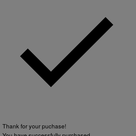
Thank for your puchase!
You have successfully purchased.