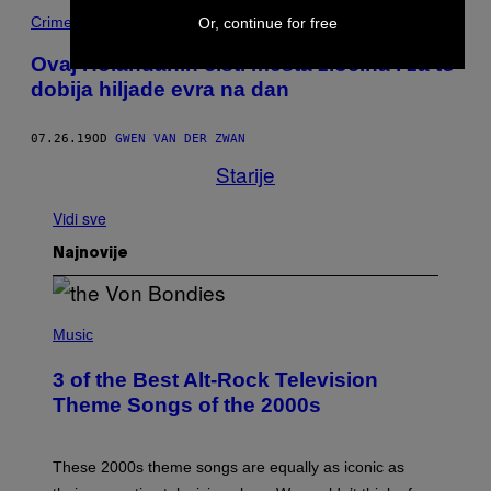
Crime
Or, continue for free
Ovaj Holanđanin čisti mesta zločina i za to
dobija hiljade evra na dan
07.26.19
OD
GWEN VAN DER ZWAN
Starije
Vidi sve
Najnovije
P
H
Music
O
T
3 of the Best Alt-Rock Television
O
B
Theme Songs of the 2000s
Y
J
A
M
These 2000s theme songs are equally as iconic as
I