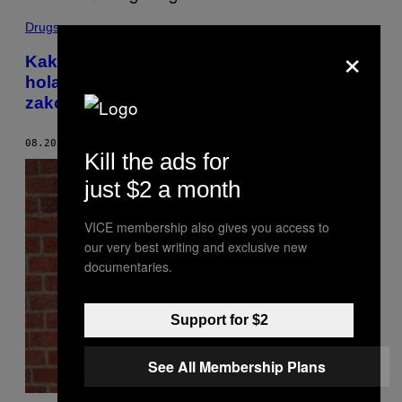
Drugs
×
Kako je manjak parking mesta u jednom
holandskom gradu doveo do izmene
zakona o drogama u toj zemlji
08.20.19
OD
THIJS ROES
Kill the ads for
just $2 a month
VICE membership also gives you access to
our very best writing and exclusive new
documentaries.
Support for $2
See All Membership Plans