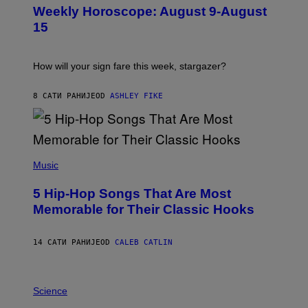
U
M
Weekly Horoscope: August 9-August
S
A
T
G
15
R
E
A
S
T
I
How will your sign fare this week, stargazer?
O
N
B
8 САТИ РАНИЈЕ
OD
ASHLEY FIKE
Y
R
E
E
S
(
A
P
Music
H
O
5 Hip-Hop Songs That Are Most
T
O
Memorable for Their Classic Hooks
B
Y
S
14 САТИ РАНИЈЕ
OD
CALEB CATLIN
T
E
V
E
P
G
H
Science
R
O
A