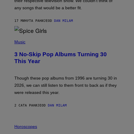
their respective television show. We couldn’t think of
E
M
any songs that would be a better fit.
C
C
A
17 МИНУТА РАНИЈЕ
OD
DAN MILAM
R
T
H
P
Y
H
Music
/
O
W
T
I
3 No-Skip Pop Albums Turning 30
O
R
B
E
This Year
Y
I
T
M
I
A
M
G
Though these pop albums from 1996 are turning 30 in
R
E
2026, we can still listen to them front to back as if they
O
N
were released this year.
E
Y
/
2 САТА РАНИЈЕ
OD
DAN MILAM
G
E
T
I
T
L
Horoscopes
Y
L
I