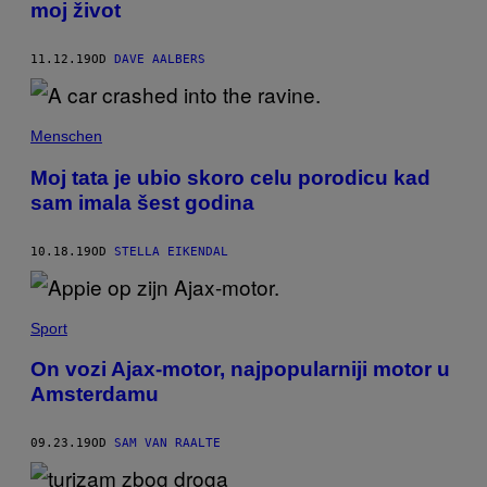
moj život
11.12.19
OD
DAVE AALBERS
Menschen
Moj tata je ubio skoro celu porodicu kad
sam imala šest godina
10.18.19
OD
STELLA EIKENDAL
Sport
On vozi Ajax-motor, najpopularniji motor u
Amsterdamu
09.23.19
OD
SAM VAN RAALTE