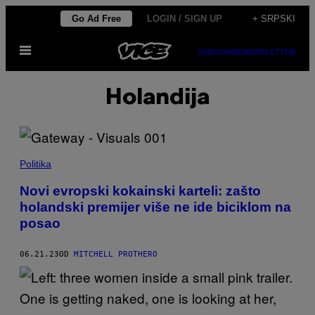
Скочи
Go Ad Free
LOGIN / SIGN UP
+ SRPSKI
на
Otvori
садржај
SUBSCRIBE
NEWSLETTER
Meni
Holandija
Politika
Novi evropski kokainski karteli: zašto
holandski premijer više ne ide biciklom na
posao
06.21.23
OD
MITCHELL PROTHERO