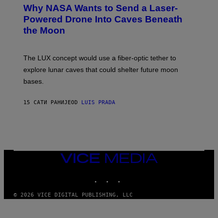
T
Why NASA Wants to Send a Laser-
N
O
I
:
Powered Drone Into Caves Beneath
T
N
the Moon
Z
A
/
S
W
A
I
;
The LUX concept would use a fiber-optic tether to
R
D
E
R
explore lunar caves that could shelter future moon
I
P
M
bases.
I
A
X
G
E
E
15 САТИ РАНИЈЕ
OD
LUIS PRADA
L
)
/
G
E
T
T
Y
I
VICE
M
MEDIA
A
INSTAGRAM
TIKTOK
YOUTUBE
G
E
S
© 2026 VICE DIGITAL PUBLISHING, LLC