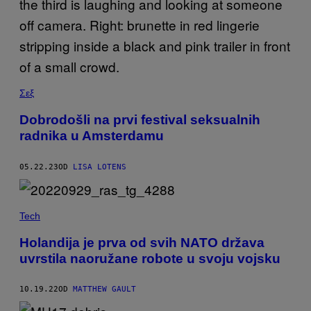
Σεξ
Dobrodošli na prvi festival seksualnih
radnika u Amsterdamu
05.22.23
OD
LISA LOTENS
Tech
Holandija je prva od svih NATO država
uvrstila naoružane robote u svoju vojsku
10.19.22
OD
MATTHEW GAULT