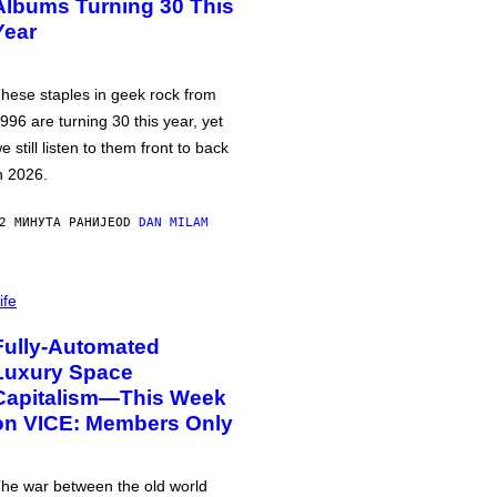
Albums Turning 30 This
Year
hese staples in geek rock from
996 are turning 30 this year, yet
e still listen to them front to back
n 2026.
2 МИНУТА РАНИЈЕ
OD
DAN MILAM
ife
Fully-Automated
Luxury Space
Capitalism—This Week
on VICE: Members Only
he war between the old world