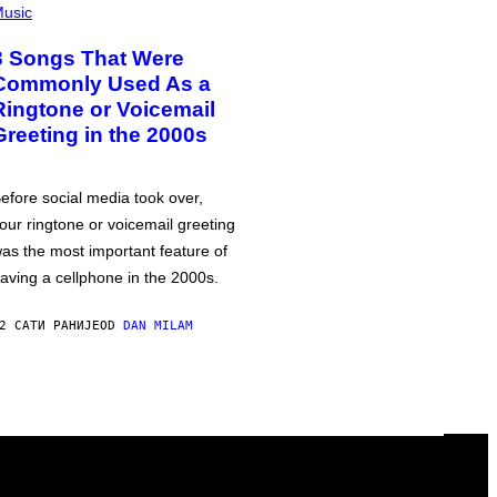
usic
3 Songs That Were
Commonly Used As a
Ringtone or Voicemail
Greeting in the 2000s
efore social media took over,
our ringtone or voicemail greeting
as the most important feature of
aving a cellphone in the 2000s.
2 САТИ РАНИЈЕ
OD
DAN MILAM