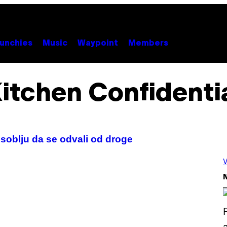
unchies
Music
Waypoint
Members
itchen Confidenti
soblju da se odvali od droge
V
N