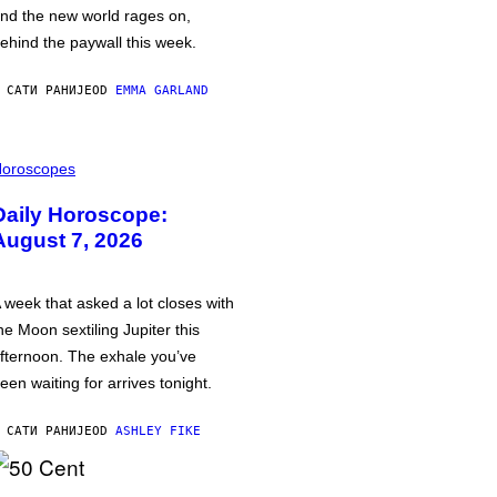
nd the new world rages on,
ehind the paywall this week.
 САТИ РАНИЈЕ
OD
EMMA GARLAND
oroscopes
Daily Horoscope:
August 7, 2026
 week that asked a lot closes with
he Moon sextiling Jupiter this
fternoon. The exhale you’ve
een waiting for arrives tonight.
 САТИ РАНИЈЕ
OD
ASHLEY FIKE