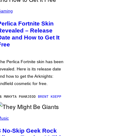
Gaming
Perlica Fortnite Skin
Revealed – Release
Date and How to Get It
Free
he Perlica Fortnite skin has been
evealed. Here is its release date
nd how to get the Arknights:
ndfield cosmetic for free.
6 МИНУТА РАНИЈЕ
OD
BRENT KOEPP
usic
3 No-Skip Geek Rock