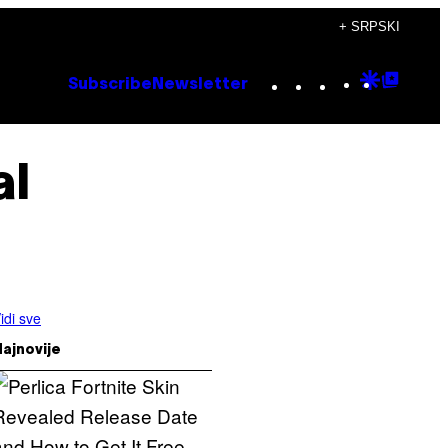
+ SRPSKI
Instagram
TikTok
YouTube
Google
Goog
Subscribe
Newsletter
Discove
Top
Posts
al
idi sve
ajnovije