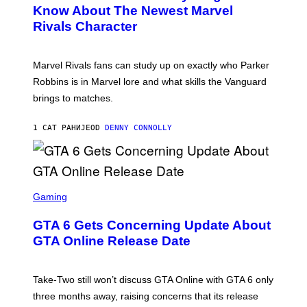
N
Know About The Newest Marvel
R
S
S
Rivals Character
H
K
O
I
T
/
:
G
Marvel Rivals fans can study up on exactly who Parker
N
E
E
T
Robbins is in Marvel lore and what skills the Vanguard
T
T
brings to matches.
E
Y
A
I
S
M
1 САТ РАНИЈЕ
OD
DENNY CONNOLLY
E
A
G
E
S
F
O
S
R
C
Gaming
V
R
E
E
GTA 6 Gets Concerning Update About
V
E
O
N
GTA Online Release Date
)
S
H
O
T
Take-Two still won’t discuss GTA Online with GTA 6 only
:
three months away, raising concerns that its release
R