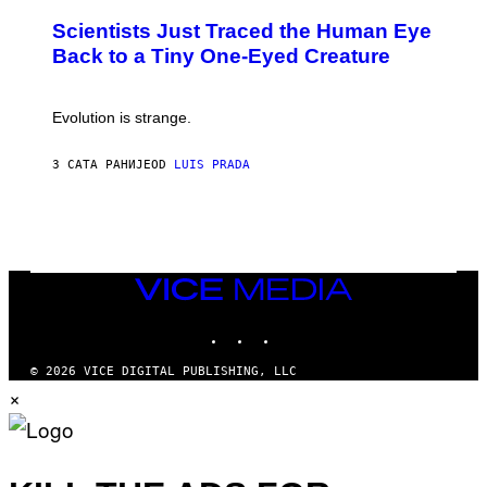
N
T
,
Scientists Just Traced the Human Eye
O
S
:
T
Back to a Tiny One-Eyed Creature
C
E
S
A
A
M
I
Evolution is strange.
M
A
G
3 САТА РАНИЈЕ
OD
LUIS PRADA
E
S
/
G
E
T
T
VICE
Y
MEDIA
I
M
INSTAGRAM
TIKTOK
YOUTUBE
A
G
© 2026 VICE DIGITAL PUBLISHING, LLC
E
×
S