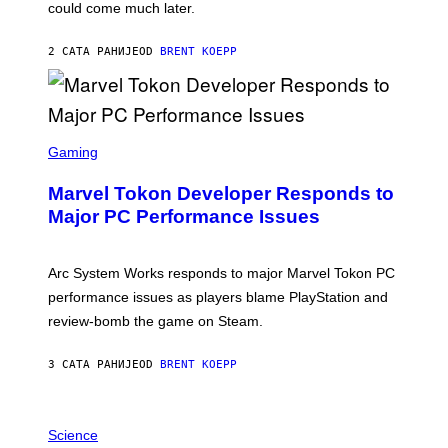
O
could come much later.
C
K
S
2 САТА РАНИЈЕ
OD
BRENT KOEPP
T
A
R
G
A
S
M
C
Gaming
E
R
S
E
Marvel Tokon Developer Responds to
E
N
Major PC Performance Issues
S
H
O
T
Arc System Works responds to major Marvel Tokon PC
:
performance issues as players blame PlayStation and
P
L
review-bomb the game on Steam.
A
Y
S
3 САТА РАНИЈЕ
OD
BRENT KOEPP
T
A
T
P
I
H
Science
O
O