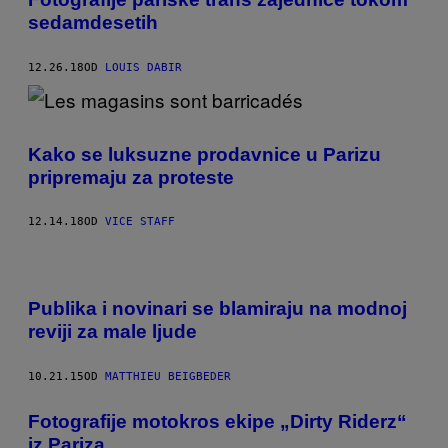
sedamdesetih
12.26.18
OD
LOUIS DABIR
Kako se luksuzne prodavnice u Parizu
pripremaju za proteste
12.14.18
OD
VICE STAFF
Publika i novinari se blamiraju na modnoj
reviji za male ljude
10.21.15
OD
MATTHIEU BEIGBEDER
Fotografije motokros ekipe „Dirty Riderz“
iz Pariza