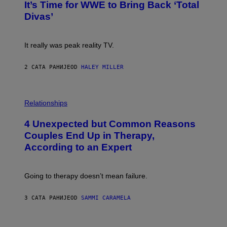
E
It’s Time for WWE to Bring Back ‘Total
O
S
:
Divas’
)
E
!
It really was peak reality TV.
2 САТА РАНИЈЕ
OD
HALEY MILLER
P
H
Relationships
O
T
4 Unexpected but Common Reasons
O
:
Couples End Up in Therapy,
G
According to an Expert
C
S
H
U
Going to therapy doesn’t mean failure.
T
T
E
3 САТА РАНИЈЕ
OD
SAMMI CARAMELA
R
/
G
E