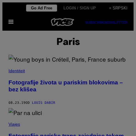
Скочи
Go Ad Free
LOGIN / SIGN UP
+ SRPSKI
на
Otvori
садржај
SUBSCRIBE
NEWSLETTER
Meni
Paris
Identiteit
Fotografije života u pariskim blokovima –
bez klišea
08.23.19
OD
LOUIS DABIR
Viajes
Fotografije pariske trans zajednice tokom