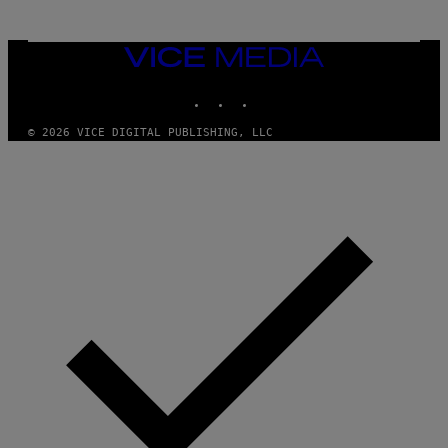
T
T
Y
I
VICE
M
MEDIA
A
INSTAGRAM
TIKTOK
YOUTUBE
G
E
S
© 2026 VICE DIGITAL PUBLISHING, LLC