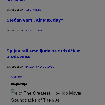
08.05.15
OD
AXEL MORIN
Srećan vam „Air Max day“
04.04.15
OD
ALEX DE MORA
Špijunirali smo ljude na turističkim
brodovima
03.19.15
OD
ADRIAN SKENDEROVIC
Vidi sve
Najnovije
(