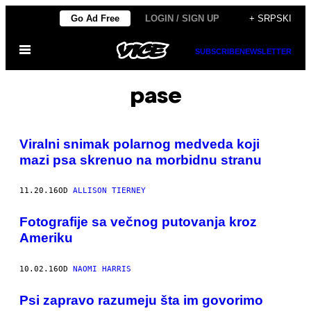
Скочи
Go Ad Free
LOGIN / SIGN UP
+ SRPSKI
на
Otvori
садржај
SUBSCRIBE
NEWSLETTER
Meni
pase
Viralni snimak polarnog medveda koji
mazi psa skrenuo na morbidnu stranu
11.20.16
OD
ALLISON TIERNEY
Fotografije sa večnog putovanja kroz
Ameriku
10.02.16
OD
NAOMI HARRIS
Psi zapravo razumeju šta im govorimo