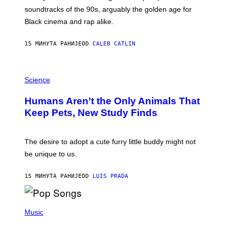
O
soundtracks of the 90s, arguably the golden age for
L
A
Black cinema and rap alike.
R
N
A
15 МИНУТА РАНИЈЕ
OD
CALEB CATLIN
L
/
G
P
A
H
Science
R
O
C
T
I
Humans Aren’t the Only Animals That
O
A
:
/
Keep Pets, New Study Finds
I
P
J
I
D
C
E
O
The desire to adopt a cute furry little buddy might not
M
T
be unique to us.
A
/
/
G
G
A
15 МИНУТА РАНИЈЕ
OD
LUIS PRADA
E
M
T
M
T
A
Y
-
(
I
R
P
Music
M
A
H
A
P
O