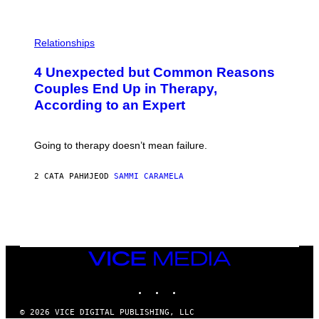
P
H
Relationships
O
T
4 Unexpected but Common Reasons
O
:
Couples End Up in Therapy,
G
According to an Expert
C
S
H
U
Going to therapy doesn’t mean failure.
T
T
E
2 САТА РАНИЈЕ
OD
SAMMI CARAMELA
R
/
G
E
T
T
Y
I
VICE
M
MEDIA
A
INSTAGRAM
TIKTOK
YOUTUBE
G
E
S
© 2026 VICE DIGITAL PUBLISHING, LLC