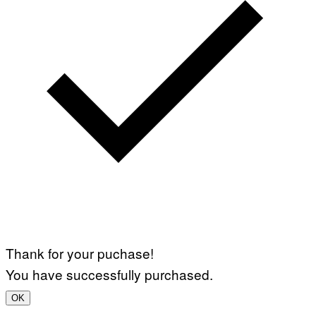
Thank for your puchase!
You have successfully purchased.
OK