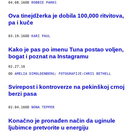
04.08.16
OD
ROBBIE PARKS
Ova tinejdžerka je dobila 100,000 ritvitova,
pa i kuče
03.19.16
OD
KARI PAUL
Kako je pas po imenu Tuna postao voljen,
bogat i poznat na Instagramu
02.27.16
OD
AMELIA DIMOLDENBERG; FOTOGRAFIJE:CHRIS BETHELL
​Svirepost i kontroverze na pekinškoj crnoj
berzi pasa
02.04.16
OD
NONA TEPPER
Konačno je pronađen način da uginule
ljubimce pretvorite u energiju