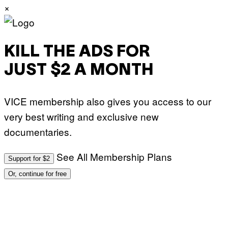
×
KILL THE ADS FOR
JUST $2 A MONTH
VICE membership also gives you access to our
very best writing and exclusive new
documentaries.
See All Membership Plans
Support for $2
Or, continue for free