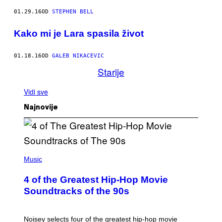
01.29.16
OD
STEPHEN BELL
Kako mi je Lara spasila život
01.18.16
OD
GALEB NIKACEVIC
Starije
Vidi sve
Najnovije
(
P
Music
H
O
4 of the Greatest Hip-Hop Movie
T
O
Soundtracks of the 90s
B
Y
P
O
Noisey selects four of the greatest hip-hop movie