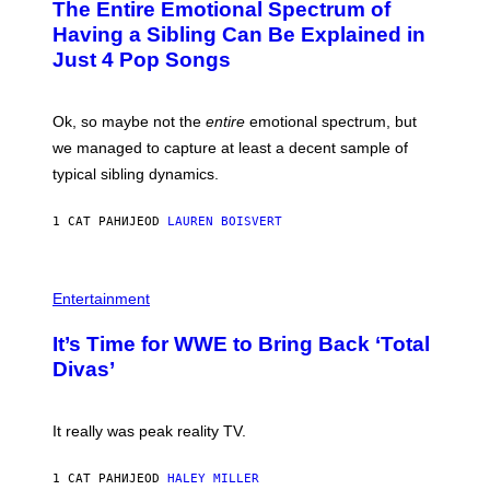
The Entire Emotional Spectrum of
G
H
T
E
O
O
Having a Sibling Can Be Explained in
S
V
B
Just 4 Pop Songs
I
Y
A
J
G
O
E
H
Ok, so maybe not the
entire
emotional spectrum, but
T
A
T
L
we managed to capture at least a decent sample of
Y
E
I
typical sibling dynamics.
/
M
G
A
E
G
1 САТ РАНИЈЕ
OD
LAUREN BOISVERT
T
E
T
S
Y
)
I
P
M
H
Entertainment
A
O
G
T
E
It’s Time for WWE to Bring Back ‘Total
O
S
:
Divas’
)
E
!
It really was peak reality TV.
1 САТ РАНИЈЕ
OD
HALEY MILLER