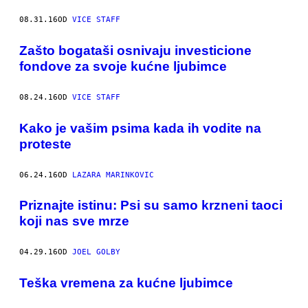
08.31.16
OD
VICE STAFF
Zašto bogataši osnivaju investicione
fondove za svoje kućne ljubimce
08.24.16
OD
VICE STAFF
Kako je vašim psima kada ih vodite na
proteste
06.24.16
OD
LAZARA MARINKOVIC
Priznajte istinu: Psi su samo krzneni taoci
koji nas sve mrze
04.29.16
OD
JOEL GOLBY
​Teška vremena za kućne ljubimce