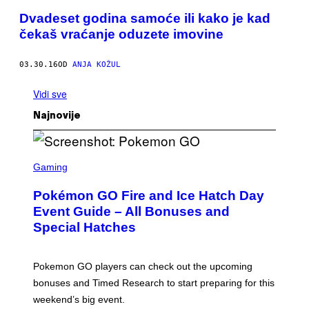
Dvadeset godina samoće ili kako je kad
čekaš vraćanje oduzete imovine
03.30.16
OD
ANJA KOŽUL
Vidi sve
Najnovije
S
C
Gaming
R
E
Pokémon GO Fire and Ice Hatch Day
E
N
Event Guide – All Bonuses and
S
Special Hatches
H
O
T
:
Pokemon GO players can check out the upcoming
P
O
bonuses and Timed Research to start preparing for this
K
weekend’s big event.
E