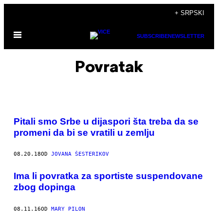
Скочи
+ SRPSKI
на
Otvori
садржај
SUBSCRIBE
NEWSLETTER
Meni
Povratak
Pitali smo Srbe u dijaspori šta treba da se
promeni da bi se vratili u zemlju
08.20.18
OD
JOVANA ŠESTERIKOV
​Ima li povratka za sportiste suspendovane
zbog dopinga
08.11.16
OD
MARY PILON