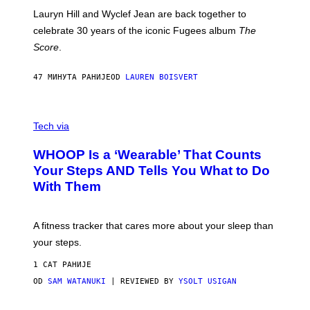
E
M
Lauryn Hill and Wyclef Jean are back together to
Y
celebrate 30 years of the iconic Fugees album
The
C
H
Score
.
A
N
P
47 МИНУТА РАНИЈЕ
OD
LAUREN BOISVERT
H
O
T
V
O
I
G
Tech via
A
R
W
A
WHOOP Is a ‘Wearable’ That Counts
H
P
O
H
Your Steps AND Tells You What to Do
O
Y
With Them
P
/
G
E
T
A fitness tracker that cares more about your sleep than
T
Y
your steps.
I
M
1 САТ РАНИЈЕ
A
G
OD
SAM WATANUKI
| REVIEWED BY
YSOLT USIGAN
E
S