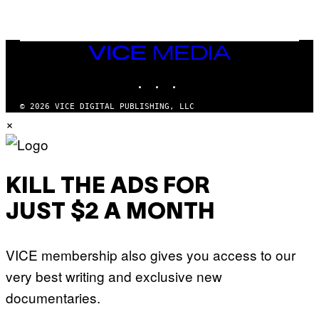
)
VICE
MEDIA
INSTAGRAM
TIKTOK
YOUTUBE
© 2026 VICE DIGITAL PUBLISHING, LLC
×
KILL THE ADS FOR
JUST $2 A MONTH
VICE membership also gives you access to our
very best writing and exclusive new
documentaries.