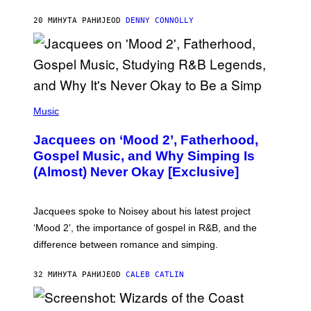
M
O
20 МИНУТА РАНИЈЕ
OD
DENNY CONNOLLY
N
G
O
(
P
Music
H
O
Jacquees on ‘Mood 2’, Fatherhood,
T
O
Gospel Music, and Why Simping Is
V
(Almost) Never Okay [Exclusive]
I
A
C
A
Jacquees spoke to Noisey about his latest project
M
K
‘Mood 2’, the importance of gospel in R&B, and the
I
difference between romance and simping.
R
K
)
32 МИНУТА РАНИЈЕ
OD
CALEB CATLIN