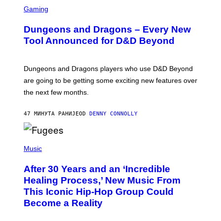
S
C
Gaming
R
E
Dungeons and Dragons – Every New
E
N
Tool Announced for D&D Beyond
S
H
O
T
Dungeons and Dragons players who use D&D Beyond
:
are going to be getting some exciting new features over
W
I
the next few months.
Z
A
R
47 МИНУТА РАНИЈЕ
OD
DENNY CONNOLLY
D
S
O
(
F
P
Music
T
H
H
O
E
After 30 Years and an ‘Incredible
T
C
O
O
Healing Process,’ New Music From
B
A
This Iconic Hip-Hop Group Could
Y
S
J
T
Become a Reality
E
R