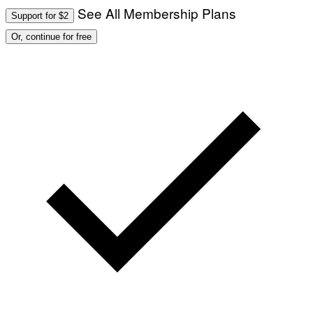
See All Membership Plans
Support for $2
Or, continue for free