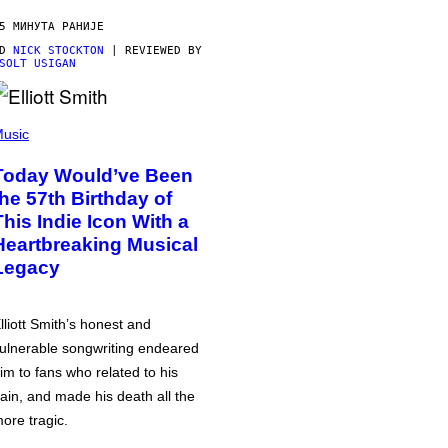
5 МИНУТА РАНИЈЕ
OD
NICK STOCKTON
| REVIEWED BY
SOLT USIGAN
usic
Today Would’ve Been
the 57th Birthday of
This Indie Icon With a
Heartbreaking Musical
Legacy
lliott Smith’s honest and
ulnerable songwriting endeared
im to fans who related to his
ain, and made his death all the
ore tragic.