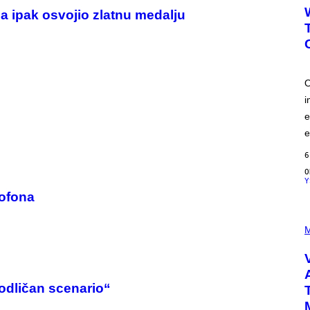
a ipak osvojio zlatnu medalju
O
i
e
e
6
Y
rofona
P
I
M
C
T
U
R
E
odličan scenario“
D
: