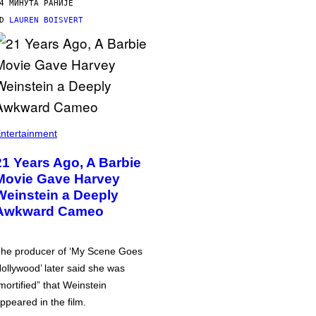
4 МИНУТА РАНИЈЕ
OD
LAUREN BOISVERT
ntertainment
21 Years Ago, A Barbie
Movie Gave Harvey
Weinstein a Deeply
Awkward Cameo
he producer of ‘My Scene Goes
ollywood’ later said she was
mortified” that Weinstein
ppeared in the film.