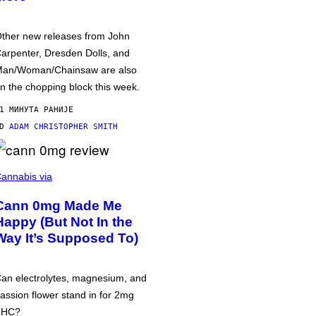
ther new releases from John
arpenter, Dresden Dolls, and
an/Woman/Chainsaw are also
n the chopping block this week.
1 МИНУТА РАНИЈЕ
OD
ADAM CHRISTOPHER SMITH
annabis via
Cann 0mg Made Me
Happy (But Not In the
Way It’s Supposed To)
an electrolytes, magnesium, and
assion flower stand in for 2mg
THC?