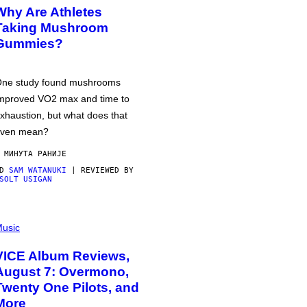
Why Are Athletes
Taking Mushroom
Gummies?
ne study found mushrooms
mproved VO2 max and time to
xhaustion, but what does that
ven mean?
 МИНУТА РАНИЈЕ
OD
SAM WATANUKI
| REVIEWED BY
SOLT USIGAN
usic
VICE Album Reviews,
August 7: Overmono,
Twenty One Pilots, and
More