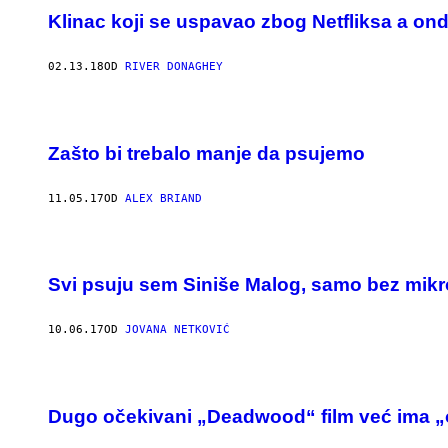
Klinac koji se uspavao zbog Netfliksa a ond
02.13.18
OD
RIVER DONAGHEY
Zašto bi trebalo manje da psujemo
11.05.17
OD
ALEX BRIAND
Svi psuju sem Siniše Malog, samo bez mik
10.06.17
OD
JOVANA NETKOVIĆ
Dugo očekivani „Deadwood“ film već ima „