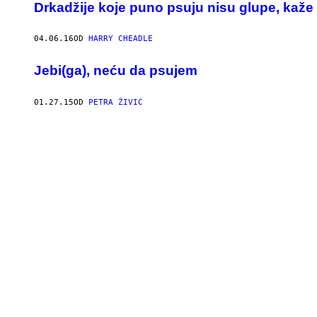
Drkadžije koje puno psuju nisu glupe, kaže
04.06.16
OD
HARRY CHEADLE
Jebi(ga), neću da psujem
01.27.15
OD
PETRA ŽIVIĆ