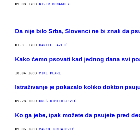
09.08.17
OD
RIVER DONAGHEY
Da nije bilo Srba, Slovenci ne bi znali da ps
01.31.17
OD
DANIEL FAZLIĆ
​Kako ćemo psovati kad jednog dana svi post
10.04.16
OD
MIKE PEARL
Istraživanje je pokazalo koliko doktori psu
09.28.16
OD
UROŠ DIMITRIJEVIĆ
Ko ga jebe, ipak možete da psujete pred d
09.06.16
OD
MARKO IGNJATOVIĆ