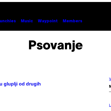
unchies
Music
Waypoint
Members
Psovanje
V
u gluplji od drugih
N
L