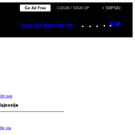
Go Ad Free
LOGIN / SIGN UP
+ SRPSKI
Instagram
TikTok
YouTube
Google
Goog
Subscribe
Newsletter
Discove
Top
Posts
idi sve
ajnovije
ife via