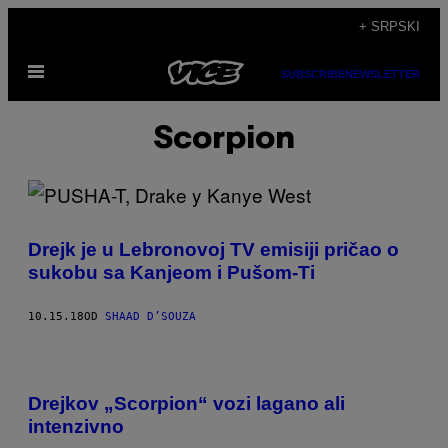
Скочи
+ SRPSKI
на
Otvori
садржај
SUBSCRIBE
NEWSLETTER
Meni
Scorpion
Drejk je u Lebronovoj TV emisiji pričao o
sukobu sa Kanjeom i Pušom-Ti
10.15.18
OD
SHAAD D’SOUZA
Drejkov „Scorpion“ vozi lagano ali
intenzivno