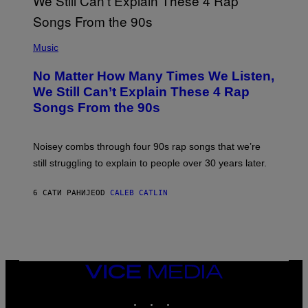
T
E
N
(
D
P
Music
O
H
O
No Matter How Many Times We Listen,
T
O
We Still Can’t Explain These 4 Rap
B
Songs From the 90s
Y
D
A
V
Noisey combs through four 90s rap songs that we’re
I
D
still struggling to explain to people over 30 years later.
C
O
R
6 САТИ РАНИЈЕ
OD
CALEB CATLIN
I
O
/
R
E
D
F
VICE
E
MEDIA
R
N
INSTAGRAM
TIKTOK
YOUTUBE
S