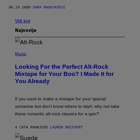
06.29.18
OD
SARA RADOJKOVIĆ
Vidi sve
Najnovije
(
P
Music
H
O
Looking For the Perfect Alt-Rock
T
O
Mixtape for Your Boo? I Made It for
B
You Already
Y
M
I
C
If you want to make a mixtape for your special
K
H
someone but don’t know where to start, why not take
U
these romantic alt-rock classics for a spin?
T
S
O
4 САТА РАНИЈЕ
OD
LAUREN BOISVERT
N
/
R