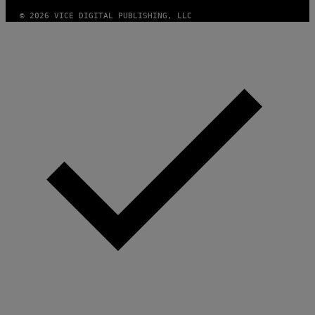
)
© 2026 VICE DIGITAL PUBLISHING, LLC