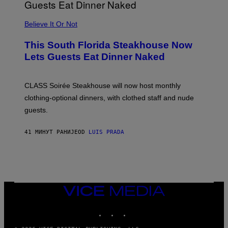
P
P
L
Believe It Or Not
E
W
A
This South Florida Steakhouse Now
T
Lets Guests Eat Dinner Naked
C
H
U
L
CLASS Soirée Steakhouse will now host monthly
T
R
clothing-optional dinners, with clothed staff and nude
A
4
guests.
41 МИНУТ РАНИЈЕ
OD
LUIS PRADA
VICE
MEDIA
INSTAGRAM
TIKTOK
YOUTUBE