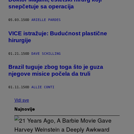
snepčetuje sa operacija
05.03.15
OD
ARIELLE PARDES
​VICE istražuje: Budućnost plastične
hirurgije
01.21.15
OD
DAVE SCHILLING
Brazil tuguje zbog toga što je guza
njegove misice počela da truli
01.11.15
OD
ALLIE CONTI
Vidi sve
Najnovije