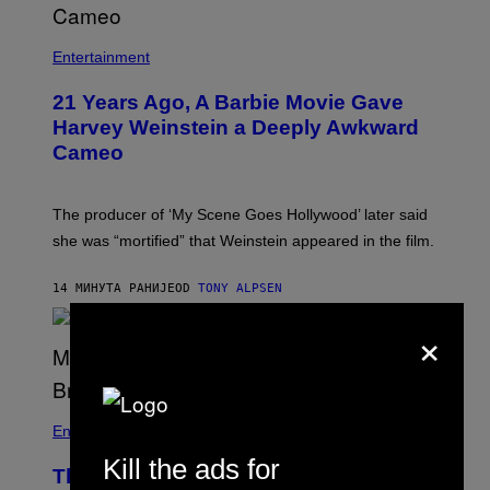
Entertainment
21 Years Ago, A Barbie Movie Gave
Harvey Weinstein a Deeply Awkward
Cameo
The producer of ‘My Scene Goes Hollywood’ later said
she was “mortified” that Weinstein appeared in the film.
14 МИНУТА РАНИЈЕ
OD
TONY ALPSEN
×
Entertainment
Kill the ads for
The Sharon Osbourne and Piers