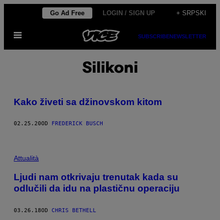
Скочи
Go Ad Free
LOGIN / SIGN UP
+ SRPSKI
на
Otvori
садржај
SUBSCRIBE
NEWSLETTER
Meni
Silikoni
Kako živeti sa džinovskom kitom
02.25.20
OD
FREDERICK BUSCH
Attualità
Ljudi nam otkrivaju trenutak kada su
odlučili da idu na plastičnu operaciju
03.26.18
OD
CHRIS BETHELL