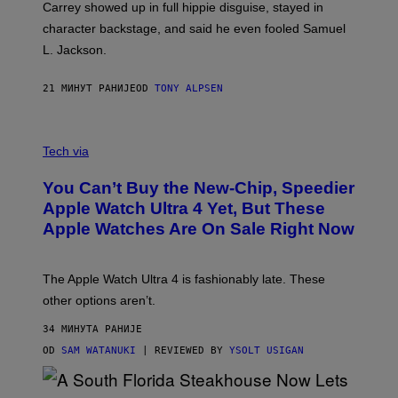
Carrey showed up in full hippie disguise, stayed in
character backstage, and said he even fooled Samuel
L. Jackson.
21 МИНУТ РАНИЈЕ
OD
TONY ALPSEN
A
N
Tech via
O
L
You Can’t Buy the New-Chip, Speedier
D
E
Apple Watch Ultra 4 Yet, But These
R
Apple Watches Are On Sale Right Now
M
O
D
E
The Apple Watch Ultra 4 is fashionably late. These
L
,
other options aren’t.
N
O
34 МИНУТА РАНИЈЕ
T
T
OD
SAM WATANUKI
| REVIEWED BY
YSOLT USIGAN
H
E
A