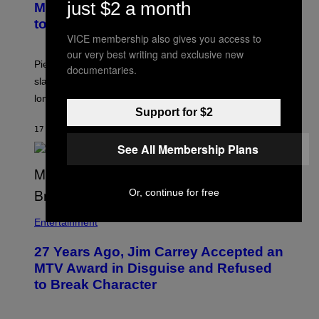
just $2 a month
Morgan Fight That Jerry Springer Had
to Break Up
VICE membership also gives you access to
our very best writing and exclusive new
Piers Morgan says Sharon Osbourne choked and
documentaries.
slapped him at an NBC dinner before they became
longtime friends.
Support for $2
17 МИНУТА РАНИЈЕ
OD
TONY ALPSEN
See All Membership Plans
Or, continue for free
Entertainment
27 Years Ago, Jim Carrey Accepted an
MTV Award in Disguise and Refused
to Break Character