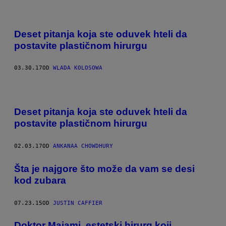
Deset pitanja koja ste oduvek hteli da
postavite plastičnom hirurgu
03.30.17
OD
WLADA KOLOSOWA
Deset pitanja koja ste oduvek hteli da
postavite plastičnom hirurgu
02.03.17
OD
ANKANAA CHOWDHURY​
​Šta je najgore što može da vam se desi
kod zubara
07.23.15
OD
JUSTIN CAFFIER
Doktor Majami, estetski hirurg koji