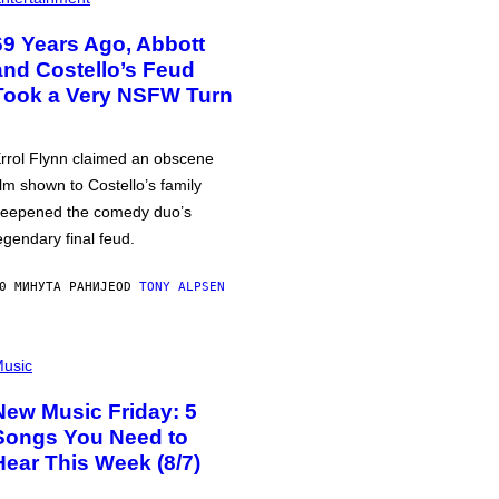
69 Years Ago, Abbott
and Costello’s Feud
Took a Very NSFW Turn
rrol Flynn claimed an obscene
ilm shown to Costello’s family
eepened the comedy duo’s
egendary final feud.
0 МИНУТА РАНИЈЕ
OD
TONY ALPSEN
usic
New Music Friday: 5
Songs You Need to
Hear This Week (8/7)