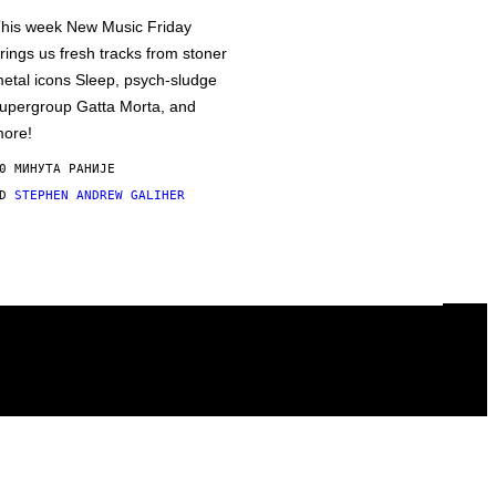
his week New Music Friday
rings us fresh tracks from stoner
etal icons Sleep, psych-sludge
upergroup Gatta Morta, and
ore!
0 МИНУТА РАНИЈЕ
OD
STEPHEN ANDREW GALIHER