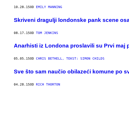
10.28.15
OD
EMILY MANNING
Skriveni dragulji londonske pank scene o
08.17.15
OD
TOM JENKINS
Anarhisti iz Londona proslavili su Prvi m
05.05.15
OD
CHRIS BETHELL, TEKST: SIMON CHILDS
​Sve što sam naučio obilazeći komune po s
04.28.15
OD
RICH THORTON