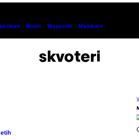
unchies
Music
Waypoint
Members
skvoteri
V
N
etih
S