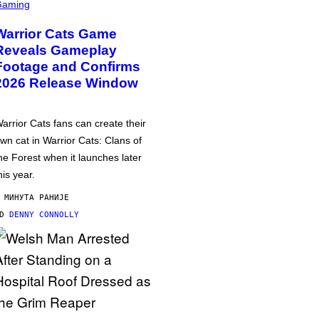
Gaming
Warrior Cats Game
Reveals Gameplay
Footage and Confirms
2026 Release Window
arrior Cats fans can create their
wn cat in Warrior Cats: Clans of
he Forest when it launches later
his year.
 МИНУТА РАНИЈЕ
OD
DENNY CONNOLLY