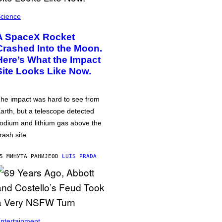
cience
A SpaceX Rocket
Crashed Into the Moon.
Here’s What the Impact
Site Looks Like Now.
he impact was hard to see from
arth, but a telescope detected
odium and lithium gas above the
rash site.
5 МИНУТА РАНИЈЕ
OD
LUIS PRADA
ntertainment