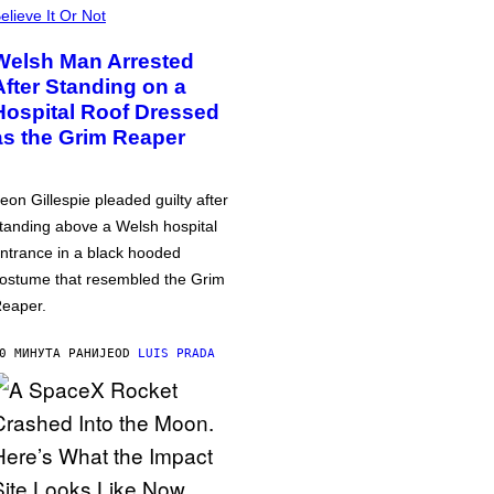
elieve It Or Not
Welsh Man Arrested
After Standing on a
Hospital Roof Dressed
as the Grim Reaper
eon Gillespie pleaded guilty after
tanding above a Welsh hospital
ntrance in a black hooded
ostume that resembled the Grim
eaper.
0 МИНУТА РАНИЈЕ
OD
LUIS PRADA