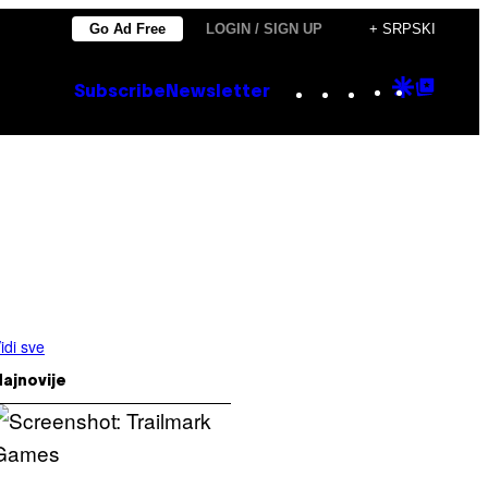
Go Ad Free
LOGIN / SIGN UP
+ SRPSKI
Instagram
TikTok
YouTube
Google
Goog
Subscribe
Newsletter
Discove
Top
Posts
idi sve
ajnovije