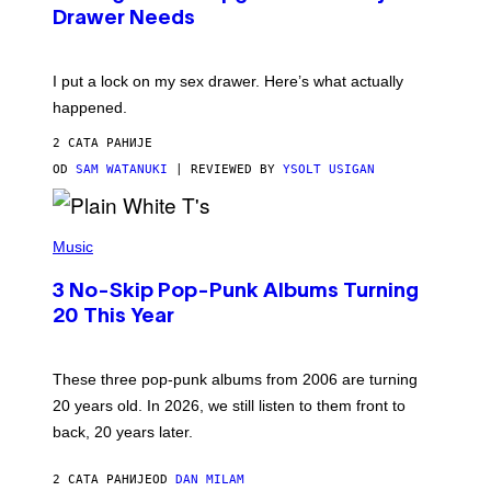
A
I
Drawer Needs
N
M
U
A
K
G
I
E
I put a lock on my sex drawer. Here’s what actually
F
)
O
happened.
R
V
2 САТА РАНИЈЕ
I
C
OD
SAM WATANUKI
| REVIEWED BY
YSOLT USIGAN
E
P
H
Music
O
T
3 No-Skip Pop-Punk Albums Turning
O
B
20 This Year
Y
S
C
O
These three pop-punk albums from 2006 are turning
T
20 years old. In 2026, we still listen to them front to
T
G
back, 20 years later.
R
I
E
2 САТА РАНИЈЕ
OD
DAN MILAM
S