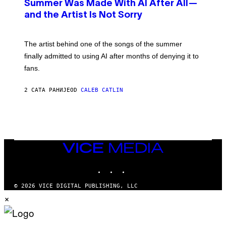
O
Summer Was Made With AI After All—
B
and the Artist Is Not Sorry
Y
T
I
M
The artist behind one of the songs of the summer
M
O
finally admitted to using AI after months of denying it to
S
fans.
E
N
F
2 САТА РАНИЈЕ
OD
CALEB CATLIN
E
L
D
E
R
/
G
E
VICE
T
MEDIA
T
INSTAGRAM
TIKTOK
YOUTUBE
Y
I
M
© 2026 VICE DIGITAL PUBLISHING, LLC
A
×
G
E
S
)