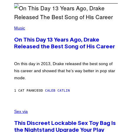
(
P
Music
H
O
On This Day 13 Years Ago, Drake
T
O
Released the Best Song of His Career
B
Y
G
A
On this day in 2013, Drake released the best song of
R
his career and showed that he’s way better in pop star
Y
G
mode.
E
R
S
1 САТ РАНИЈЕ
OD
CALEB CATLIN
H
O
F
S
F
A
Sex via
/
M
W
W
I
This Discreet Lockable Sex Toy Bag Is
A
R
T
E
the Nightstand Upgrade Your Play