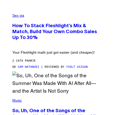
/
G
F
E
L
Sex via
T
E
T
S
Y
How To Stack Fleshlight’s Mix &
H
I
L
M
Match, Build Your Own Combo Sales
I
A
Up To 30%
G
G
H
E
T
S
Your Fleshlight math just got easier (and cheaper)!
2 САТА РАНИЈЕ
OD
SAM WATANUKI
| REVIEWED BY
YSOLT USIGAN
(
P
Music
H
O
So, Uh, One of the Songs of the
T