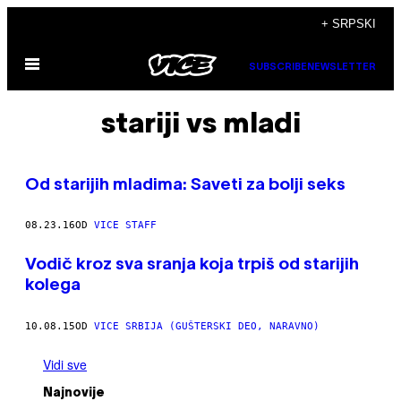
Скочи
+ SRPSKI
на
Otvori
садржај
SUBSCRIBE
NEWSLETTER
Meni
stariji vs mladi
Od starijih mladima: Saveti za bolji seks
08.23.16
OD
VICE STAFF
Vodič kroz sva sranja koja trpiš od starijih
kolega
10.08.15
OD
VICE SRBIJA (GUŠTERSKI DEO, NARAVNO)
Vidi sve
Najnovije