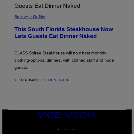
P
P
L
Believe It Or Not
E
W
A
This South Florida Steakhouse Now
T
Lets Guests Eat Dinner Naked
C
H
U
L
CLASS Soirée Steakhouse will now host monthly
T
R
clothing-optional dinners, with clothed staff and nude
A
4
guests.
2 САТА РАНИЈЕ
OD
LUIS PRADA
VICE
MEDIA
INSTAGRAM
TIKTOK
YOUTUBE