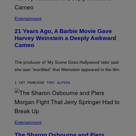
Entertainment
21 Years Ago, A Barbie Movie Gave
Harvey Weinstein a Deeply Awkward
Cameo
The producer of ‘My Scene Goes Hollywood’ later said
she was “mortified” that Weinstein appeared in the film.
1 САТ РАНИЈЕ
OD
TONY ALPSEN
Entertainment
The Sharon Osbourne and Piers