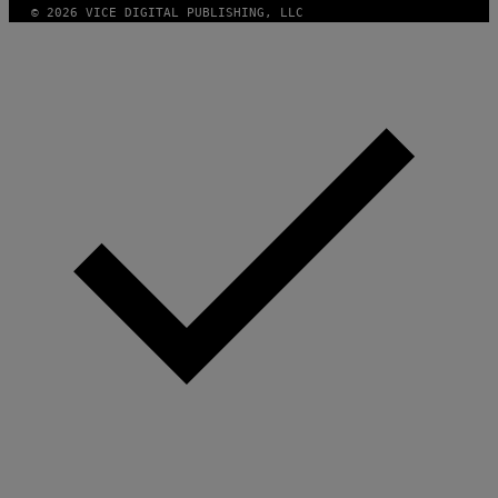
© 2026 VICE DIGITAL PUBLISHING, LLC