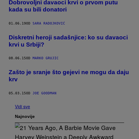
Dobrovoljni davaoci krvi o prvom putu
kada su bili donatori
01.06.19
OD
SARA RADOJKOVIĆ
Diskretni heroji sadašnjice: ko su davaoci
krvi u Srbiji?
08.06.15
OD
MARKO GRUJIC
​Zašto je sranje što gejevi ne mogu da daju
krv
05.03.15
OD
JOE GOODMAN
Vidi sve
Najnovije