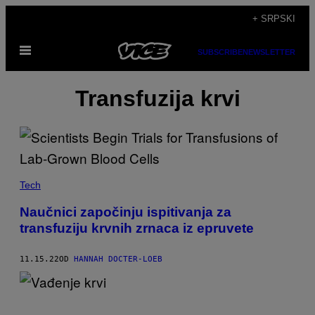
Скочи
+ SRPSKI
на
Otvori
садржај
SUBSCRIBE
NEWSLETTER
Meni
Transfuzija krvi
Tech
Naučnici započinju ispitivanja za
transfuziju krvnih zrnaca iz epruvete
11.15.22
OD
HANNAH DOCTER-LOEB