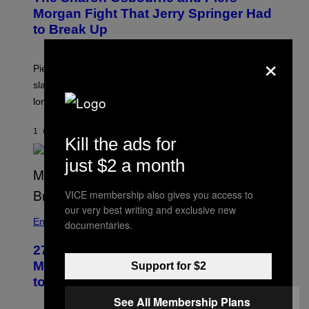
Morgan Fight That Jerry Springer Had
to Break Up
×
Piers Morgan says Sharon Osbourne choked and
slapped him at an NBC dinner before they became
longtime friends.
1 САТ РАНИЈЕ
OD
TONY ALPSEN
Kill the ads for
just $2 a month
VICE membership also gives you access to
our very best writing and exclusive new
Entertainment
documentaries.
27 Years Ago, Jim Carrey Accepted an
MTV Award in Disguise and Refused
Support for $2
to Break Character
See All Membership Plans