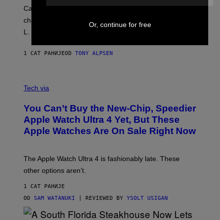
Carrey showed up in full hippie disguise, stayed in
character backstage, and said he even fooled Samuel
Or, continue for free
L. Jackson.
1 САТ РАНИЈЕ
OD
TONY ALPSEN
A
N
Tech via
O
L
You Can’t Buy the New-Chip, Speedier
D
E
Apple Watch Ultra 4 Yet, But These
R
Apple Watches Are On Sale Right Now
M
O
D
E
The Apple Watch Ultra 4 is fashionably late. These
L
,
other options aren’t.
N
O
1 САТ РАНИЈЕ
T
T
OD
SAM WATANUKI
| REVIEWED BY
YSOLT USIGAN
H
E
A