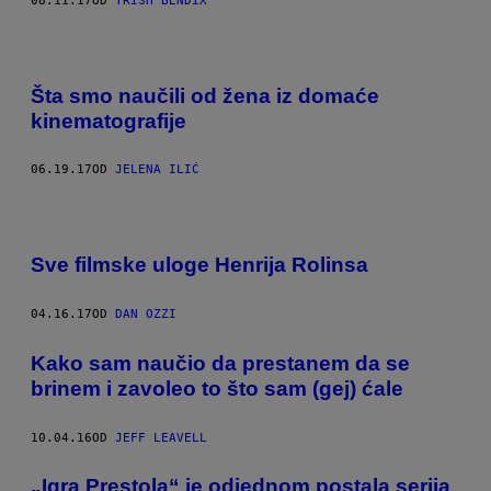
08.11.17
OD
TRISH BENDIX
Šta smo naučili od žena iz domaće
kinematografije
06.19.17
OD
JELENA ILIĆ
Sve filmske uloge Henrija Rolinsa
04.16.17
OD
DAN OZZI
​Kako sam naučio da prestanem da se
brinem i zavoleo to što sam (gej) ćale
10.04.16
OD
JEFF LEAVELL
„Igra Prestola“ je odjednom postala serija