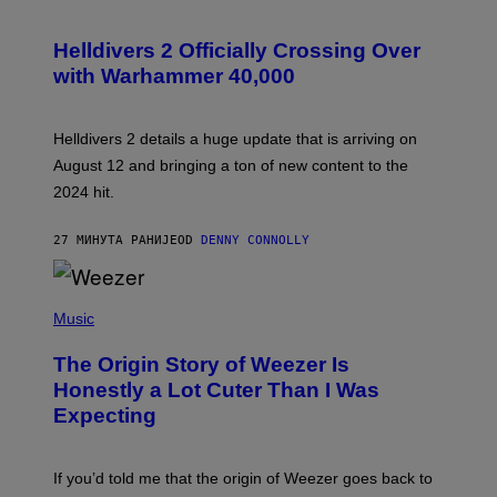
S
C
R
Helldivers 2 Officially Crossing Over
E
with Warhammer 40,000
E
N
S
H
Helldivers 2 details a huge update that is arriving on
O
T
August 12 and bringing a ton of new content to the
:
2024 hit.
A
R
R
27 МИНУТА РАНИЈЕ
OD
DENNY CONNOLLY
O
W
H
E
P
A
H
Music
D
O
G
T
A
The Origin Story of Weezer Is
O
M
B
Honestly a Lot Cuter Than I Was
E
Y
S
Expecting
T
T
I
U
M
D
M
I
If you’d told me that the origin of Weezer goes back to
O
O