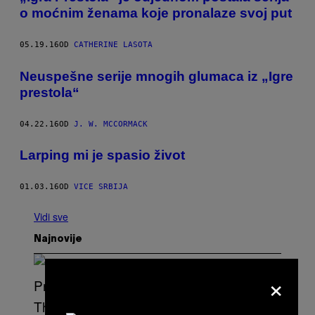
o moćnim ženama koje pronalaze svoj put
05.19.16
OD
CATHERINE LASOTA
Neuspešne serije mnogih glumaca iz „Igre
prestola“
04.22.16
OD
J. W. MCCORMACK
Larping mi je spasio život
01.03.16
OD
VICE SRBIJA
Vidi sve
Najnovije
×