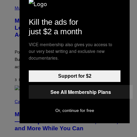
(
P
Music
H
O
Kill the ads for
Monoculture is Dead, and
T
O
Lollapalooza Proved Why That’s
just $2 a month
V
Actually a Great Thing
I
A
VICE membership also gives you access to
T
-
our very best writing and exclusive new
Pop culture is only getting weirder and harder to define.
M
documentaries.
O
But Lollapalooza 2026 in Chicago showed why that’s
B
actually a beautiful phenomenon.
I
L
Support for $2
E
3 МИНУТА РАНИЈЕ
OD
CALEB CATLIN
)
See All Membership Plans
C
O
Cannabis via
U
Or, continue for free
R
MOOD’s 4th Birthday Sale Ends Today
T
E
— Get Up to 25% Off Prerolls, Flower,
S
and More While You Can
Y
O