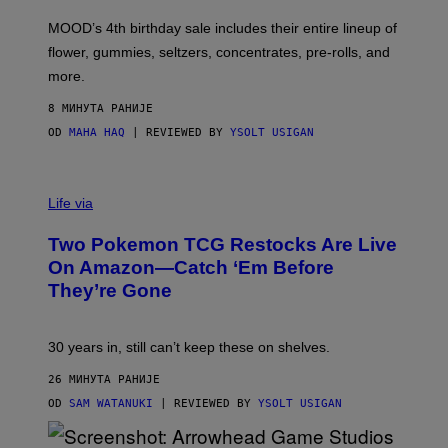
F
M
MOOD’s 4th birthday sale includes their entire lineup of
O
O
flower, gummies, seltzers, concentrates, pre-rolls, and
D
more.
8 МИНУТА РАНИЈЕ
OD
MAHA HAQ
| REVIEWED BY
YSOLT USIGAN
Life via
Two Pokemon TCG Restocks Are Live
On Amazon—Catch ‘Em Before
They’re Gone
30 years in, still can’t keep these on shelves.
26 МИНУТА РАНИЈЕ
OD
SAM WATANUKI
| REVIEWED BY
YSOLT USIGAN