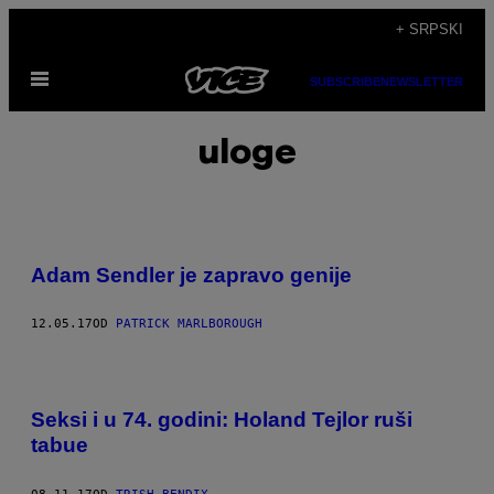
Скочи
+ SRPSKI
на
Otvori
садржај
SUBSCRIBE
NEWSLETTER
Meni
uloge
Adam Sendler je zapravo genije
12.05.17
OD
PATRICK MARLBOROUGH
Seksi i u 74. godini: Holand Tejlor ruši
tabue