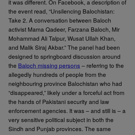
it was different. On Facebook, a description of
the event read, “Unsilencing Balochistan:
Take 2. A conversation between Baloch
activist Mama Qadeer, Farzana Baloch, Mir
Mohammad Ali Talpur, Wusat Ullah Khan,
and Malik Siraj Akbar.” The panel had been
designed to springboard discussion around
the
Baloch missing persons
– referring to the
allegedly hundreds of people from the
neighbouring province Balochistan who had
“disappeared,” likely under a forceful act from
the hands of Pakistani security and law
enforcement agencies. It was – and still is – a
very sensitive political subject in both the
Sindh and Punjab provinces. The same