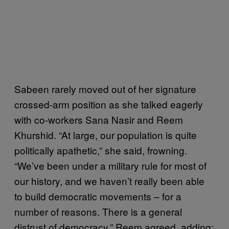
Sabeen rarely moved out of her signature
crossed-arm position as she talked eagerly
with co-workers Sana Nasir and Reem
Khurshid. “At large, our population is quite
politically apathetic,” she said, frowning.
“We’ve been under a military rule for most of
our history, and we haven’t really been able
to build democratic movements – for a
number of reasons. There is a general
distrust of democracy.” Reem agreed, adding: