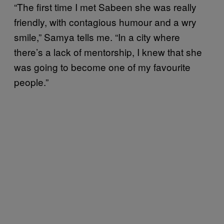
“The first time I met Sabeen she was really
friendly, with contagious humour and a wry
smile,” Samya tells me. “In a city where
there’s a lack of mentorship, I knew that she
was going to become one of my favourite
people.”