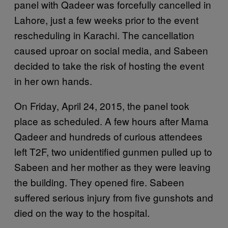
panel with Qadeer was forcefully cancelled in
Lahore, just a few weeks prior to the event
rescheduling in Karachi. The cancellation
caused uproar on social media, and Sabeen
decided to take the risk of hosting the event
in her own hands.
On Friday, April 24, 2015, the panel took
place as scheduled. A few hours after Mama
Qadeer and hundreds of curious attendees
left T2F, two unidentified gunmen pulled up to
Sabeen and her mother as they were leaving
the building. They opened fire. Sabeen
suffered serious injury from five gunshots and
died on the way to the hospital.