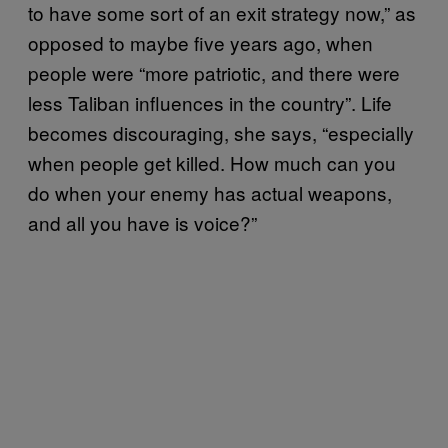
to have some sort of an exit strategy now,” as
opposed to maybe five years ago, when
people were “more patriotic, and there were
less Taliban influences in the country”. Life
becomes discouraging, she says, “especially
when people get killed. How much can you
do when your enemy has actual weapons,
and all you have is voice?”