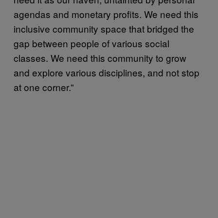
agendas and monetary profits. We need this
inclusive community space that bridged the
gap between people of various social
classes. We need this community to grow
and explore various disciplines, and not stop
at one corner.”