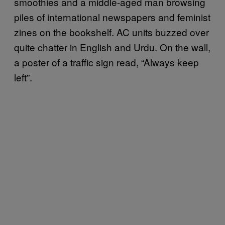
smoothies and a middle-aged man browsing
piles of international newspapers and feminist
zines on the bookshelf. AC units buzzed over
quite chatter in English and Urdu. On the wall,
a poster of a traffic sign read, “Always keep
left”.