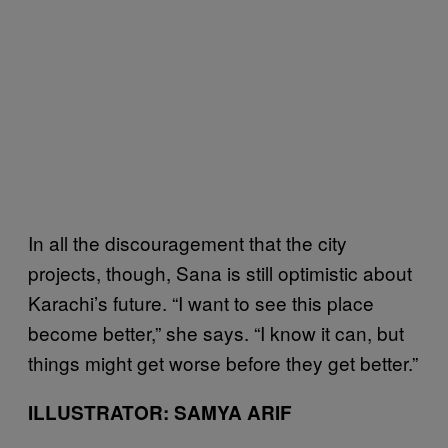
In all the discouragement that the city
projects, though, Sana is still optimistic about
Karachi’s future. “I want to see this place
become better,” she says. “I know it can, but
things might get worse before they get better.”
ILLUSTRATOR: SAMYA ARIF