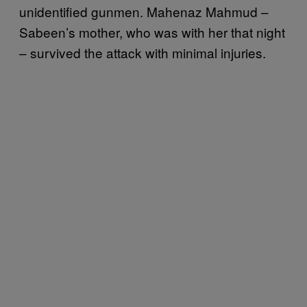
unidentified gunmen. Mahenaz Mahmud –
Sabeen’s mother, who was with her that night
– survived the attack with minimal injuries.