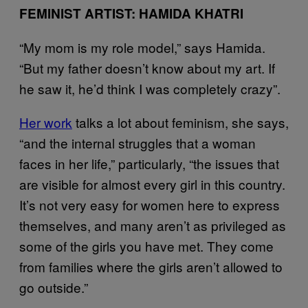
FEMINIST ARTIST: HAMIDA KHATRI
“My mom is my role model,” says Hamida.
“But my father doesn’t know about my art. If
he saw it, he’d think I was completely crazy”.
Her work
talks a lot about feminism, she says,
“and the internal struggles that a woman
faces in her life,” particularly, “the issues that
are visible for almost every girl in this country.
It’s not very easy for women here to express
themselves, and many aren’t as privileged as
some of the girls you have met. They come
from families where the girls aren’t allowed to
go outside.”