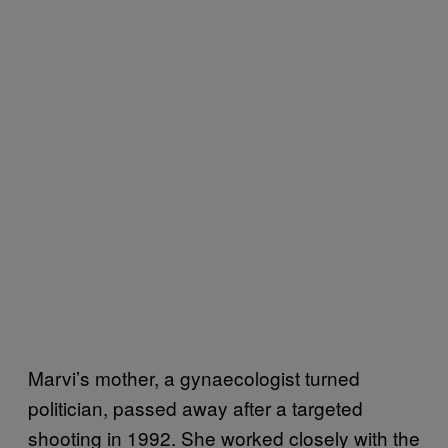
Marvi’s mother, a gynaecologist turned
politician, passed away after a targeted
shooting in 1992. She worked closely with the