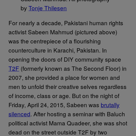
by
Tonje Thilesen
For nearly a decade, Pakistani human rights
activist Sabeen Mahmud (pictured above)
was the centrepiece of a flourishing
counterculture in Karachi, Pakistan. In
opening the doors of DIY community space
T2F
(formerly known as The Second Floor) in
2007, she provided a place for women and
men to unfold their creative selves regardless
of income, class or age. But on the night of
Friday, April 24, 2015, Sabeen was
brutally
silenced
. After hosting a seminar with Baluch
political activist Mama Quadeer, she was shot
dead on the street outside T2F by two