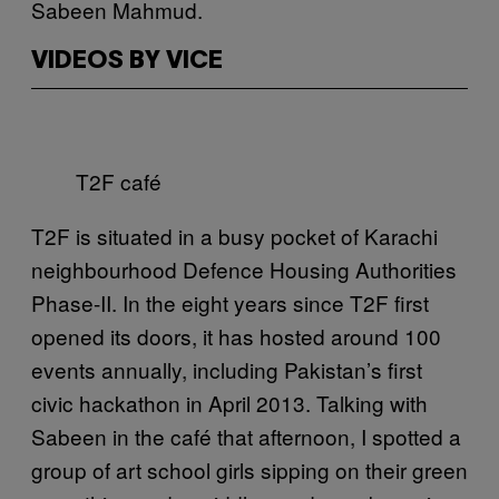
Sabeen Mahmud.
VIDEOS BY VICE
T2F café
T2F is situated in a busy pocket of Karachi
neighbourhood Defence Housing Authorities
Phase-II. In the eight years since T2F first
opened its doors, it has hosted around 100
events annually, including Pakistan’s first
civic hackathon in April 2013. Talking with
Sabeen in the café that afternoon, I spotted a
group of art school girls sipping on their green