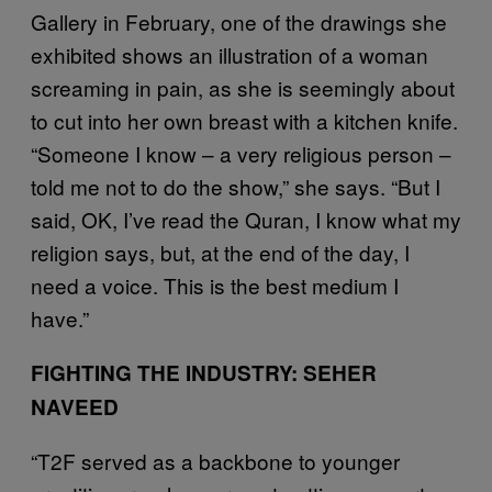
Gallery in February, one of the drawings she
exhibited shows an illustration of a woman
screaming in pain, as she is seemingly about
to cut into her own breast with a kitchen knife.
“Someone I know – a very religious person –
told me not to do the show,” she says. “But I
said, OK, I’ve read the Quran, I know what my
religion says, but, at the end of the day, I
need a voice. This is the best medium I
have.”
FIGHTING THE INDUSTRY: SEHER
NAVEED
“T2F served as a backbone to younger