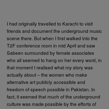
I had originally travelled to Karachi to visit
friends and document the underground music
scene there. But when I first walked into the
T2F conference room in mid April and saw
Sabeen surrounded by female associates
who all seemed to hang on her every word, in
that moment I realised what my story was
actually about – the women who make
alternative art publicly accessible and
freedom of speech possible in Pakistan. In
fact, it seemed that much of the underground
culture was made possible by the efforts of