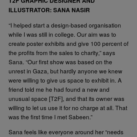
T2F GRAPHIC DESIGNER AND
ILLUSTRATOR: SANA NASIR
“I helped start a design-based organisation
while I was still in college. Our aim was to
create poster exhibits and give 100 percent of
the profits from the sales to charity,” says
Sana. “Our first show was based on the
unrest in Gaza, but hardly anyone we knew
were willing to give us space to exhibit in. A
friend told me he had found a new and
unusual space [T2F], and that its owner was
willing to let us use it for no charge at all. That
was the first time I met Sabeen.”
Sana feels like everyone around her “needs