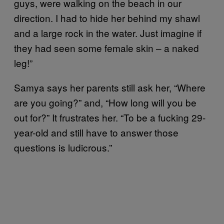
guys, were walking on the beach in our
direction. I had to hide her behind my shawl
and a large rock in the water. Just imagine if
they had seen some female skin – a naked
leg!”
Samya says her parents still ask her, “Where
are you going?” and, “How long will you be
out for?” It frustrates her. “To be a fucking 29-
year-old and still have to answer those
questions is ludicrous.”