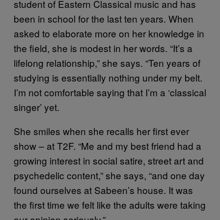
student of Eastern Classical music and has
been in school for the last ten years. When
asked to elaborate more on her knowledge in
the field, she is modest in her words. “It’s a
lifelong relationship,” she says. “Ten years of
studying is essentially nothing under my belt.
I’m not comfortable saying that I’m a ‘classical
singer’ yet.
She smiles when she recalls her first ever
show – at T2F. “Me and my best friend had a
growing interest in social satire, street art and
psychedelic content,” she says, “and one day
found ourselves at Sabeen’s house. It was
the first time we felt like the adults were taking
our opinion seriously.”