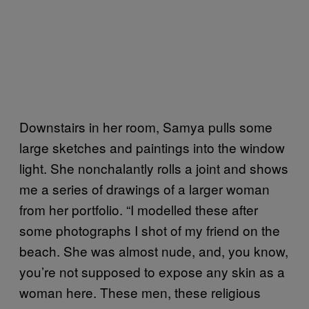
Downstairs in her room, Samya pulls some
large sketches and paintings into the window
light. She nonchalantly rolls a joint and shows
me a series of drawings of a larger woman
from her portfolio. “I modelled these after
some photographs I shot of my friend on the
beach. She was almost nude, and, you know,
you’re not supposed to expose any skin as a
woman here. These men, these religious