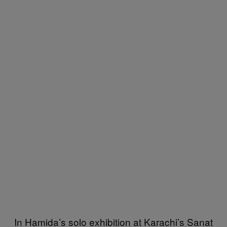
In Hamida’s solo exhibition at Karachi’s Sanat