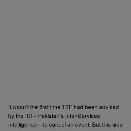
It wasn’t the first time T2F had been advised
by the ISI – Pakistan’s Inter-Services
Intelligence – to cancel an event. But this time