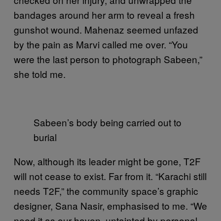
bandages around her arm to reveal a fresh
gunshot wound. Mahenaz seemed unfazed
by the pain as Marvi called me over. “You
were the last person to photograph Sabeen,”
she told me.
Sabeen’s body being carried out to
burial
Now, although its leader might be gone, T2F
will not cease to exist. Far from it. “Karachi still
needs T2F,” the community space’s graphic
designer, Sana Nasir, emphasised to me. “We
need it as our haven, untainted by personal