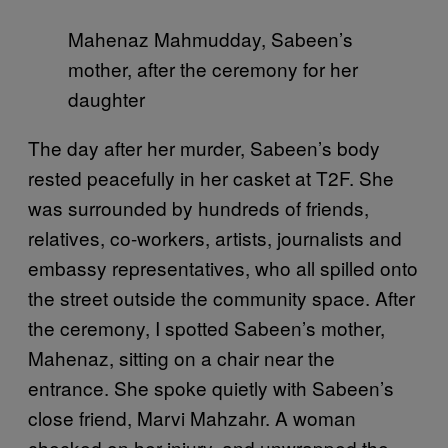
Mahenaz Mahmudday, Sabeen’s
mother, after the ceremony for her
daughter
The day after her murder, Sabeen’s body
rested peacefully in her casket at T2F. She
was surrounded by hundreds of friends,
relatives, co-workers, artists, journalists and
embassy representatives, who all spilled onto
the street outside the community space. After
the ceremony, I spotted Sabeen’s mother,
Mahenaz, sitting on a chair near the
entrance. She spoke quietly with Sabeen’s
close friend, Marvi Mahzahr. A woman
checked on her injury, and unwrapped the