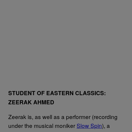
STUDENT OF EASTERN CLASSICS:
ZEERAK AHMED
Zeerak is, as well as a performer (recording
under the musical moniker
Slow Spin
), a