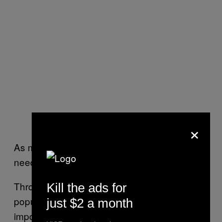
Mourners after Sabeen’s funeral
×
As much as Karachi needs T2F, T2F also
needs the people of Karachi.
Throughout my month in the heavily
Kill the ads for
populated city, I started searching for other
just $2 a month
important women who represent the future of