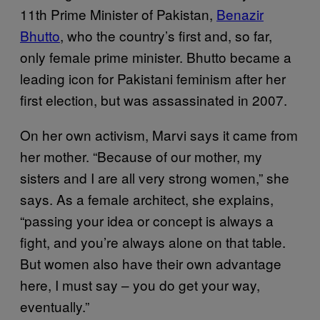
11th Prime Minister of Pakistan,
Benazir
Bhutto
, who the country’s first and, so far,
only female prime minister. Bhutto became a
leading icon for Pakistani feminism after her
first election, but was assassinated in 2007.
On her own activism, Marvi says it came from
her mother. “Because of our mother, my
sisters and I are all very strong women,” she
says. As a female architect, she explains,
“passing your idea or concept is always a
fight, and you’re always alone on that table.
But women also have their own advantage
here, I must say – you do get your way,
eventually.”