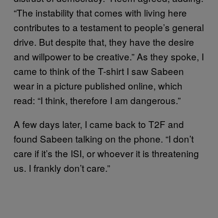
“The instability that comes with living here
contributes to a testament to people’s general
drive. But despite that, they have the desire
and willpower to be creative.” As they spoke, I
came to think of the T-shirt I saw Sabeen
wear in a picture published online, which
read: “I think, therefore I am dangerous.”
A few days later, I came back to T2F and
found Sabeen talking on the phone. “I don’t
care if it’s the ISI, or whoever it is threatening
us. I frankly don’t care.”