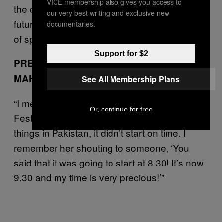
VICE membership also gives you access to
the community that Sabeen built, and the
our very best writing and exclusive new
future of creative independence and freedom
documentaries.
of speech. These are the women I met.
Support for $2
PRESERVING HERITAGE HISTORY: MARVI
MAHZAHR
See All Membership Plans
“I met Sabeen at the Arts Council of Karachi
Or, continue for free
Festival three years ago. Of course, like most
things in Pakistan, it didn’t start on time. I
remember her shouting to someone, ‘You
said that it was going to start at 8.30! It’s now
9.30 and my time is very precious!’”