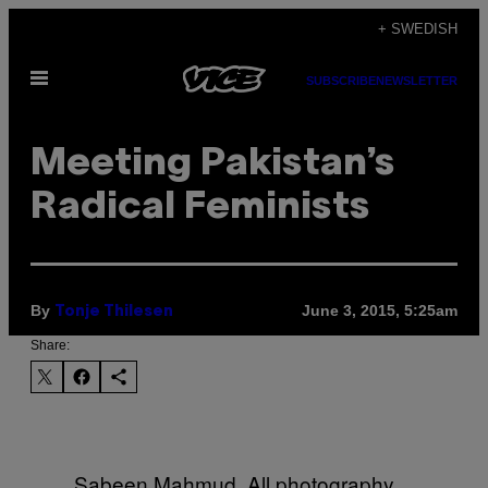
Skip
+ SWEDISH
to
Open
content
SUBSCRIBE
NEWSLETTER
Menu
Meeting Pakistan’s
Radical Feminists
By
June 3, 2015, 5:25am
Tonje Thilesen
Share:
Sabeen Mahmud. All photography