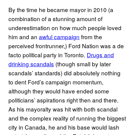
By the time he became mayor in 2010 (a
combination of a stunning amount of
underestimation on how much people loved
him and an
awful campaign
from the
perceived frontrunner,) Ford Nation was a de
facto political party in Toronto.
Drugs and
drinking scandals
(though small by later
scandals’ standards) did absolutely nothing
to dent Ford’s campaign momentum,
although they would have ended some
politicians’ aspirations right then and there.
As his mayoralty was hit with both scandal
and the complex reality of running the biggest
city in Canada, he and his base would lash