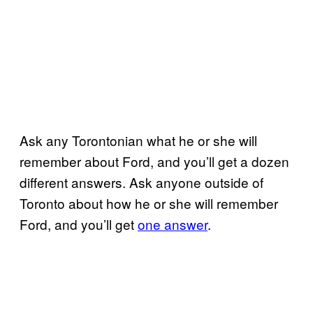
Ask any Torontonian what he or she will
remember about Ford, and you’ll get a dozen
different answers. Ask anyone outside of
Toronto about how he or she will remember
Ford, and you’ll get
one answer
.