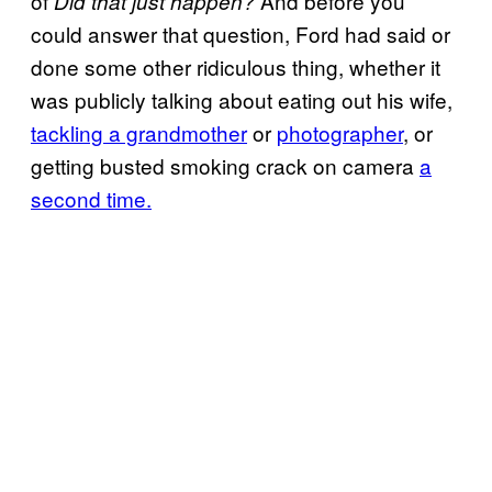
of
And before you
Did that just happen?
could answer that question, Ford had said or
done some other ridiculous thing, whether it
was publicly talking about eating out his wife,
tackling a grandmother
or
photographer
, or
getting busted smoking crack on camera
a
second time.