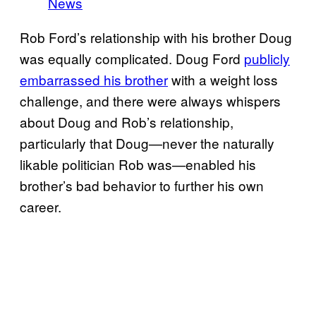
News
Rob Ford’s relationship with his brother Doug
was equally complicated. Doug Ford
publicly
embarrassed his brother
with a weight loss
challenge, and there were always whispers
about Doug and Rob’s relationship,
particularly that Doug—never the naturally
likable politician Rob was—enabled his
brother’s bad behavior to further his own
career.