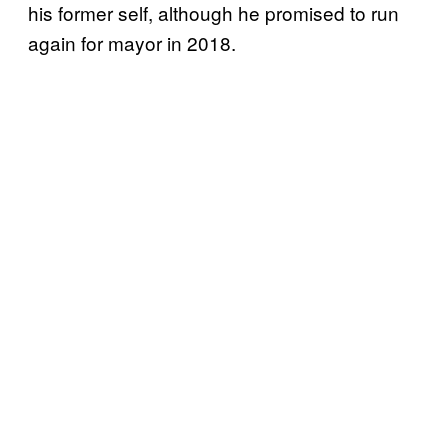
his former self, although he promised to run
again for mayor in 2018.