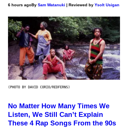
6 hours ago
By
Sam Watanuki
| Reviewed by
Ysolt Usigan
(PHOTO BY DAVID CORIO/REDFERNS)
No Matter How Many Times We
Listen, We Still Can’t Explain
These 4 Rap Songs From the 90s