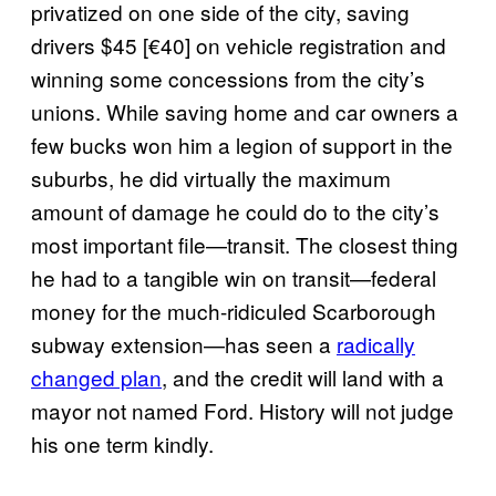
privatized on one side of the city, saving
drivers $45 [€40] on vehicle registration and
winning some concessions from the city’s
unions. While saving home and car owners a
few bucks won him a legion of support in the
suburbs, he did virtually the maximum
amount of damage he could do to the city’s
most important file—transit. The closest thing
he had to a tangible win on transit—federal
money for the much-ridiculed Scarborough
subway extension—has seen a
radically
changed plan
, and the credit will land with a
mayor not named Ford. History will not judge
his one term kindly.