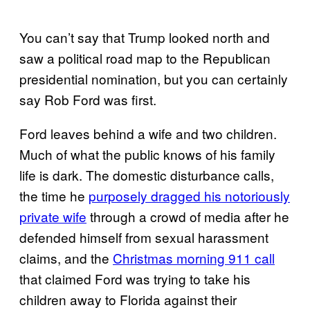
You can’t say that Trump looked north and
saw a political road map to the Republican
presidential nomination, but you can certainly
say Rob Ford was first.
Ford leaves behind a wife and two children.
Much of what the public knows of his family
life is dark. The domestic disturbance calls,
the time he
purposely dragged his notoriously
private wife
through a crowd of media after he
defended himself from sexual harassment
claims, and the
Christmas morning 911 call
that claimed Ford was trying to take his
children away to Florida against their