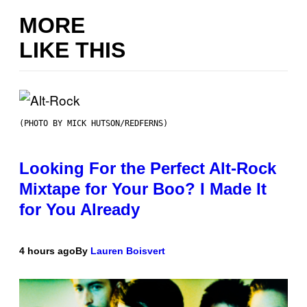
MORE
LIKE THIS
(PHOTO BY MICK HUTSON/REDFERNS)
Looking For the Perfect Alt-Rock
Mixtape for Your Boo? I Made It
for You Already
4 hours ago
By
Lauren Boisvert