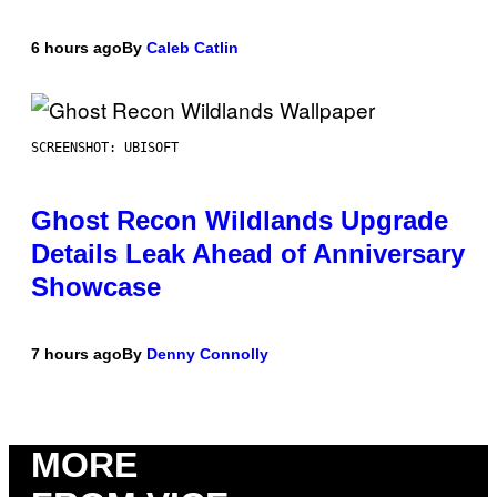
6 hours ago
By
Caleb Catlin
SCREENSHOT: UBISOFT
Ghost Recon Wildlands Upgrade
Details Leak Ahead of Anniversary
Showcase
7 hours ago
By
Denny Connolly
MORE