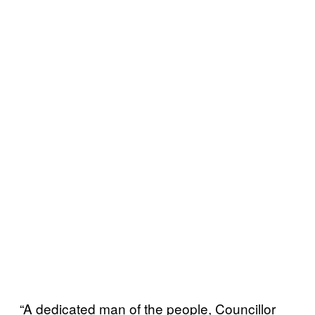
“A dedicated man of the people, Councillor