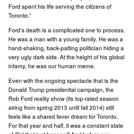
Ford spent his life serving the citizens of
Toronto.”
Ford’s death is a complicated one to process.
He was a man with a young family. He was a
hand-shaking, back-patting politician hiding a
very ugly dark side. At the height of his global
infamy, he was our human meme.
Even with the ongoing spectacle that is the
Donald Trump presidential campaign, the
Rob Ford reality show (its top-rated season
airing from spring 2013 until fall 2014) still
feels like a shared fever dream for Toronto.
For that year and half, it was a constant state