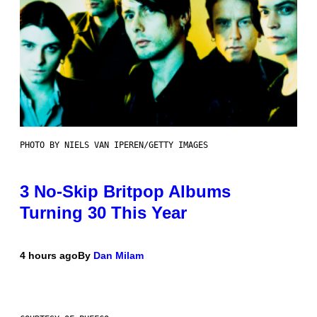
PHOTO BY NIELS VAN IPEREN/GETTY IMAGES
3 No-Skip Britpop Albums
Turning 30 This Year
4 hours ago
By
Dan Milam