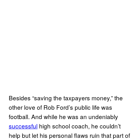
Besides “saving the taxpayers money,” the
other love of Rob Ford’s public life was
football. And while he was an undeniably
successful
high school coach, he couldn’t
help but let his personal flaws ruin that part of