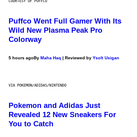
COURTESY OF PUFFCO
Puffco Went Full Gamer With Its
Wild New Plasma Peak Pro
Colorway
5 hours ago
By
Maha Haq
| Reviewed by
Ysolt Usigan
VIA POKEMON/ADIDAS/NINTENDO
Pokemon and Adidas Just
Revealed 12 New Sneakers For
You to Catch