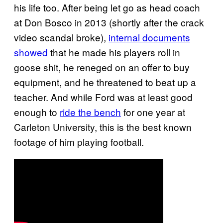
his life too. After being let go as head coach
at Don Bosco in 2013 (shortly after the crack
video scandal broke),
internal documents
showed
that he made his players roll in
goose shit, he reneged on an offer to buy
equipment, and he threatened to beat up a
teacher. And while Ford was at least good
enough to
ride the bench
for one year at
Carleton University, this is the best known
footage of him playing football.