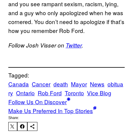
and you see rampant sexism, racism, lying,
and a guy who only apologized when he was
cornered. You don’t need to apologize if that’s
how you remember Rob Ford.
Follow Josh Visser on
Twitter
.
Tagged:
Canada
Cancer
death
Mayor
News
obitua
ry
Ontario
Rob Ford
Toronto
Vice Blog
Follow Us On Discover
Make Us Preferred In Top Stories
Share: