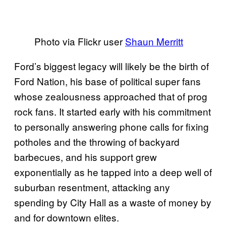
Photo via Flickr user
Shaun Merritt
Ford’s biggest legacy will likely be the birth of
Ford Nation, his base of political super fans
whose zealousness approached that of prog
rock fans. It started early with his commitment
to personally answering phone calls for fixing
potholes and the throwing of backyard
barbecues, and his support grew
exponentially as he tapped into a deep well of
suburban resentment, attacking any
spending by City Hall as a waste of money by
and for downtown elites.