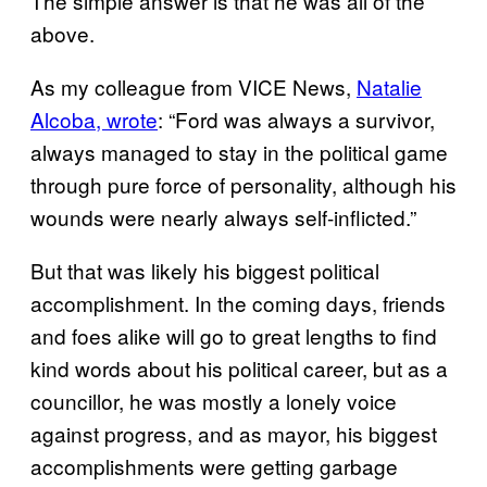
The simple answer is that he was all of the
above.
As my colleague from VICE News,
Natalie
Alcoba, wrote
: “Ford was always a survivor,
always managed to stay in the political game
through pure force of personality, although his
wounds were nearly always self-inflicted.”
But that was likely his biggest political
accomplishment. In the coming days, friends
and foes alike will go to great lengths to find
kind words about his political career, but as a
councillor, he was mostly a lonely voice
against progress, and as mayor, his biggest
accomplishments were getting garbage