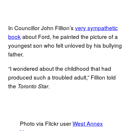
In Councillor John Fillion’s
very sympathetic
book
about Ford, he painted the picture of a
youngest son who felt unloved by his bullying
father.
“I wondered about the childhood that had
produced such a troubled adult,” Fillion told
the
.
Toronto Star
Photo via Flickr user
West Annex