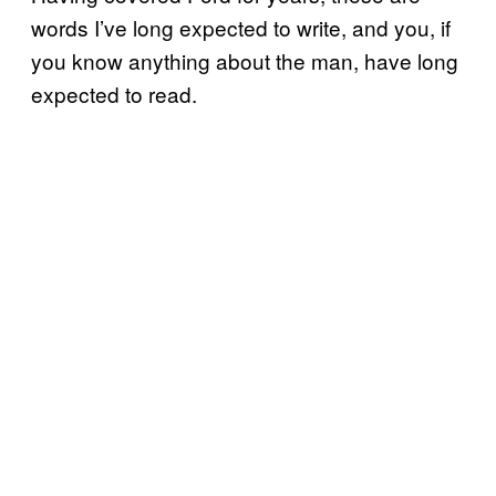
words I’ve long expected to write, and you, if
you know anything about the man, have long
expected to read.