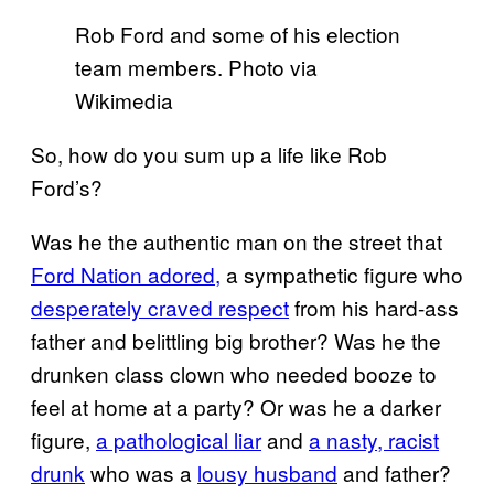
Rob Ford and some of his election
team members. Photo via
Wikimedia
So, how do you sum up a life like Rob
Ford’s?
Was he the authentic man on the street that
Ford Nation adored,
a sympathetic figure who
desperately craved respect
from his hard-ass
father and belittling big brother? Was he the
drunken class clown who needed booze to
feel at home at a party? Or was he a darker
figure,
a pathological liar
and
a nasty, racist
drunk
who was a
lousy husband
and father?