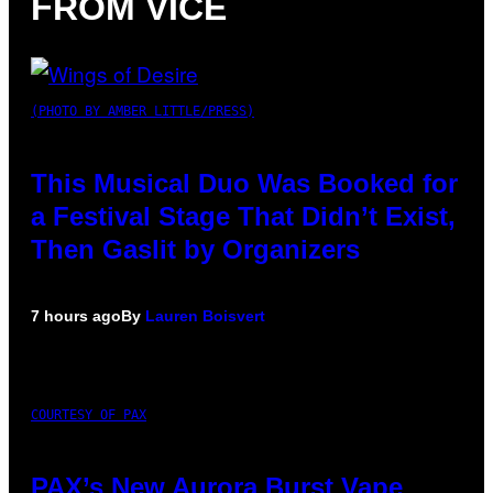
FROM VICE
(PHOTO BY AMBER LITTLE/PRESS)
This Musical Duo Was Booked for
a Festival Stage That Didn’t Exist,
Then Gaslit by Organizers
7 hours ago
By
Lauren Boisvert
COURTESY OF PAX
PAX’s New Aurora Burst Vape