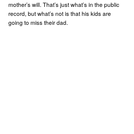
mother’s will. That’s just what’s in the public
record, but what’s not is that his kids are
going to miss their dad.