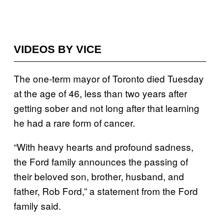
VIDEOS BY VICE
The one-term mayor of Toronto died Tuesday
at the age of 46, less than two years after
getting sober and not long after that learning
he had a rare form of cancer.
“With heavy hearts and profound sadness,
the Ford family announces the passing of
their beloved son, brother, husband, and
father, Rob Ford,” a statement from the Ford
family said.