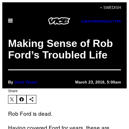
Skip
+ SWEDISH
to
Open
content
SUBSCRIBE
NEWSLETTER
Menu
Making Sense of Rob
Ford’s Troubled Life
By
Josh Visser
March 23, 2016, 5:00am
Share:
Rob Ford is dead.
Having covered Ford for years, these are