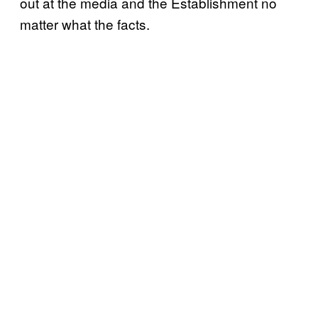
out at the media and the Establishment no
matter what the facts.