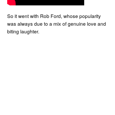
So it went with Rob Ford, whose popularity
was always due to a mix of genuine love and
biting laughter.