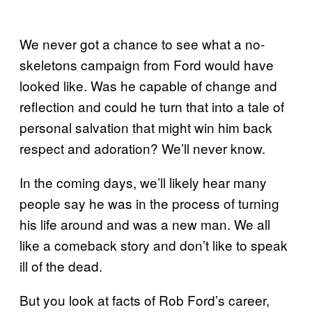
We never got a chance to see what a no-
skeletons campaign from Ford would have
looked like. Was he capable of change and
reflection and could he turn that into a tale of
personal salvation that might win him back
respect and adoration? We’ll never know.
In the coming days, we’ll likely hear many
people say he was in the process of turning
his life around and was a new man. We all
like a comeback story and don’t like to speak
ill of the dead.
But you look at facts of Rob Ford’s career,