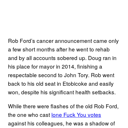
Rob Ford’s cancer announcement came only
a few short months after he went to rehab
and by all accounts sobered up. Doug ran in
his place for mayor in 2014, finishing a
respectable second to John Tory. Rob went
back to his old seat in Etobicoke and easily
won, despite his significant health setbacks.
While there were flashes of the old Rob Ford,
the one who cast
lone Fuck You votes
against his colleagues, he was a shadow of