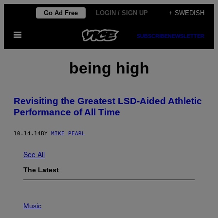
Skip
Go Ad Free
LOGIN / SIGN UP
+ SWEDISH
to
Open
content
SUBSCRIBE
NEWSLETTER
Menu
being high
Revisiting the Greatest LSD-Aided Athletic
Performance of All Time
10.14.14
BY
MIKE PEARL
See All
The Latest
P
H
Music
O