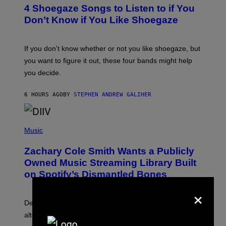
T
4 Shoegaze Songs to Listen to if You
O
B
Don’t Know if You Like Shoegaze
Y
S
C
O
If you don’t know whether or not you like shoegaze, but
T
you want to figure it out, these four bands might help
T
L
you decide.
E
G
A
6 HOURS AGO
BY
STEPHEN ANDREW GALIHER
T
O
/
(
G
P
Music
E
H
T
O
T
Zachary Cole Smith Wants a Publicly
T
Y
O
I
Owned Music Streaming Library Built
B
M
on Spotify’s Dismantled Bones
Y
A
R
G
×
O
E
B
S
Determined assurance that there is, in fact, an
E
R
alternative to capitalism? Zachary Cole Smith is
T