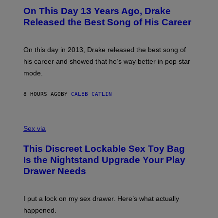
I
O
L
On This Day 13 Years Ago, Drake
M
T
D
A
O
I
Released the Best Song of His Career
G
B
E
E
Y
/
S
G
G
)
A
E
On this day in 2013, Drake released the best song of
R
T
his career and showed that he’s way better in pop star
Y
T
G
Y
mode.
E
I
R
M
S
A
8 HOURS AGO
BY
CALEB CATLIN
H
G
O
E
F
S
S
F
A
Sex via
/
M
W
W
I
This Discreet Lockable Sex Toy Bag
A
R
T
E
Is the Nightstand Upgrade Your Play
A
I
Drawer Needs
N
M
U
A
K
G
I
E
I put a lock on my sex drawer. Here’s what actually
F
)
O
happened.
R