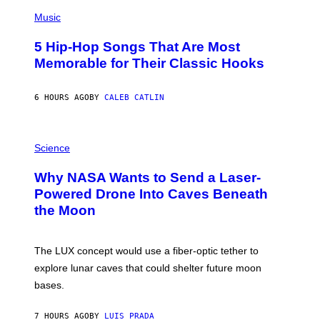
(
P
Music
H
O
5 Hip-Hop Songs That Are Most
T
O
Memorable for Their Classic Hooks
B
Y
S
6 HOURS AGO
BY
CALEB CATLIN
T
E
V
E
P
G
H
Science
R
O
A
T
Why NASA Wants to Send a Laser-
N
O
I
:
Powered Drone Into Caves Beneath
T
N
the Moon
Z
A
/
S
W
A
I
;
The LUX concept would use a fiber-optic tether to
R
D
E
R
explore lunar caves that could shelter future moon
I
P
M
bases.
I
A
X
G
E
E
7 HOURS AGO
BY
LUIS PRADA
L