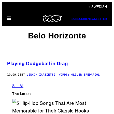
Skip
+ SWEDISH
to
Open
content
SUBSCRIBE
NEWSLETTER
Menu
Belo Horizonte
Playing Dodgeball in Drag
10.09.15
BY
LINCON ZARBIETTI, WORDS: OLIVER BREDARIOL
See All
The Latest