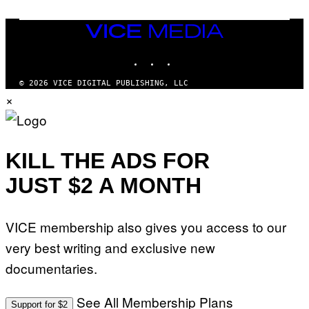
A
E
I
S
/
T
VICE
G
I
MEDIA
E
O
T
INSTAGRAM
TIKTOK
YOUTUBE
N
T
.
Y
P
© 2026 VICE DIGITAL PUBLISHING, LLC
I
H
×
M
O
A
T
G
O
E
:
S
M
F
A
KILL THE ADS FOR
O
R
R
T
T
JUST $2 A MONTH
I
R
N
I
B
B
E
E
VICE membership also gives you access to our
R
C
N
A
very best writing and exclusive new
E
F
T
E
documentaries.
T
S
I
T
/
I
See All Membership Plans
A
V
Support for $2
F