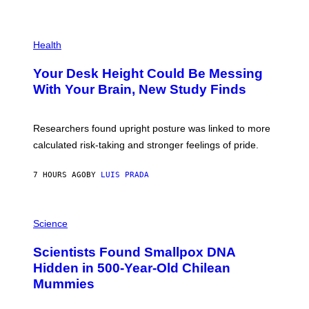
)
/
G
E
P
T
H
Health
T
O
Y
T
I
Your Desk Height Could Be Messing
O
M
:
With Your Brain, New Study Finds
A
B
G
A
E
T
S
U
Researchers found upright posture was linked to more
H
calculated risk-taking and stronger feelings of pride.
A
N
T
7 HOURS AGO
BY
LUIS PRADA
O
K
E
R
A
/
M
Science
G
U
E
C
Scientists Found Smallpox DNA
T
H
T
,
Hidden in 500-Year-Old Chilean
Y
M
I
Mummies
U
M
C
A
H