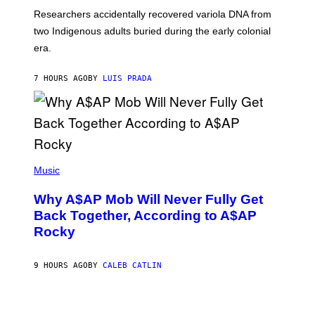
G
O
Researchers accidentally recovered variola DNA from
E
L
S
D
two Indigenous adults buried during the early colonial
E
era.
R
C
H
7 HOURS AGO
BY
LUIS PRADA
I
L
E
A
N
M
U
M
(
M
P
Music
Y
H
T
O
H
Why A$AP Mob Will Never Fully Get
T
A
O
Back Together, According to A$AP
N
B
T
Rocky
Y
H
N
O
O
S
A
9 HOURS AGO
BY
CALEB CATLIN
E
M
I
G
N
A
Q
L
U