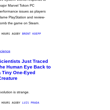
ajor Marvel Tokon PC
erformance issues as players
lame PlayStation and review-
omb the game on Steam.
 HOURS AGO
BY
BRENT KOEPP
cience
Scientists Just Traced
the Human Eye Back to
a Tiny One-Eyed
Creature
volution is strange.
 HOURS AGO
BY
LUIS PRADA