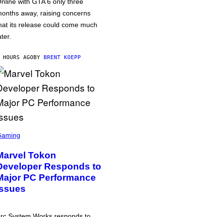
nline with GTA 6 only three
onths away, raising concerns
hat its release could come much
ater.
 HOURS AGO
BY
BRENT KOEPP
Gaming
Marvel Tokon
Developer Responds to
Major PC Performance
Issues
rc System Works responds to