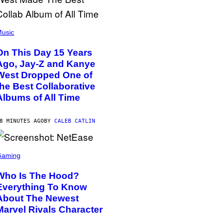
usic
On This Day 15 Years
Ago, Jay-Z and Kanye
West Dropped One of
the Best Collaborative
Albums of All Time
8 MINUTES AGO
BY
CALEB CATLIN
Gaming
Who Is The Hood?
Everything To Know
About The Newest
Marvel Rivals Character