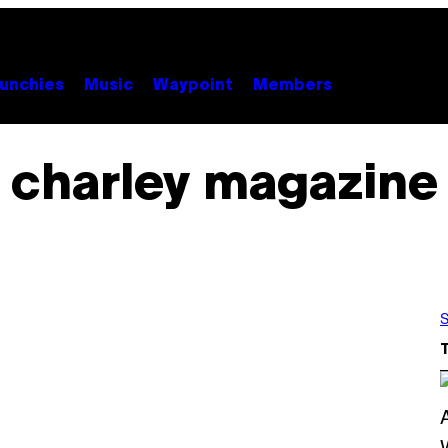
unchies
Music
Waypoint
Members
charley magazine
S