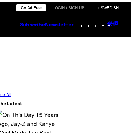
Go Ad Free
LOGIN / SIGN UP
+ SWEDISH
Instagram
TikTok
YouTube
Google
Goog
Subscribe
Newsletter
Discove
Top
Posts
ee All
The Latest