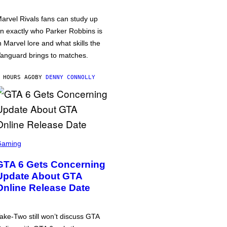
arvel Rivals fans can study up
n exactly who Parker Robbins is
n Marvel lore and what skills the
anguard brings to matches.
 HOURS AGO
BY
DENNY CONNOLLY
Gaming
GTA 6 Gets Concerning
Update About GTA
Online Release Date
ake-Two still won’t discuss GTA