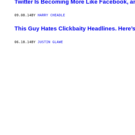
Twitter Is Becoming More Like Facebook, an
09.08.14
BY
HARRY CHEADLE
This Guy Hates Clickbaity Headlines. Here
06.18.14
BY
JUSTIN GLAWE