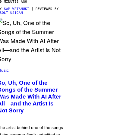
9 MINUTES AGO
BY
SAM WATANUKI
| REVIEWED BY
SOLT USIGAN
usic
So, Uh, One of the
Songs of the Summer
Was Made With AI After
All—and the Artist Is
Not Sorry
he artist behind one of the songs
f the summer finally admitted to