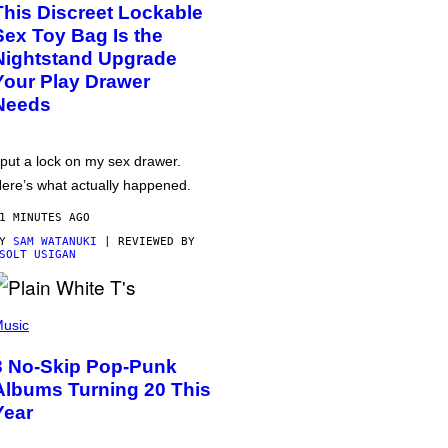
This Discreet Lockable
Sex Toy Bag Is the
Nightstand Upgrade
Your Play Drawer
Needs
 put a lock on my sex drawer.
ere’s what actually happened.
1 MINUTES AGO
BY
SAM WATANUKI
| REVIEWED BY
SOLT USIGAN
usic
3 No-Skip Pop-Punk
Albums Turning 20 This
Year