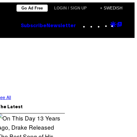
Go Ad Free
LOGIN / SIGN UP
+ SWEDISH
Instagram
TikTok
YouTube
Google
Goog
Subscribe
Newsletter
Discove
Top
Posts
ee All
The Latest