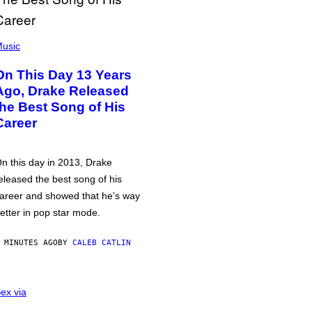
usic
On This Day 13 Years
Ago, Drake Released
the Best Song of His
Career
n this day in 2013, Drake
eleased the best song of his
areer and showed that he’s way
etter in pop star mode.
 MINUTES AGO
BY
CALEB CATLIN
ex via