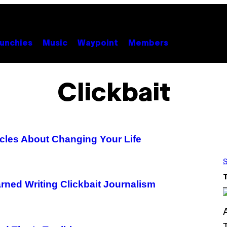
unchies
Music
Waypoint
Members
Clickbait
icles About Changing Your Life
S
arned Writing Clickbait Journalism