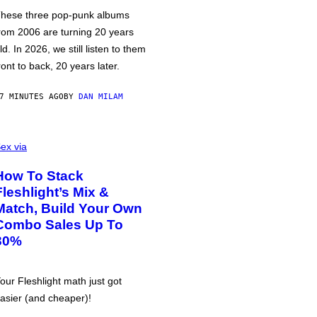
hese three pop-punk albums
rom 2006 are turning 20 years
ld. In 2026, we still listen to them
ront to back, 20 years later.
7 MINUTES AGO
BY
DAN MILAM
ex via
How To Stack
Fleshlight’s Mix &
Match, Build Your Own
Combo Sales Up To
30%
our Fleshlight math just got
asier (and cheaper)!