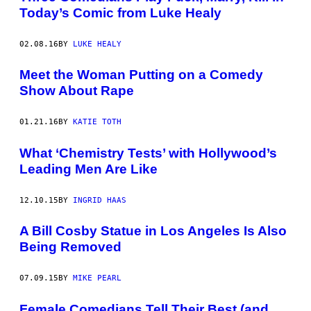
Today’s Comic from Luke Healy
02.08.16
BY
LUKE HEALY
Meet the Woman Putting on a Comedy
Show About Rape
01.21.16
BY
KATIE TOTH
What ‘Chemistry Tests’ with Hollywood’s
Leading Men Are Like
12.10.15
BY
INGRID HAAS
A Bill Cosby Statue in Los Angeles Is Also
Being Removed
07.09.15
BY
MIKE PEARL
Female Comedians Tell Their Best (and