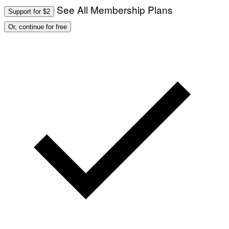
See All Membership Plans
Support for $2
Or, continue for free