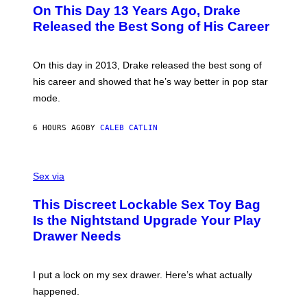
O
L
On This Day 13 Years Ago, Drake
M
T
D
A
O
I
Released the Best Song of His Career
G
B
E
E
Y
/
S
G
G
)
A
E
On this day in 2013, Drake released the best song of
R
T
his career and showed that he’s way better in pop star
Y
T
G
Y
mode.
E
I
R
M
S
A
6 HOURS AGO
BY
CALEB CATLIN
H
G
O
E
F
S
S
F
A
Sex via
/
M
W
W
I
This Discreet Lockable Sex Toy Bag
A
R
T
E
Is the Nightstand Upgrade Your Play
A
I
Drawer Needs
N
M
U
A
K
G
I
E
I put a lock on my sex drawer. Here’s what actually
F
)
O
happened.
R