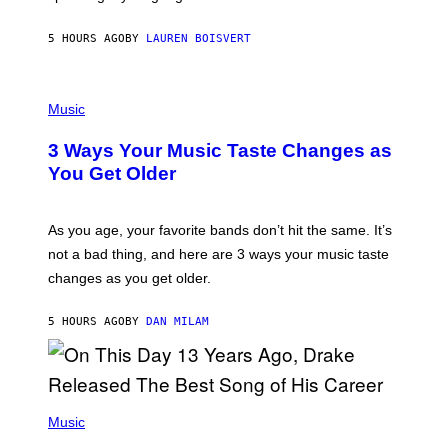
P
A
5 HOURS AGO
BY
LAUREN BOISVERT
N
U
C
C
P
I
H
Music
–
O
C
T
O
3 Ways Your Music Taste Changes as
O
R
I
You Get Older
B
L
I
L
S
U
/
S
As you age, your favorite bands don’t hit the same. It’s
C
T
O
not a bad thing, and here are 3 ways your music taste
R
R
A
changes as you get older.
B
T
I
I
S
O
5 HOURS AGO
BY
DAN MILAM
V
N
I
B
A
Y
G
I
E
A
T
(
N
T
P
Music
W
Y
H
A
I