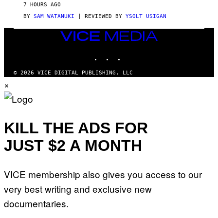
V
7 HOURS AGO
I
C
BY
SAM WATANUKI
| REVIEWED BY
YSOLT USIGAN
E
VICE
MEDIA
INSTAGRAM
TIKTOK
YOUTUBE
© 2026 VICE DIGITAL PUBLISHING, LLC
×
KILL THE ADS FOR
JUST $2 A MONTH
VICE membership also gives you access to our
very best writing and exclusive new
documentaries.