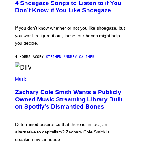
4 Shoegaze Songs to Listen to if You
O
B
Don’t Know if You Like Shoegaze
Y
S
C
O
If you don’t know whether or not you like shoegaze, but
T
you want to figure it out, these four bands might help
T
L
you decide.
E
G
A
4 HOURS AGO
BY
STEPHEN ANDREW GALIHER
T
O
/
(
G
P
Music
E
H
T
O
T
Zachary Cole Smith Wants a Publicly
T
Y
O
I
Owned Music Streaming Library Built
B
M
on Spotify’s Dismantled Bones
Y
A
R
G
O
E
B
S
Determined assurance that there is, in fact, an
E
R
alternative to capitalism? Zachary Cole Smith is
T
speaking my language.
O