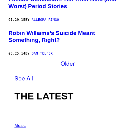
Worst) Period Stories
01.29.15
BY
ALLEGRA RINGO
Robin Williams’s Suicide Meant
Something, Right?
08.25.14
BY
DAN TELFER
Older
See All
THE LATEST
P
H
Music
O
T