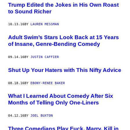
Trump Edited the Jokes in His Own Roast
to Sound Richer
10.13.16
BY
LAUREN MESSMAN
Adult Swim’s Stars Look Back at 15 Years
of Insane, Genre-Bending Comedy
09.14.16
BY
JUSTIN CAFFIER
Shut Up Your Haters with This Nifty Advice
08.18.16
BY
EBONY-RENEE BAKER
What I Learned About Comedy After Six
Months of Telling Only One-Liners
04.12.16
BY
JOEL BUXTON
Three Comedians Play Fuck, Marry, Kill in