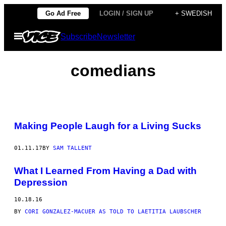
Skip
Go Ad Free
LOGIN / SIGN UP
+ SWEDISH
to
Open
Subscribe
Newsletter
content
Menu
comedians
Making People Laugh for a Living Sucks
01.11.17
BY
SAM TALLENT
What I Learned From Having a Dad with
Depression
10.18.16
BY
CORI GONZALEZ-MACUER AS TOLD TO LAETITIA LAUBSCHER