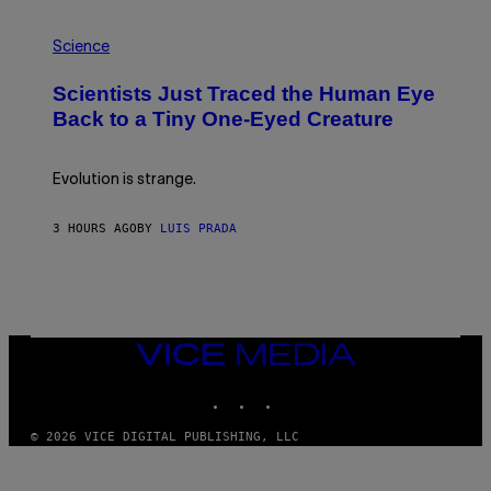
T
P
I
H
O
Science
O
N
T
,
Scientists Just Traced the Human Eye
O
S
:
T
Back to a Tiny One-Eyed Creature
C
E
S
A
A
M
I
Evolution is strange.
M
A
G
3 HOURS AGO
BY
LUIS PRADA
E
S
/
G
E
T
T
VICE
Y
MEDIA
I
M
INSTAGRAM
TIKTOK
YOUTUBE
A
G
© 2026 VICE DIGITAL PUBLISHING, LLC
E
S