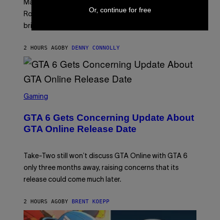
Marvel Rivals fans can study up on exactly who Parker
N
E
Or, continue for free
E
T
Robbins is in Marvel lore and what skills the Vanguard
T
T
brings to matches.
E
Y
A
I
S
M
2 HOURS AGO
BY
DENNY CONNOLLY
E
A
G
E
S
F
O
S
R
C
Gaming
V
R
E
E
GTA 6 Gets Concerning Update About
V
E
O
N
GTA Online Release Date
)
S
H
O
T
Take-Two still won’t discuss GTA Online with GTA 6
:
only three months away, raising concerns that its
R
O
release could come much later.
C
K
S
2 HOURS AGO
BY
BRENT KOEPP
T
A