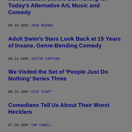
Today’s Alternative Art, Music and
Comedy
09.29.16
BY
JOSH BAINES
Adult Swim’s Stars Look Back at 15 Years
of Insane, Genre-Bending Comedy
09.14.16
BY
JUSTIN CAFFIER
We Visited the Set of ‘People Just Do
Nothing’ Series Three
08.15.16
BY
VICE STAFF
​Comedians Tell Us About Their Worst
Hecklers
07.20.16
BY
TOM COWELL