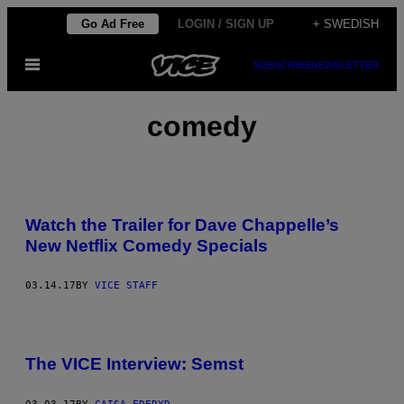
Skip
Go Ad Free
LOGIN / SIGN UP
+ SWEDISH
to
Open
SUBSCRIBE
NEWSLETTER
content
Menu
comedy
Watch the Trailer for Dave Chappelle’s
New Netflix Comedy Specials
03.14.17
BY
VICE STAFF
The VICE Interview: Semst