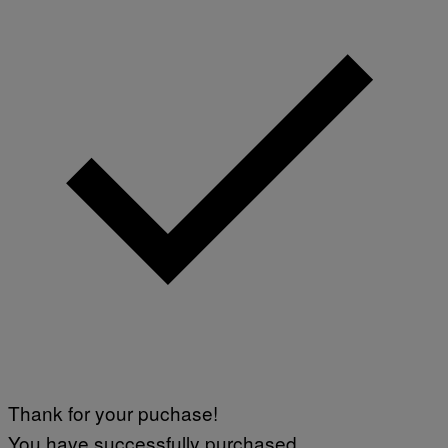
Thank for your puchase!
You have successfully purchased.