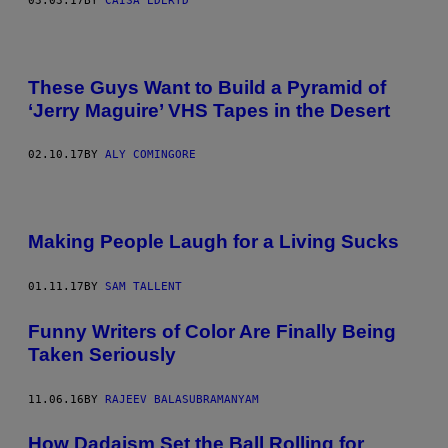
03.03.17
BY
CAISA EDERYD
These Guys Want to Build a Pyramid of
‘Jerry Maguire’ VHS Tapes in the Desert
02.10.17
BY
ALY COMINGORE
Making People Laugh for a Living Sucks
01.11.17
BY
SAM TALLENT
Funny Writers of Color Are Finally Being
Taken Seriously
11.06.16
BY
RAJEEV BALASUBRAMANYAM
How Dadaism Set the Ball Rolling for