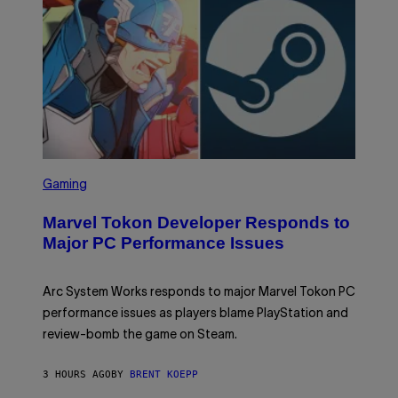
R
G
A
M
E
S
S
C
Gaming
R
E
Marvel Tokon Developer Responds to
E
N
Major PC Performance Issues
S
H
O
T
Arc System Works responds to major Marvel Tokon PC
:
performance issues as players blame PlayStation and
P
L
review-bomb the game on Steam.
A
Y
S
3 HOURS AGO
BY
BRENT KOEPP
T
A