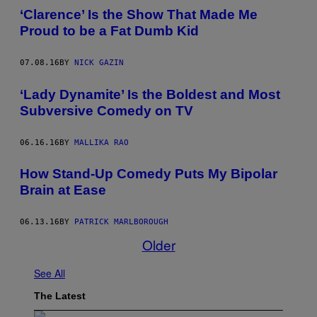
‘Clarence’ Is the Show That Made Me
Proud to be a Fat Dumb Kid
07.08.16
BY
NICK GAZIN
‘Lady Dynamite’ Is the Boldest and Most
Subversive Comedy on TV
06.16.16
BY
MALLIKA RAO
How Stand-Up Comedy Puts My Bipolar
Brain at Ease
06.13.16
BY
PATRICK MARLBOROUGH
Older
See All
The Latest