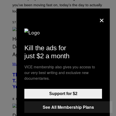
T
I
you’ve been moving fast on, today’s the day to actually
O
look at it.
N
×
B
Y
57 MINUTES AGO
BY
ASHLEY FIKE
R
E
E
S
A
.
Kill the ads for
just $2 a month
(
P
Music
VICE membership also gives you access to
H
O
our very best writing and exclusive new
The 90s Hip-Hop Legend Who Made
T
documentaries.
O
T.I. Delay His Debut Album Over 20
B
Years Ago: ‘I Definitely Conceded’
Y
J
Support for $2
O
H
8 HOURS AGO
BY
CALEB CATLIN
N
See All Membership Plans
N
Y
N