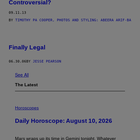
Controversial?
09.11.13
BY
TIMOTHY PA COOPER, PHOTOS AND STYLING: ABEERA ARIF-BA
Finally Legal
06.30.06
BY
JESSE PEARSON
See All
The Latest
I
L
Horoscopes
L
U
Daily Horoscope: August 10, 2026
S
T
R
A
Mars wraps up its time in Gemini tonight. Whatever