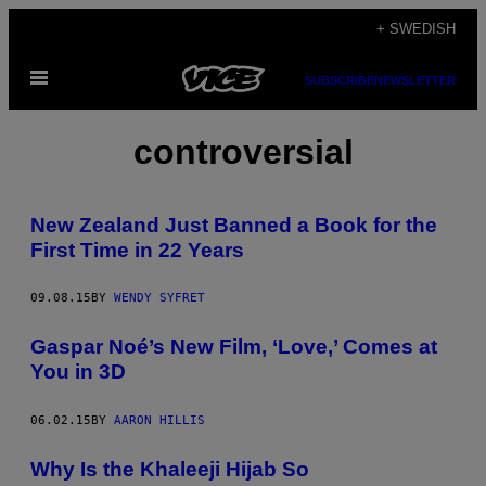
Skip
+ SWEDISH
to
Open
content
SUBSCRIBE
NEWSLETTER
Menu
controversial
New Zealand Just Banned a Book for the
First Time in 22 Years
09.08.15
BY
WENDY SYFRET
Gaspar Noé’s New Film, ‘Love,’ Comes at
You in 3D
06.02.15
BY
AARON HILLIS
Why Is the Khaleeji Hijab So