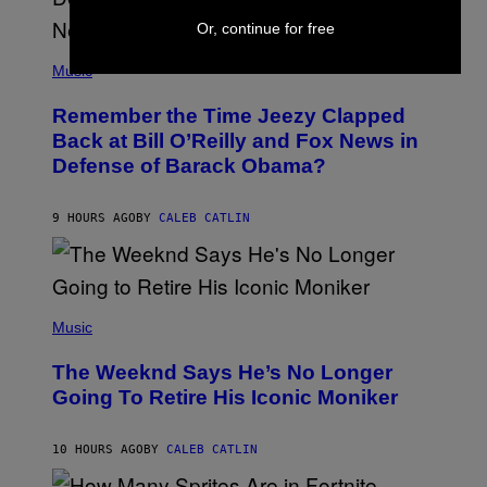
U
N
Or, continue for free
E
(
Z
P
Music
/
H
W
O
I
Remember the Time Jeezy Clapped
T
R
O
Back at Bill O’Reilly and Fox News in
E
B
I
Defense of Barack Obama?
Y
M
T
A
I
G
M
9 HOURS AGO
BY
CALEB CATLIN
E
M
)
O
S
E
N
(
F
P
Music
E
H
L
O
D
The Weeknd Says He’s No Longer
T
E
O
Going To Retire His Iconic Moniker
R
B
/
Y
G
P
E
10 HOURS AGO
BY
CALEB CATLIN
E
T
D
T