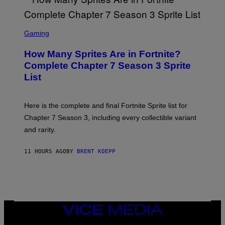
R
Y
O
I
B
M
E
S
A
C
C
G
Gaming
E
R
E
R
E
S
How Many Sprites Are in Fortnite?
R
E
)
A
N
Complete Chapter 7 Season 3 Sprite
/
S
List
G
H
E
O
T
T
T
:
Here is the complete and final Fortnite Sprite list for
Y
E
I
P
Chapter 7 Season 3, including every collectible variant
M
I
A
and rarity.
C
G
G
E
A
S
11 HOURS AGO
BY
BRENT KOEPP
M
F
E
O
S
R
L
I
V
E
VICE
N
MEDIA
A