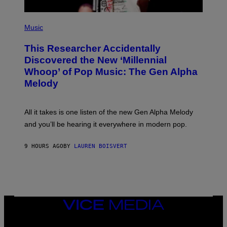
S
F
(
O
P
Music
R
H
R
O
A
This Researcher Accidentally
T
D
O
Discovered the New ‘Millennial
I
B
O
Whoop’ of Pop Music: The Gen Alpha
Y
D
T
Melody
I
A
S
Y
N
L
E
O
All it takes is one listen of the new Gen Alpha Melody
Y
R
and you’ll be hearing it everywhere in modern pop.
H
I
L
9 HOURS AGO
BY
LAUREN BOISVERT
L
/
G
E
T
T
Y
I
VICE
M
MEDIA
A
INSTAGRAM
TIKTOK
YOUTUBE
G