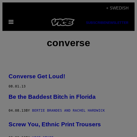
Skip
+ SWEDISH
to
Open
content
SUBSCRIBE
NEWSLETTER
Menu
converse
Converse Get Loud!
08.01.13
Be the Baddest Bitch in Florida
04.08.13
BY
BERTIE BRANDES AND RACHEL HARDWICK
Screw You, Ethnic Print Trousers