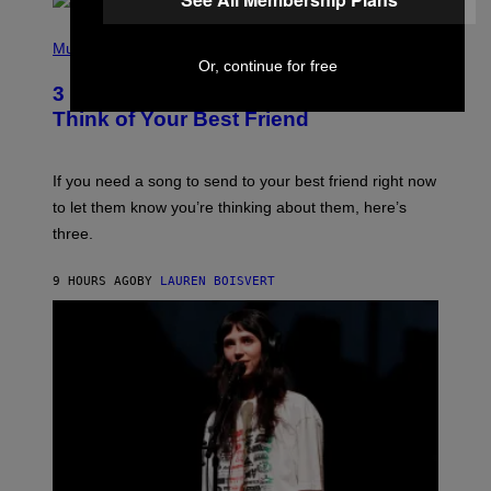
Q
U
P
E
H
Music
Z
O
Or, continue for free
/
T
G
3 Millennial Anthems That Make You
O
E
B
Think of Your Best Friend
T
Y
T
K
Y
E
I
V
If you need a song to send to your best friend right now
M
I
A
to let them know you’re thinking about them, here’s
N
G
W
three.
E
I
S
N
T
9 HOURS AGO
BY
LAUREN BOISVERT
E
R
/
G
E
T
T
Y
I
M
A
G
E