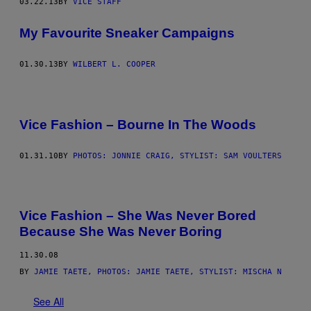
03.22.13
BY
VICE STAFF
My Favourite Sneaker Campaigns
01.30.13
BY
WILBERT L. COOPER
Vice Fashion – Bourne In The Woods
01.31.10
BY
PHOTOS: JONNIE CRAIG, STYLIST: SAM VOULTERS
Vice Fashion – She Was Never Bored
Because She Was Never Boring
11.30.08
BY
JAMIE TAETE, PHOTOS: JAMIE TAETE, STYLIST: MISCHA N
See All