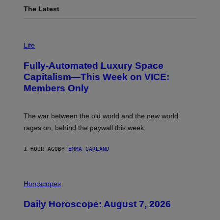
The Latest
I
M
Life
A
G
Fully-Automated Luxury Space
E
:
Capitalism—This Week on VICE:
N
Members Only
I
C
K
D
The war between the old world and the new world
O
V
rages on, behind the paywall this week.
E
1 HOUR AGO
BY
EMMA GARLAND
I
L
Horoscopes
L
U
Daily Horoscope: August 7, 2026
S
T
R