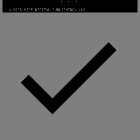
E
S
© 2026 VICE DIGITAL PUBLISHING, LLC
)