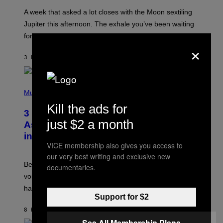
A
A week that asked a lot closes with the Moon sextiling
T
I
Jupiter this afternoon. The exhale you’ve been waiting
O
for arrives tonight.
N
×
B
Y
3 HOURS AGO
BY
ASHLEY FIKE
R
E
E
S
P
A
H
Music
.
O
Kill the ads for
T
3 Songs That Were Commonly Used
O
just $2 a month
B
As a Ringtone or Voicemail Greeting
Y
in the 2000s
G
VICE membership also gives you access to
R
E
our very best writing and exclusive new
G
Before social media took over, your ringtone or
documentaries.
O
R
voicemail greeting was the most important feature of
Y
having a cellphone in the 2000s.
B
Support for $2
O
J
8 HOURS AGO
BY
DAN MILAM
O
R
See All Membership Plans