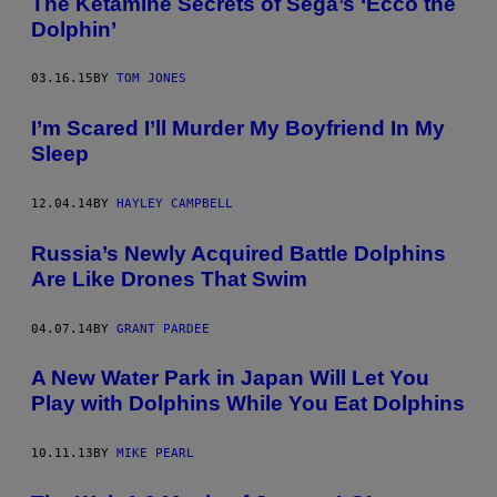
The Ketamine Secrets of Sega’s ‘Ecco the
Dolphin’
03.16.15
BY
TOM JONES
I’m Scared I’ll Murder My Boyfriend In My
Sleep
12.04.14
BY
HAYLEY CAMPBELL
Russia’s Newly Acquired Battle Dolphins
Are Like Drones That Swim
04.07.14
BY
GRANT PARDEE
A New Water Park in Japan Will Let You
Play with Dolphins While You Eat Dolphins
10.11.13
BY
MIKE PEARL