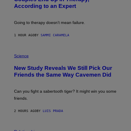
G
According to an Expert
C
S
H
U
Going to therapy doesn’t mean failure.
T
T
E
1 HOUR AGO
BY
SAMMI CARAMELA
R
/
G
E
P
T
H
Science
T
O
Y
T
New Study Reveals We Still Pick Our
I
O
M
:
Friends the Same Way Cavemen Did
A
C
G
S
E
A
S
-
Can you fight a sabertooth tiger? It might win you some
P
friends.
R
I
N
2 HOURS AGO
BY
LUIS PRADA
T
S
T
O
P
C