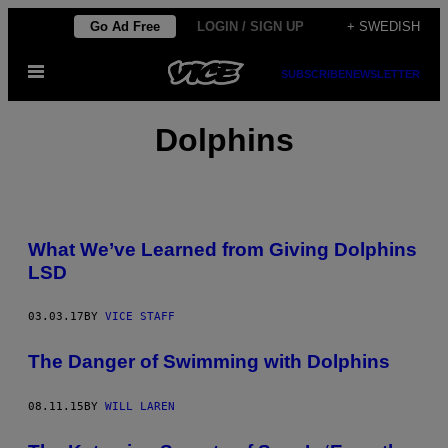
Skip
Go Ad Free
LOGIN / SIGN UP
+ SWEDISH
to
Open
content
SUBSCRIBE
NEWSLETTER
Menu
Dolphins
What We’ve Learned from Giving Dolphins
LSD
03.03.17
BY
VICE STAFF
The Danger of Swimming with Dolphins
08.11.15
BY
WILL LAREN