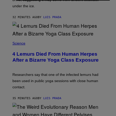
S
A
under the ice.
T
G
O
E
N
S
32 MINUTES AGO
BY
LUIS PRADA
/
)
A
F
P
V
I
A
Science
G
E
T
4 Lemurs Died From Human Herpes
T
After a Bizarre Yoga Class Exposure
Y
I
M
A
Researchers say that one of the infected lemurs had
G
E
been used in public yoga sessions with close human
S
contact.
35 MINUTES AGO
BY
LUIS PRADA