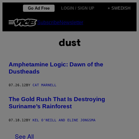
Skip
Go Ad Free
LOGIN / SIGN UP
+ SWEDISH
to
Open
Subscribe
Newsletter
content
Menu
dust
Amphetamine Logic: Dawn of the
Dustheads
07.26.12
BY
CAT MARNELL
The Gold Rush That Is Destroying
Suriname’s Rainforest
07.18.12
BY
KEL O'NEILL AND ELINE JONGSMA
See All