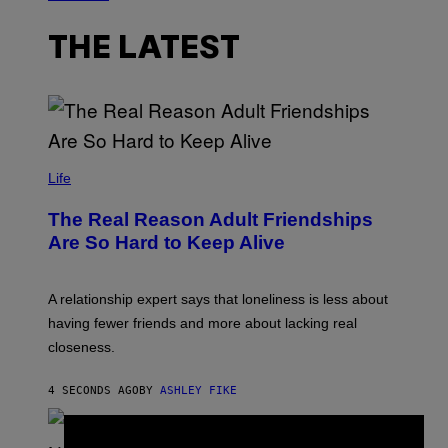
THE LATEST
Life
The Real Reason Adult Friendships
Are So Hard to Keep Alive
A relationship expert says that loneliness is less about
having fewer friends and more about lacking real
closeness.
4 SECONDS AGO
BY
ASHLEY FIKE