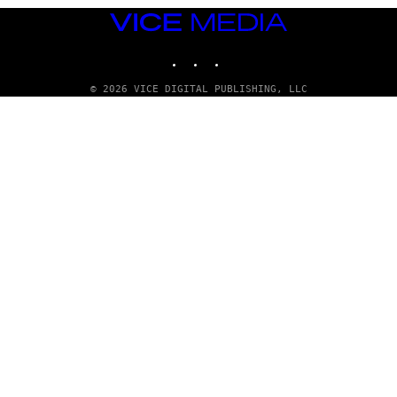
VICE
MEDIA
INSTAGRAM
TIKTOK
YOUTUBE
© 2026 VICE DIGITAL PUBLISHING, LLC