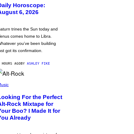
Daily Horoscope:
August 6, 2026
aturn trines the Sun today and
enus comes home to Libra.
hatever you’ve been building
ust got its confirmation.
 HOURS AGO
BY
ASHLEY FIKE
usic
Looking For the Perfect
Alt-Rock Mixtape for
Your Boo? I Made It for
You Already