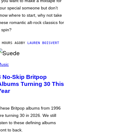
f you want to make a mixtape for
our special someone but don’t
now where to start, why not take
hese romantic alt-rock classics for
 spin?
 HOURS AGO
BY
LAUREN BOISVERT
usic
3 No-Skip Britpop
Albums Turning 30 This
Year
hese Britpop albums from 1996
re turning 30 in 2026. We still
isten to these defining albums
ront to back.