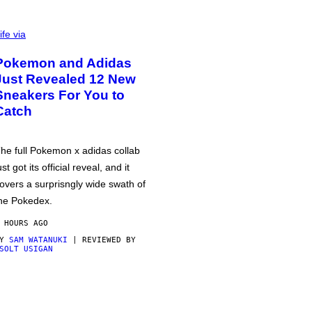
ife via
Pokemon and Adidas
Just Revealed 12 New
Sneakers For You to
Catch
he full Pokemon x adidas collab
ust got its official reveal, and it
overs a surprisngly wide swath of
he Pokedex.
 HOURS AGO
BY
SAM WATANUKI
| REVIEWED BY
SOLT USIGAN