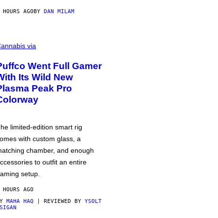
 HOURS AGO
BY
DAN MILAM
annabis via
Puffco Went Full Gamer
With Its Wild New
Plasma Peak Pro
Colorway
he limited-edition smart rig
omes with custom glass, a
atching chamber, and enough
ccessories to outfit an entire
aming setup.
 HOURS AGO
BY
MAHA HAQ
| REVIEWED BY
YSOLT
SIGAN