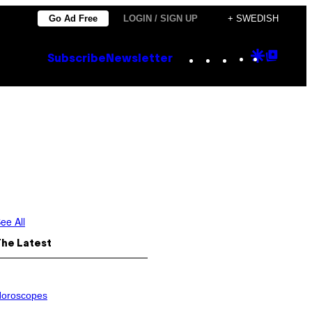
Go Ad Free
LOGIN / SIGN UP
+ SWEDISH
Instagram
TikTok
YouTube
Google
Goog
Subscribe
Newsletter
Discove
Top
Posts
ee All
The Latest
oroscopes