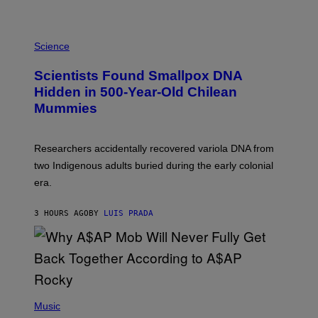
K
E
R
A
/
M
Science
G
U
E
C
Scientists Found Smallpox DNA
T
H
T
,
Hidden in 500-Year-Old Chilean
Y
M
I
Mummies
U
M
C
A
H
G
O
Researchers accidentally recovered variola DNA from
E
L
S
D
two Indigenous adults buried during the early colonial
E
era.
R
C
H
3 HOURS AGO
BY
LUIS PRADA
I
L
E
A
N
M
U
M
(
M
P
Music
Y
H