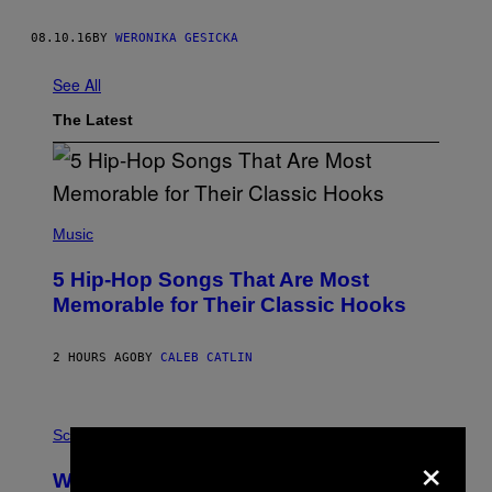
08.10.16
BY
WERONIKA GESICKA
See All
The Latest
(
P
Music
H
O
5 Hip-Hop Songs That Are Most
T
O
Memorable for Their Classic Hooks
B
Y
S
2 HOURS AGO
BY
CALEB CATLIN
T
E
V
E
P
G
H
Science
R
×
O
A
T
Why NASA Wants to Send a Laser-
N
O