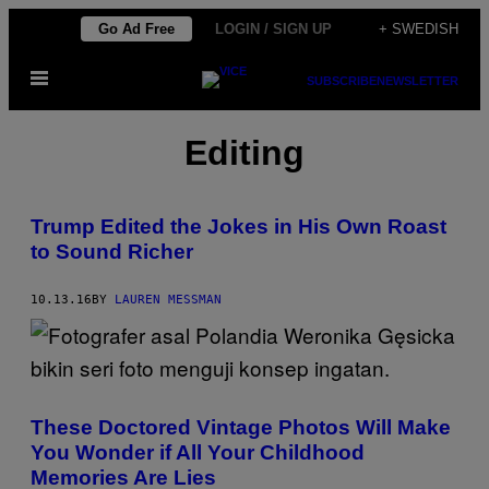
Skip
Go Ad Free
LOGIN / SIGN UP
+ SWEDISH
to
Open
content
SUBSCRIBE
NEWSLETTER
Menu
Editing
Trump Edited the Jokes in His Own Roast
to Sound Richer
10.13.16
BY
LAUREN MESSMAN
These Doctored Vintage Photos Will Make
You Wonder if All Your Childhood
Memories Are Lies