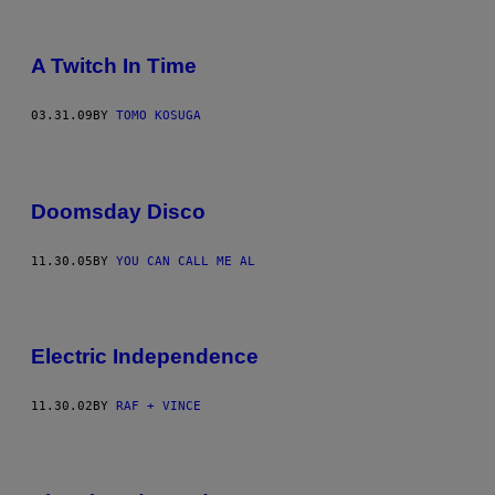
A Twitch In Time
03.31.09
BY
TOMO KOSUGA
Doomsday Disco
11.30.05
BY
YOU CAN CALL ME AL
Electric Independence
11.30.02
BY
RAF + VINCE