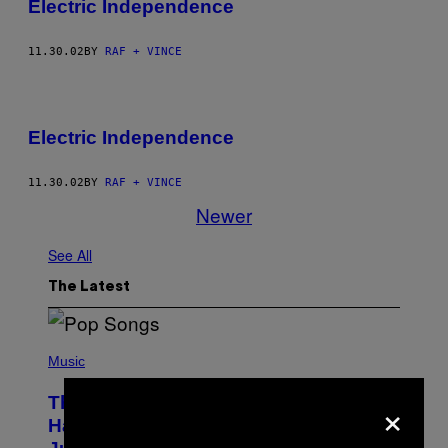
Electric Independence
11.30.02
BY
RAF + VINCE
Electric Independence
11.30.02
BY
RAF + VINCE
Newer
See All
The Latest
(
P
Music
H
O
×
The Entire Emotional Spectrum of
T
O
Having a Sibling Can Be Explained in
B