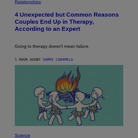
H
Relationships
O
T
4 Unexpected but Common Reasons
O
:
Couples End Up in Therapy,
G
According to an Expert
C
S
H
U
Going to therapy doesn’t mean failure.
T
T
E
1 HOUR AGO
BY
SAMMI CARAMELA
R
/
G
E
T
T
Y
I
M
A
G
E
S
P
H
Science