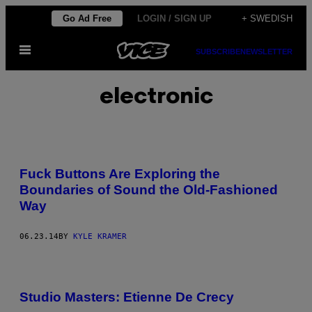
Skip
Go Ad Free
LOGIN / SIGN UP
+ SWEDISH
to
Open
content
SUBSCRIBE
NEWSLETTER
Menu
electronic
Fuck Buttons Are Exploring the
Boundaries of Sound the Old-Fashioned
Way
06.23.14
BY
KYLE KRAMER
Studio Masters: Etienne De Crecy