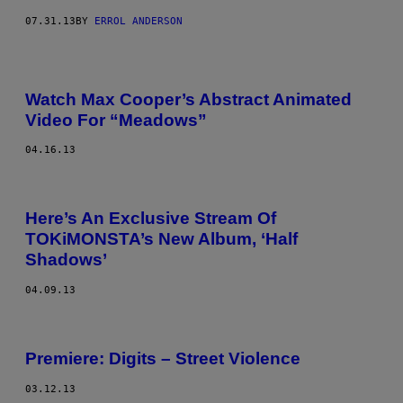
07.31.13
BY
ERROL ANDERSON
Watch Max Cooper’s Abstract Animated
Video For “Meadows”
04.16.13
Here’s An Exclusive Stream Of
TOKiMONSTA’s New Album, ‘Half
Shadows’
04.09.13
Premiere: Digits – Street Violence
03.12.13