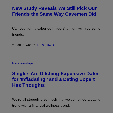
O
T
New Study Reveals We Still Pick Our
O
:
Friends the Same Way Cavemen Did
C
S
A
-
Can you fight a sabertooth tiger? It might win you some
P
friends.
R
I
N
2 HOURS AGO
BY
LUIS PRADA
T
S
T
O
P
C
H
Relationships
K
O
/
T
Singles Are Ditching Expensive Dates
G
O
E
:
for ‘Infladating,’ and a Dating Expert
T
P
T
Has Thoughts
I
Y
X
I
E
M
L
We’re all struggling so much that we combined a dating
A
S
G
E
trend with a financial wellness trend.
E
F
S
F