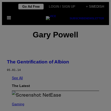
Skip
Go Ad Free
LOGIN / SIGN UP
+ SWEDISH
to
Open
content
SUBSCRIBE
NEWSLETTER
Menu
Gary Powell
The Gentrification of Albion
05.01.14
See All
The Latest
S
C
Gaming
R