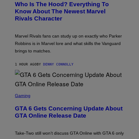
E
Who Is The Hood? Everything To
E
N
Know About The Newest Marvel
S
Rivals Character
H
O
T
:
Marvel Rivals fans can study up on exactly who Parker
N
E
Robbins is in Marvel lore and what skills the Vanguard
T
brings to matches.
E
A
S
1 HOUR AGO
BY
DENNY CONNOLLY
E
S
C
Gaming
R
E
GTA 6 Gets Concerning Update About
E
N
GTA Online Release Date
S
H
O
T
Take-Two still won’t discuss GTA Online with GTA 6 only
: