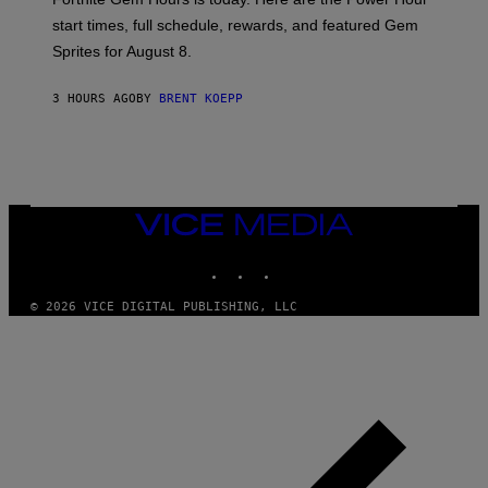
E
P
start times, full schedule, rewards, and featured Gem
I
Sprites for August 8.
C
G
A
3 HOURS AGO
BY
BRENT KOEPP
M
E
S
VICE
MEDIA
INSTAGRAM
TIKTOK
YOUTUBE
© 2026 VICE DIGITAL PUBLISHING, LLC