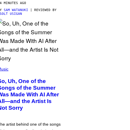
4 MINUTES AGO
BY
SAM WATANUKI
| REVIEWED BY
SOLT USIGAN
usic
So, Uh, One of the
Songs of the Summer
Was Made With AI After
All—and the Artist Is
Not Sorry
he artist behind one of the songs