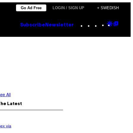
Go Ad Free
LOGIN / SIGN UP
+ SWEDISH
Instagram
TikTok
YouTube
Google
Goog
Subscribe
Newsletter
Discove
Top
Posts
ee All
The Latest
ex via