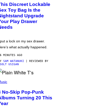
This Discreet Lockable
Sex Toy Bag Is the
Nightstand Upgrade
Your Play Drawer
Needs
 put a lock on my sex drawer.
ere’s what actually happened.
6 MINUTES AGO
BY
SAM WATANUKI
| REVIEWED BY
SOLT USIGAN
usic
3 No-Skip Pop-Punk
Albums Turning 20 This
Year