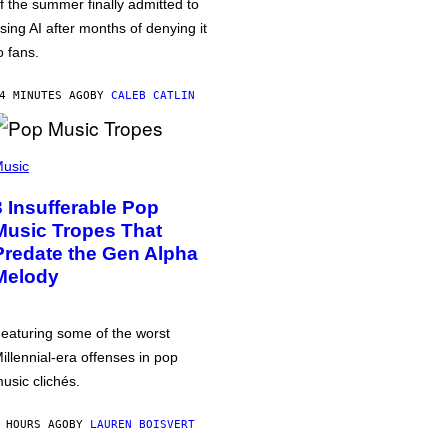
f the summer finally admitted to
sing AI after months of denying it
o fans.
4 MINUTES AGO
BY
CALEB CATLIN
usic
3 Insufferable Pop
Music Tropes That
Predate the Gen Alpha
Melody
eaturing some of the worst
illennial-era offenses in pop
usic clichés.
 HOURS AGO
BY
LAUREN BOISVERT