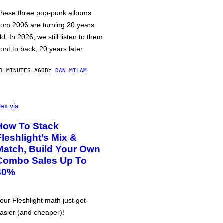
hese three pop-punk albums
rom 2006 are turning 20 years
ld. In 2026, we still listen to them
ront to back, 20 years later.
3 MINUTES AGO
BY
DAN MILAM
ex via
How To Stack
Fleshlight’s Mix &
Match, Build Your Own
Combo Sales Up To
30%
our Fleshlight math just got
asier (and cheaper)!