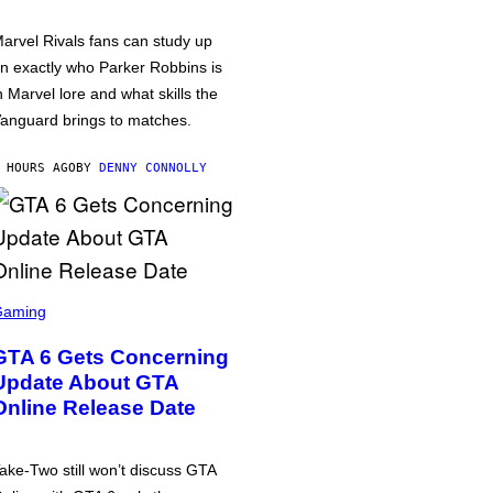
arvel Rivals fans can study up
n exactly who Parker Robbins is
n Marvel lore and what skills the
anguard brings to matches.
 HOURS AGO
BY
DENNY CONNOLLY
Gaming
GTA 6 Gets Concerning
Update About GTA
Online Release Date
ake-Two still won’t discuss GTA