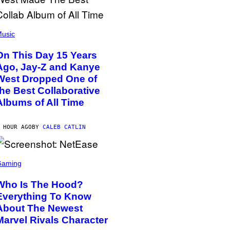
usic
On This Day 15 Years
Ago, Jay-Z and Kanye
West Dropped One of
the Best Collaborative
Albums of All Time
 HOUR AGO
BY
CALEB CATLIN
Gaming
Who Is The Hood?
Everything To Know
About The Newest
Marvel Rivals Character