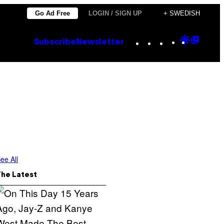
Go Ad Free
LOGIN / SIGN UP
+ SWEDISH
Instagram
TikTok
YouTube
Google
Goog
Subscribe
Newsletter
Discove
Top
Posts
ee All
The Latest