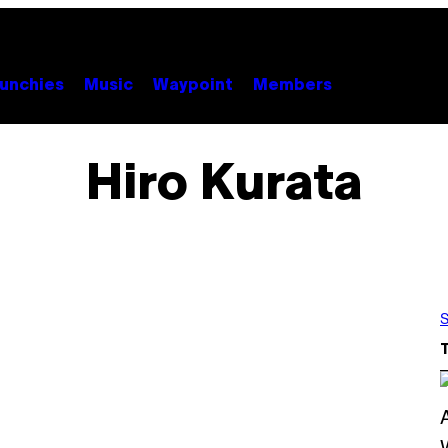
unchies
Music
Waypoint
Members
Hiro Kurata
S