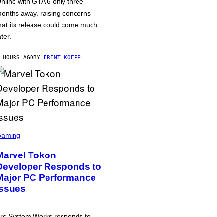
nline with GTA 6 only three
onths away, raising concerns
hat its release could come much
ater.
 HOURS AGO
BY
BRENT KOEPP
Gaming
Marvel Tokon
Developer Responds to
Major PC Performance
Issues
rc System Works responds to