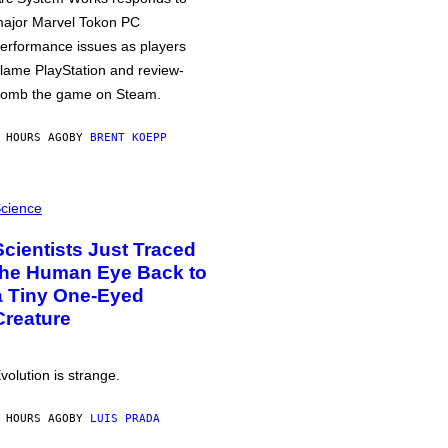
ajor Marvel Tokon PC
erformance issues as players
lame PlayStation and review-
omb the game on Steam.
 HOURS AGO
BY
BRENT KOEPP
cience
Scientists Just Traced
the Human Eye Back to
a Tiny One-Eyed
Creature
volution is strange.
 HOURS AGO
BY
LUIS PRADA