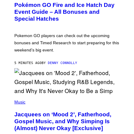
E
Pokémon GO Fire and Ice Hatch Day
E
N
Event Guide – All Bonuses and
S
Special Hatches
H
O
T
:
Pokemon GO players can check out the upcoming
P
O
bonuses and Timed Research to start preparing for this
K
weekend’s big event.
E
M
O
5 MINUTES AGO
BY
DENNY CONNOLLY
N
G
O
(
P
Music
H
O
Jacquees on ‘Mood 2’, Fatherhood,
T
O
Gospel Music, and Why Simping Is
V
(Almost) Never Okay [Exclusive]
I
A