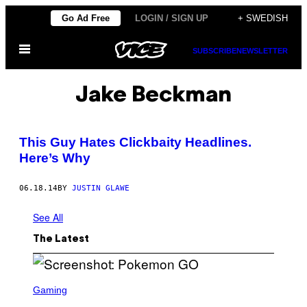
Skip
Go Ad Free
LOGIN / SIGN UP
+ SWEDISH
to
Open
content
SUBSCRIBE
NEWSLETTER
Menu
Jake Beckman
This Guy Hates Clickbaity Headlines.
Here’s Why
06.18.14
BY
JUSTIN GLAWE
See All
The Latest
S
C
Gaming
R