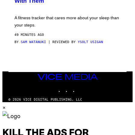
With Them
P
/
G
E
T
A fitness tracker that cares more about your sleep than
T
Y
your steps.
I
M
49 MINUTES AGO
A
G
BY
SAM WATANUKI
| REVIEWED BY
YSOLT USIGAN
E
S
)
VICE
MEDIA
INSTAGRAM
TIKTOK
YOUTUBE
© 2026 VICE DIGITAL PUBLISHING, LLC
×
KILL THE ADS FOR