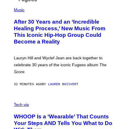
O
(
F
P
Music
T
H
H
O
E
After 30 Years and an ‘Incredible
T
C
O
O
Healing Process,’ New Music From
B
A
This Iconic Hip-Hop Group Could
Y
S
J
T
Become a Reality
E
R
E
M
Lauryn Hill and Wyclef Jean are back together to
Y
celebrate 30 years of the iconic Fugees album
The
C
H
Score
.
A
N
P
32 MINUTES AGO
BY
LAUREN BOISVERT
H
O
T
V
O
I
G
Tech via
A
R
W
A
WHOOP Is a ‘Wearable’ That Counts
H
P
O
H
Your Steps AND Tells You What to Do
O
Y