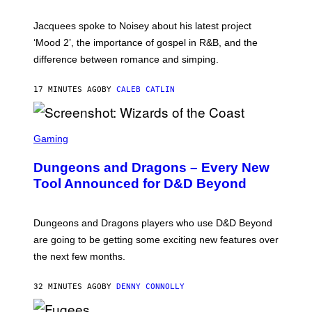
C
A
Jacquees spoke to Noisey about his latest project
M
K
‘Mood 2’, the importance of gospel in R&B, and the
I
difference between romance and simping.
R
K
)
17 MINUTES AGO
BY
CALEB CATLIN
S
C
Gaming
R
E
Dungeons and Dragons – Every New
E
N
Tool Announced for D&D Beyond
S
H
O
T
Dungeons and Dragons players who use D&D Beyond
:
are going to be getting some exciting new features over
W
I
the next few months.
Z
A
R
32 MINUTES AGO
BY
DENNY CONNOLLY
D
S