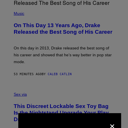
(
P
Music
H
O
On This Day 13 Years Ago, Drake
T
O
Released the Best Song of His Career
B
Y
G
A
On this day in 2013, Drake released the best song of
R
his career and showed that he’s way better in pop star
Y
G
mode.
E
R
S
53 MINUTES AGO
BY
CALEB CATLIN
H
O
F
S
F
A
Sex via
/
M
W
W
I
This Discreet Lockable Sex Toy Bag
A
R
T
E
Is the Nightstand Upgrade Your Play
A
I
×
Drawer Needs
N
M
U
A