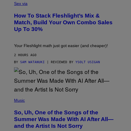
L
Sex via
T
E
T
S
Y
How To Stack Fleshlight’s Mix &
H
I
L
M
Match, Build Your Own Combo Sales
I
A
Up To 30%
G
G
H
E
T
S
Your Fleshlight math just got easier (and cheaper)!
2 HOURS AGO
BY
SAM WATANUKI
| REVIEWED BY
YSOLT USIGAN
(
P
Music
H
O
So, Uh, One of the Songs of the
T
O
Summer Was Made With AI After All—
B
and the Artist Is Not Sorry
Y
T