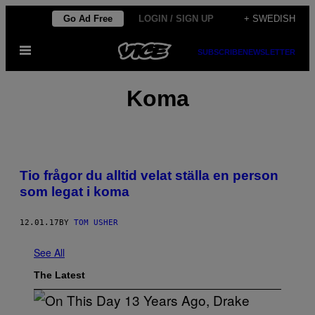
Skip
Go Ad Free
LOGIN / SIGN UP
+ SWEDISH
to
Open
content
SUBSCRIBE
NEWSLETTER
Menu
Koma
Tio frågor du alltid velat ställa en person
som legat i koma
12.01.17
BY
TOM USHER
See All
The Latest