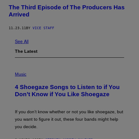
The Third Episode of The Producers Has
Arrived
11.23.11
BY
VICE STAFF
See All
The Latest
P
H
Music
O
T
4 Shoegaze Songs to Listen to if You
O
B
Don’t Know if You Like Shoegaze
Y
S
C
O
If you don’t know whether or not you like shoegaze, but
T
you want to figure it out, these four bands might help
T
L
you decide.
E
G
A