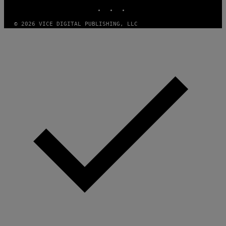
INSTAGRAM
TIKTOK
YOUTUBE
© 2026 VICE DIGITAL PUBLISHING, LLC