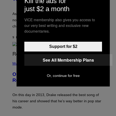
Kill the ads for
L
I
L
just $2 a month
S
U
/
S
As you age, your favorite bands don’t hit the same. It’s
C
T
VICE membership also gives you access to
O
not a bad thing, and here are 3 ways your music taste
R
R
our very best writing and exclusive new
A
changes as you get older.
B
T
documentaries.
I
I
S
O
9 HOURS AGO
BY
DAN MILAM
V
N
I
B
Support for $2
A
Y
G
I
E
A
T
See All Membership Plans
(
N
T
P
Music
W
Y
H
A
I
O
L
On This Day 13 Years Ago, Drake
M
T
D
Or, continue for free
A
O
I
Released the Best Song of His Career
G
B
E
E
Y
/
S
G
G
)
A
E
On this day in 2013, Drake released the best song of
R
T
his career and showed that he’s way better in pop star
Y
T
G
Y
mode.
E
I
R
M