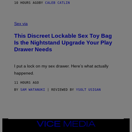
S
A
10 HOURS AGO
BY
CALEB CATLIN
H
G
O
E
F
S
S
F
A
Sex via
/
M
W
W
I
This Discreet Lockable Sex Toy Bag
A
R
T
E
Is the Nightstand Upgrade Your Play
A
I
Drawer Needs
N
M
U
A
K
G
I
E
I put a lock on my sex drawer. Here’s what actually
F
)
O
happened.
R
V
11 HOURS AGO
I
C
BY
SAM WATANUKI
| REVIEWED BY
YSOLT USIGAN
E
VICE
MEDIA