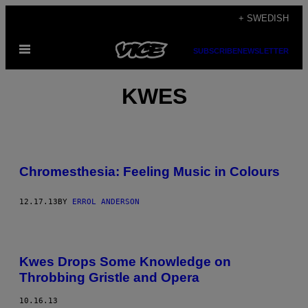
Skip
+ SWEDISH
to
Open
content
SUBSCRIBE
NEWSLETTER
Menu
KWES
Chromesthesia: Feeling Music in Colours
12.17.13
BY
ERROL ANDERSON
Kwes Drops Some Knowledge on
Throbbing Gristle and Opera
10.16.13