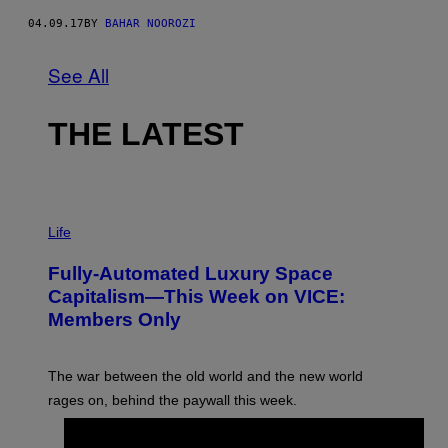
04.09.17
BY
BAHAR NOOROZI
See All
THE LATEST
I
M
Life
A
G
Fully-Automated Luxury Space
E
:
Capitalism—This Week on VICE:
N
Members Only
I
C
K
D
The war between the old world and the new world
O
V
rages on, behind the paywall this week.
E
BY
EMMA GARLAND