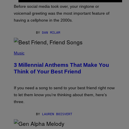
G
Before social media took over, your ringtone or
O
R
voicemail greeting was the most important feature of
Y
having a cellphone in the 2000s.
B
O
J
BY
DAN MILAM
O
R
Q
U
P
E
H
Music
Z
O
/
T
G
3 Millennial Anthems That Make You
O
E
B
Think of Your Best Friend
T
Y
T
K
Y
E
I
V
If you need a song to send to your best friend right now
M
I
A
to let them know you’re thinking about them, here’s
N
G
W
three.
E
I
S
N
T
BY
LAUREN BOISVERT
E
R
/