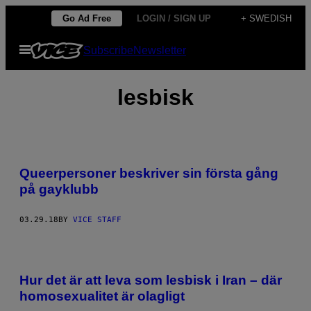
Skip
Go Ad Free
LOGIN / SIGN UP
+ SWEDISH
to
Open
Subscribe
Newsletter
content
Menu
lesbisk
Queerpersoner beskriver sin första gång
på gayklubb
03.29.18
BY
VICE STAFF
Hur det är att leva som lesbisk i Iran – där
homosexualitet är olagligt