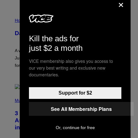
×
I
L
Horoscopes
L
U
Daily Horoscope: August 7, 2026
S
Kill the ads for
T
R
just $2 a month
A
A week that asked a lot closes with the Moon sextiling
T
I
Jupiter this afternoon. The exhale you’ve been waiting
VICE membership also gives you access to
O
for arrives tonight.
N
our very best writing and exclusive new
B
documentaries.
Y
BY
ASHLEY FIKE
R
E
E
Support for $2
S
P
A
H
Music
.
O
See All Membership Plans
T
3 Songs That Were Commonly Used
O
B
As a Ringtone or Voicemail Greeting
Y
in the 2000s
Or, continue for free
G
R
E