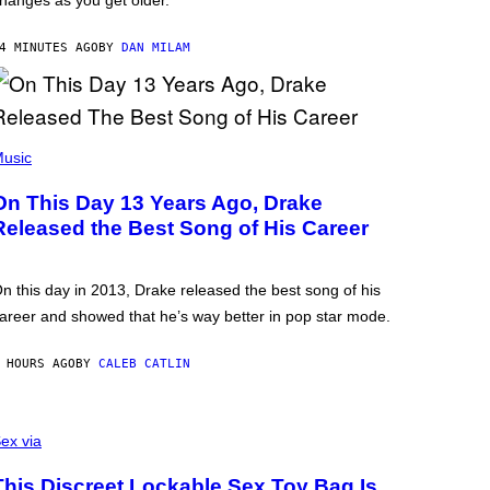
hanges as you get older.
4 MINUTES AGO
BY
DAN MILAM
usic
On This Day 13 Years Ago, Drake
Released the Best Song of His Career
n this day in 2013, Drake released the best song of his
areer and showed that he’s way better in pop star mode.
 HOURS AGO
BY
CALEB CATLIN
ex via
This Discreet Lockable Sex Toy Bag Is