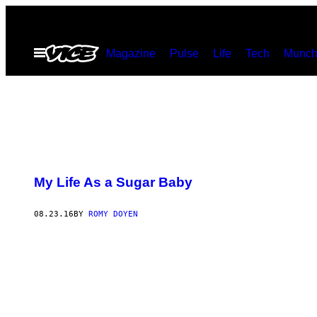
Skip
to
Open
Magazine
Pulse
Life
Tech
Munch
content
Menu
My Life As a Sugar Baby
08.23.16
BY
ROMY DOYEN