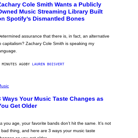
Zachary Cole Smith Wants a Publicly
Owned Music Streaming Library Built
on Spotify’s Dismantled Bones
etermined assurance that there is, in fact, an alternative
o capitalism? Zachary Cole Smith is speaking my
anguage.
 MINUTES AGO
BY
LAUREN BOISVERT
usic
3 Ways Your Music Taste Changes as
You Get Older
s you age, your favorite bands don’t hit the same. It’s not
 bad thing, and here are 3 ways your music taste