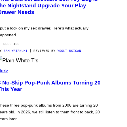
the Nightstand Upgrade Your Play
Drawer Needs
 put a lock on my sex drawer. Here’s what actually
appened.
 HOURS AGO
BY
SAM WATANUKI
| REVIEWED BY
YSOLT USIGAN
usic
3 No-Skip Pop-Punk Albums Turning 20
This Year
hese three pop-punk albums from 2006 are turning 20
ears old. In 2026, we still listen to them front to back, 20
ears later.