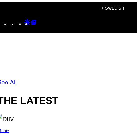
+ SWEDISH
Instagram
TikTok
YouTube
Google
Google
Discover
Top
Posts
See All
THE LATEST
usic