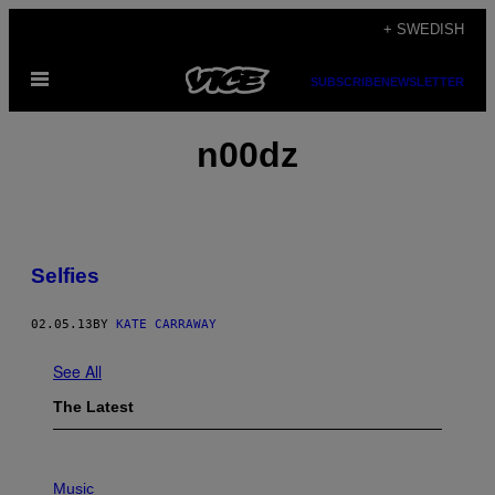
Skip
+ SWEDISH
to
Open
content
SUBSCRIBE
NEWSLETTER
Menu
n00dz
Selfies
02.05.13
BY
KATE CARRAWAY
See All
The Latest
P
I
Music