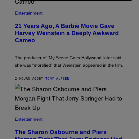
I
/
R
Entertainment
E
D
F
21 Years Ago, A Barbie Movie Gave
E
Harvey Weinstein a Deeply Awkward
R
N
Cameo
S
)
The producer of ‘My Scene Goes Hollywood’ later said
she was “mortified” that Weinstein appeared in the film.
2 HOURS AGO
BY
TONY ALPSEN
Entertainment
The Sharon Osbourne and Piers