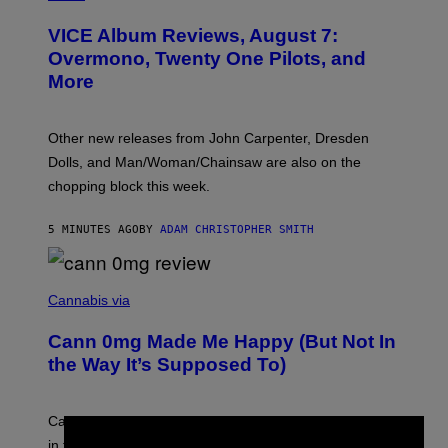
C
T
VICE Album Reviews, August 7:
U
R
Overmono, Twenty One Pilots, and
E
More
D
:
L
O
Other new releases from John Carpenter, Dresden
N
D
Dolls, and Man/Woman/Chainsaw are also on the
O
chopping block this week.
N
'
S
5 MINUTES AGO
BY
ADAM CHRISTOPHER SMITH
M
A
N
/
N
W
I
Cannabis via
O
C
M
K
A
Cann 0mg Made Me Happy (But Not In
S
N
T
the Way It’s Supposed To)
/
O
C
C
H
K
A
T
Can electrolytes, magnesium, and passion flower stand
I
O
N
in for 2mg THC?