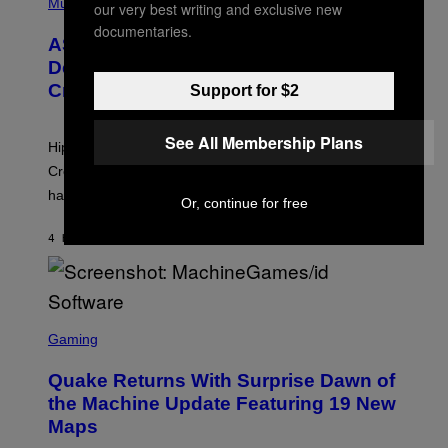
H
Music
our very best writing and exclusive new
I
Y
O
M
documentaries.
T
A
ASAP Rocky Seemingly Gives
O
G
B
Definitive Answer on Tyler, The
E
Y
S
Creator’s Sexuality
Support for $2
M
)
O
N
I
See All Membership Plans
Hip-hop fans have wondered for years if Tyler, The
C
A
Creator is gay, and his old pal ASAP Rocky seems to
S
have given us an answer.
C
Or, continue for free
H
I
4 HOURS AGO
BY
STEPHEN ANDREW GALIHER
P
P
E
R
/
G
S
E
C
Gaming
T
R
T
E
Y
Quake Returns With Surprise Dawn of
E
I
N
the Machine Update Featuring 19 New
M
S
A
Maps
H
G
O