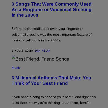
T
3 Songs That Were Commonly Used
O
B
As a Ringtone or Voicemail Greeting
Y
in the 2000s
G
R
E
G
Before social media took over, your ringtone or
O
R
voicemail greeting was the most important feature of
Y
having a cellphone in the 2000s.
B
O
J
2 HOURS AGO
BY
DAN MILAM
O
R
Q
U
P
E
H
Music
Z
O
/
T
G
3 Millennial Anthems That Make You
O
E
B
Think of Your Best Friend
T
Y
T
K
Y
E
I
V
If you need a song to send to your best friend right now
M
I
A
to let them know you’re thinking about them, here’s
N
G
W