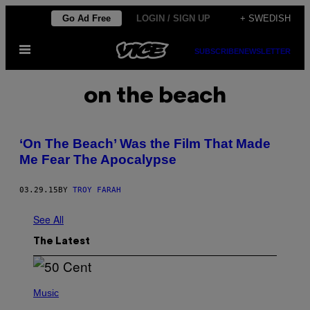
Skip
Go Ad Free
LOGIN / SIGN UP
+ SWEDISH
to
Open
content
SUBSCRIBE
NEWSLETTER
Menu
on the beach
‘On The Beach’ Was the Film That Made
Me Fear The Apocalypse
03.29.15
BY
TROY FARAH
See All
The Latest
P
H
Music
O