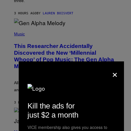
three.
E
I
S
N
T
3 HOURS AGO
BY
LAUREN BOISVERT
E
R
/
(
G
P
Music
E
H
T
O
T
This Researcher Accidentally
T
Y
O
I
Discovered the New ‘Millennial
B
M
Whoop’ of Pop Music: The Gen Alpha
Y
A
T
G
Melody
×
A
E
Y
S
L
F
O
O
All it takes is one listen of the new Gen Alpha Melody
R
R
and you’ll be hearing it everywhere in modern pop.
H
R
I
A
L
D
3 HOURS AGO
BY
LAUREN BOISVERT
Kill the ads for
L
I
/
O
G
just $2 a month
D
E
I
T
S
T
N
VICE membership also gives you access to
P
Y
E