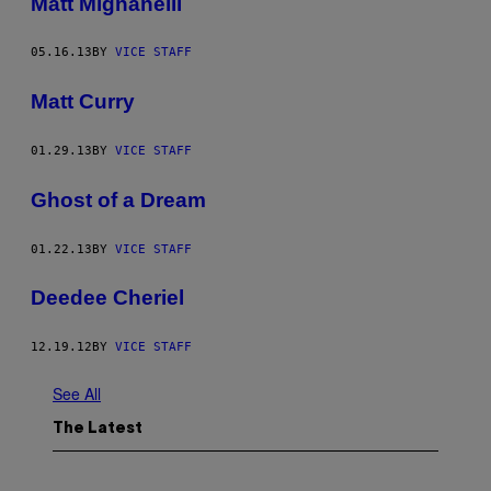
Matt Mignanelli
05.16.13
BY
VICE STAFF
Matt Curry
01.29.13
BY
VICE STAFF
Ghost of a Dream
01.22.13
BY
VICE STAFF
Deedee Cheriel
12.19.12
BY
VICE STAFF
See All
The Latest