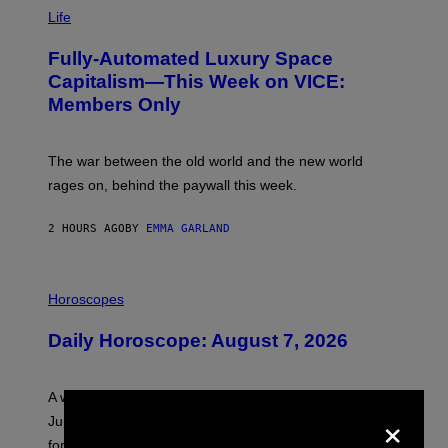
I
M
Life
A
G
Fully-Automated Luxury Space
E
:
Capitalism—This Week on VICE:
N
Members Only
I
C
K
D
The war between the old world and the new world
O
V
rages on, behind the paywall this week.
E
2 HOURS AGO
BY
EMMA GARLAND
I
L
Horoscopes
L
U
Daily Horoscope: August 7, 2026
S
T
R
A
A week that asked a lot closes with the Moon sextiling
T
×
I
Jupiter this afternoon. The exhale you’ve been waiting
O
for arrives tonight.
N