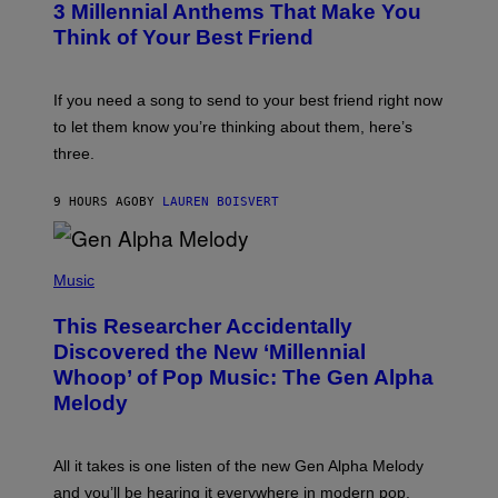
G
3 Millennial Anthems That Make You
O
E
B
Think of Your Best Friend
T
Y
T
K
Y
E
I
V
If you need a song to send to your best friend right now
M
I
A
to let them know you’re thinking about them, here’s
N
G
W
three.
E
I
S
N
T
9 HOURS AGO
BY
LAUREN BOISVERT
E
R
/
(
G
P
Music
E
H
T
O
T
This Researcher Accidentally
T
Y
O
I
Discovered the New ‘Millennial
B
M
Whoop’ of Pop Music: The Gen Alpha
Y
A
T
G
Melody
A
E
Y
S
L
F
O
O
All it takes is one listen of the new Gen Alpha Melody
R
R
and you’ll be hearing it everywhere in modern pop.
H
R