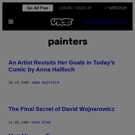
Skip
Go Ad Free
LOGIN / SIGN UP
+ SWEDISH
to
Open
content
SUBSCRIBE
NEWSLETTER
Menu
painters
An Artist Revisits Her Goals in Today’s
Comic by Anna Haifisch
10.23.15
BY
ANNA HAIFISCH
The Final Secret of David Wojnarowicz
11.05.14
BY
HUGH RYAN