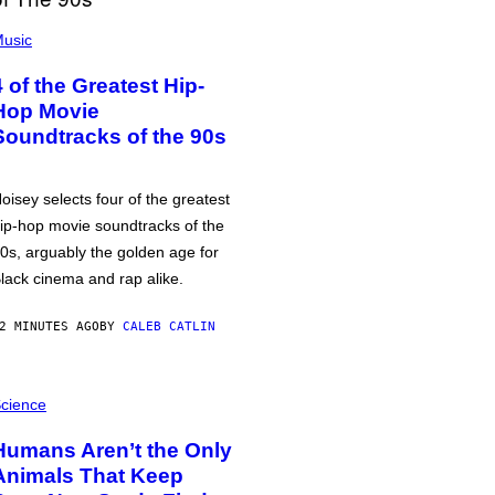
usic
4 of the Greatest Hip-
Hop Movie
Soundtracks of the 90s
oisey selects four of the greatest
ip-hop movie soundtracks of the
0s, arguably the golden age for
lack cinema and rap alike.
2 MINUTES AGO
BY
CALEB CATLIN
cience
Humans Aren’t the Only
Animals That Keep