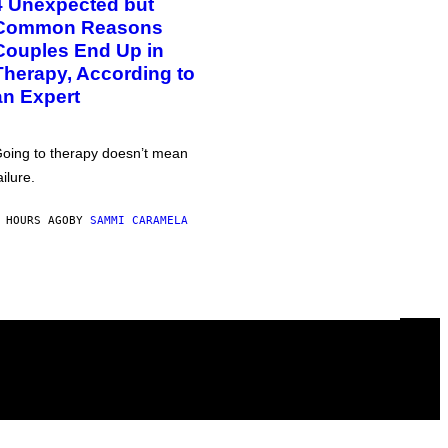
4 Unexpected but
Common Reasons
Couples End Up in
Therapy, According to
an Expert
oing to therapy doesn’t mean
ailure.
 HOURS AGO
BY
SAMMI CARAMELA