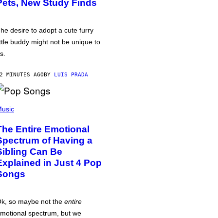
Pets, New Study Finds
he desire to adopt a cute furry
ittle buddy might not be unique to
s.
2 MINUTES AGO
BY
LUIS PRADA
usic
The Entire Emotional
Spectrum of Having a
Sibling Can Be
Explained in Just 4 Pop
Songs
k, so maybe not the
entire
motional spectrum, but we