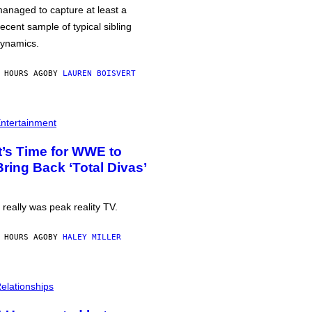
anaged to capture at least a
ecent sample of typical sibling
ynamics.
 HOURS AGO
BY
LAUREN BOISVERT
ntertainment
It’s Time for WWE to
Bring Back ‘Total Divas’
t really was peak reality TV.
 HOURS AGO
BY
HALEY MILLER
elationships