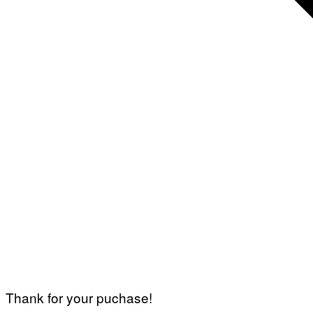
Thank for your puchase!