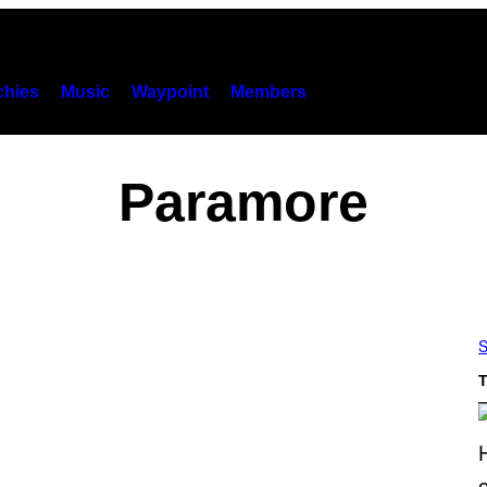
hies
Music
Waypoint
Members
Paramore
S
T