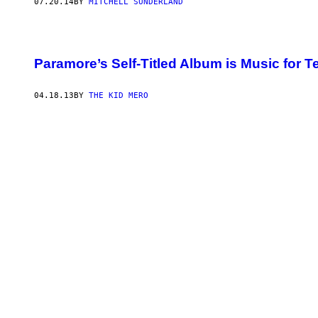
07.20.14
BY
MITCHELL SUNDERLAND
Paramore’s Self-Titled Album is Music for 
04.18.13
BY
THE KID MERO