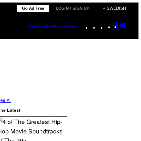
Go Ad Free
LOGIN / SIGN UP
+ SWEDISH
Instagram
TikTok
YouTube
Google
Googl
Subscribe
Newsletter
Discover
Top
Posts
ee All
he Latest