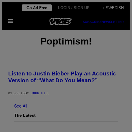
Skip
Go Ad Free
LOGIN / SIGN UP
+ SWEDISH
to
Open
content
SUBSCRIBE
NEWSLETTER
Menu
Poptimism!
Listen to Justin Bieber Play an Acoustic
Version of “What Do You Mean?”
09.09.15
BY
JOHN HILL
See All
The Latest