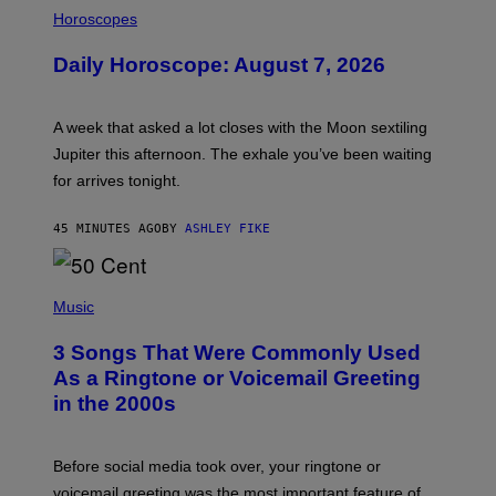
I
L
Horoscopes
L
U
Daily Horoscope: August 7, 2026
S
T
R
A
A week that asked a lot closes with the Moon sextiling
T
I
Jupiter this afternoon. The exhale you’ve been waiting
O
for arrives tonight.
N
B
Y
45 MINUTES AGO
BY
ASHLEY FIKE
R
E
E
S
P
A
H
Music
.
O
T
3 Songs That Were Commonly Used
O
B
As a Ringtone or Voicemail Greeting
Y
in the 2000s
G
R
E
G
Before social media took over, your ringtone or
O
R
voicemail greeting was the most important feature of