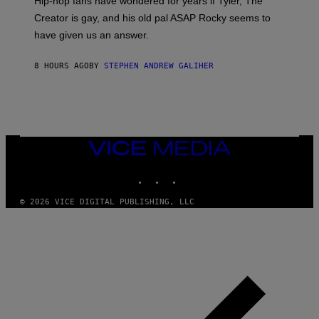
Hip-hop fans have wondered for years if Tyler, The
C
A
Creator is gay, and his old pal ASAP Rocky seems to
S
have given us an answer.
C
H
I
8 HOURS AGO
BY
STEPHEN ANDREW GALIHER
P
P
E
R
/
G
E
T
VICE
T
MEDIA
Y
INSTAGRAM
TIKTOK
YOUTUBE
I
M
A
© 2026 VICE DIGITAL PUBLISHING, LLC
G
E
S